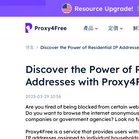
產品
定價
解
博客
Discover the Power of Residential IP Address
Discover the Power of 
Addresses with Proxy4
2023-03-29 10:56
Are you tired of being blocked from certain web
Do you want to browse the internet anonymousl
companies or government agencies? Look no fu
Proxy4Free is a service that provides users with
IP addresses assigned to individual households. 