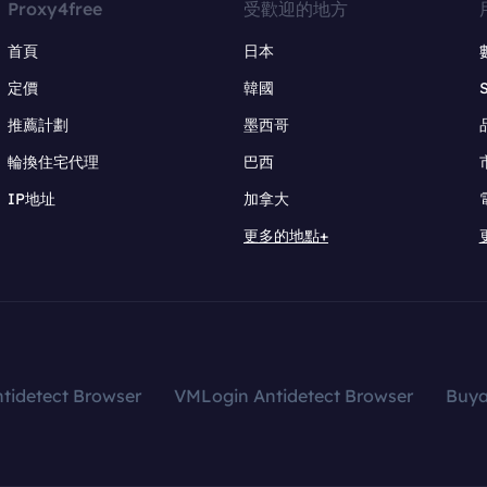
Proxy4free
受歡迎的地方
首頁
日本
定價
韓國
推薦計劃
墨西哥
輪換住宅代理
巴西
IP地址
加拿大
更多的地點+
tidetect Browser
VMLogin Antidetect Browser
Buy