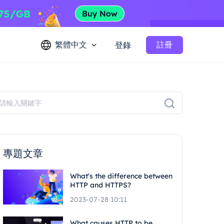
繁體中文
註冊
登錄
專題文章
What's the difference between
HTTP and HTTPS?
2023-07-28 10:11
What causes HTTP to be