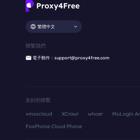
繁體中文
聯繫我們
電子郵件：support@proxy4free.com
友好的聯繫
vmoscloud
XCrawl
whoer
MuLogin An
FoxPhone Cloud Phone