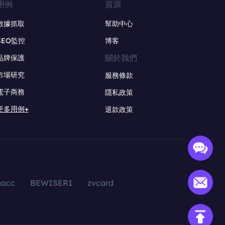
用例
資源
數據抓取
幫助中心
SEO監控
博客
關於我們
品牌保護
市場研究
服務條款
電子商務
隱私政策
更多用例+
退款政策
aacc
BEWISER1
zvcard