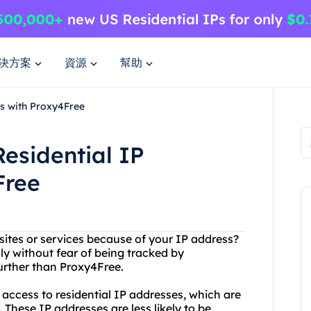
決方案
資源
幫助
es with Proxy4Free
Residential IP
Free
sites or services because of your IP address?
y without fear of being tracked by
rther than Proxy4Free.
 access to residential IP addresses, which are
These IP addresses are less likely to be