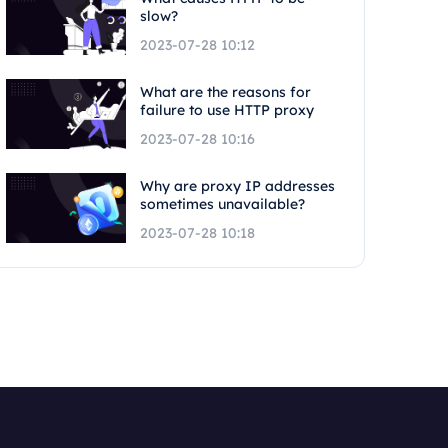
slow?
2023-07-28 10:12
What are the reasons for
failure to use HTTP proxy
2023-07-28 10:16
Why are proxy IP addresses
sometimes unavailable?
2023-07-28 10:18