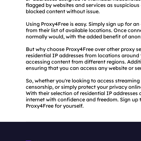
flagged by websites and services as suspicious 
blocked content without issue.
Using Proxy4Free is easy. Simply sign up for an
from their list of available locations. Once con
normally would, with the added benefit of anon
But why choose Proxy4Free over other proxy ser
residential IP addresses from locations around 
accessing content from different regions. Addition
ensuring that you can access any website or ser
So, whether you're looking to access streaming 
censorship, or simply protect your privacy onlin
With their selection of residential IP addresse
internet with confidence and freedom. Sign up 
Proxy4Free for yourself.