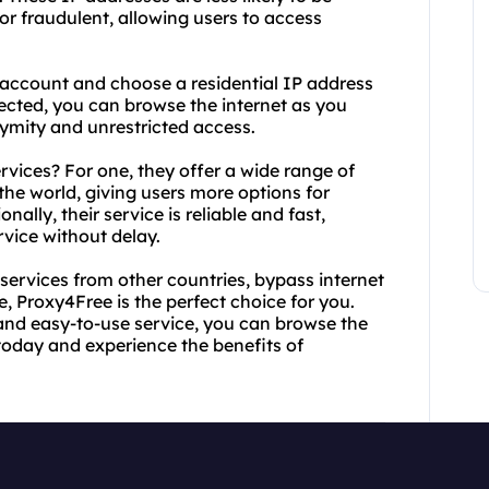
or fraudulent, allowing users to access
 account and choose a residential IP address
nected, you can browse the internet as you
ymity and unrestricted access.
vices? For one, they offer a wide range of
the world, giving users more options for
ally, their service is reliable and fast,
vice without delay.
services from other countries, bypass internet
e, Proxy4Free is the perfect choice for you.
s and easy-to-use service, you can browse the
today and experience the benefits of