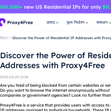
उत्पाद
मूल्य निर्धारण
समाधान
चिट्ठा
Discover the Power of Residential IP Addresses with Prox
Discover the Power of Reside
Addresses with Proxy4Free
2023-03-29 10:56
Are you tired of being blocked from certain websites or se
Do you want to browse the internet anonymously without f
companies or government agencies? Look no further than
Proxy4Free is a service that provides users with access to 
IP addresses assigned to individual households. These IP a