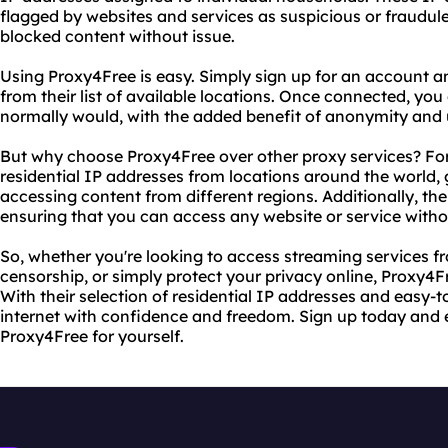
flagged by websites and services as suspicious or fraudule
blocked content without issue.
Using Proxy4Free is easy. Simply sign up for an account a
from their list of available locations. Once connected, yo
normally would, with the added benefit of anonymity and 
But why choose Proxy4Free over other proxy services? For 
residential IP addresses from locations around the world, 
accessing content from different regions. Additionally, their
ensuring that you can access any website or service witho
So, whether you're looking to access streaming services fr
censorship, or simply protect your privacy online, Proxy4Fr
With their selection of residential IP addresses and easy-
internet with confidence and freedom. Sign up today and e
Proxy4Free for yourself.