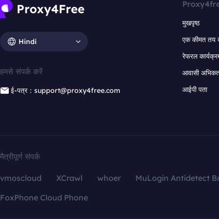
Proxy4fr
मुखपृष्ठ
एक कीमत तय 
Hindi
रेफरल कार्यक्र
हमसे संपर्क करें
आवासी अभिकर्त
आईपी पता
ई-पत्र：support@proxy4free.com
मैत्रीपूर्ण संपर्क
vmoscloud
XCrawl
whoer
MuLogin Antidetect B
FoxPhone Cloud Phone