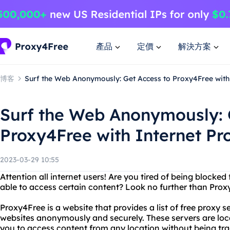
產品
定價
解決方案
博客
Surf the Web Anonymously: Get Access to Proxy4Free with 
Surf the Web Anonymously: 
Proxy4Free with Internet Pr
2023-03-29 10:55
Attention all internet users! Are you tired of being blocked
able to access certain content? Look no further than Prox
Proxy4Free is a website that provides a list of free proxy 
websites anonymously and securely. These servers are loca
you to access content from any location without being trac