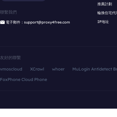
推薦計劃
聯繫我們
輪換住宅代
IP地址
電子郵件：support@proxy4free.com
友好的聯繫
vmoscloud
XCrawl
whoer
MuLogin Antidetect B
FoxPhone Cloud Phone