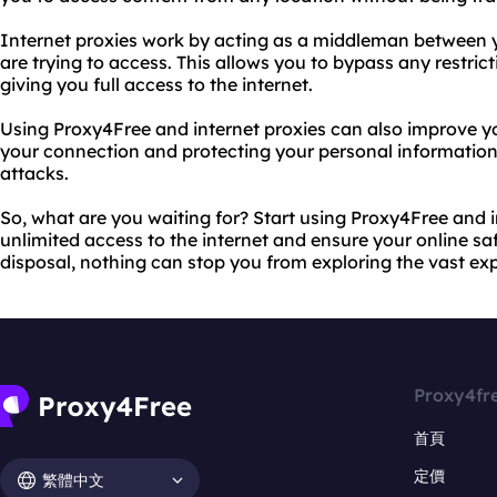
Internet proxies work by acting as a middleman between 
are trying to access. This allows you to bypass any restricti
giving you full access to the internet.
Using Proxy4Free and internet proxies can also improve yo
your connection and protecting your personal information
attacks.
So, what are you waiting for? Start using Proxy4Free and i
unlimited access to the internet and ensure your online saf
disposal, nothing can stop you from exploring the vast e
Proxy4fr
首頁
定價
繁體中文