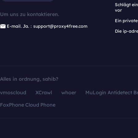
Schlägt e
vor
Um uns zu kontaktieren.
Ein privat
E-mail. Ja.：support@proxy4free.com
Die ip-adr
Alles in ordnung, sahib?
vmoscloud
XCrawl
whoer
MuLogin Antidetect B
FoxPhone Cloud Phone