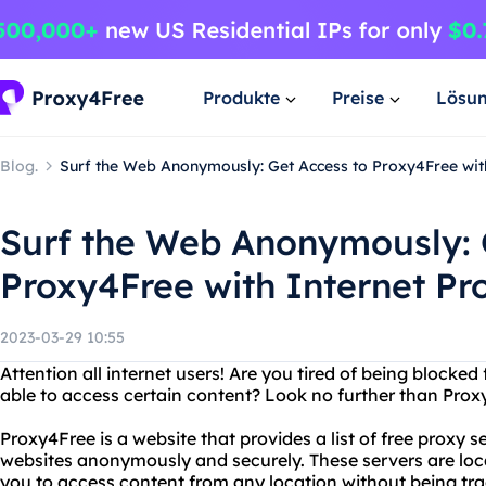
Produkte
Preise
Lösu
Blog.
Surf the Web Anonymously: Get Access to Proxy4Free with
Surf the Web Anonymously: 
Proxy4Free with Internet Pr
2023-03-29 10:55
Attention all internet users! Are you tired of being blocked
able to access certain content? Look no further than Prox
Proxy4Free is a website that provides a list of free proxy 
websites anonymously and securely. These servers are loca
you to access content from any location without being trac