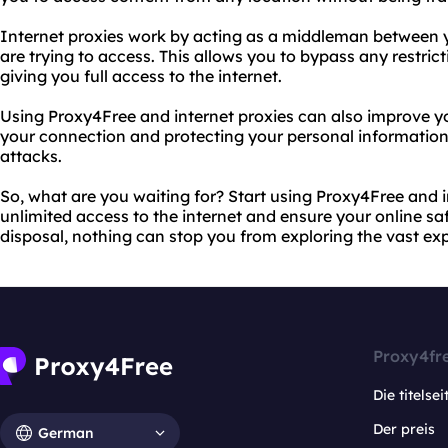
Internet proxies work by acting as a middleman between 
are trying to access. This allows you to bypass any restricti
giving you full access to the internet.
Using Proxy4Free and internet proxies can also improve yo
your connection and protecting your personal information
attacks.
So, what are you waiting for? Start using Proxy4Free and i
unlimited access to the internet and ensure your online saf
disposal, nothing can stop you from exploring the vast e
Proxy4fr
Die titelsei
Der preis
German