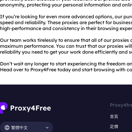
anonymity, protecting your personal information and online
If you’re looking for even more advanced options, our pur
speed and reliability. These proxies are perfect for busine
high-performance and consistency in their browsing exper
Our team works tirelessly to ensure that all of our proxies
maximum performance. You can trust that our proxies will
reliability you need to get your work done efficiently and s
Don’t wait any longer to start experiencing the freedom an
Head over to Proxy4Free today and start browsing with c
Proxy4fr
首頁
定價
繁體中文