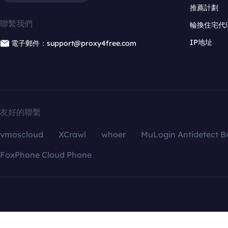
推薦計劃
聯繫我們
輪換住宅代
IP地址
電子郵件：support@proxy4free.com
友好的聯繫
vmoscloud
XCrawl
whoer
MuLogin Antidetect B
FoxPhone Cloud Phone