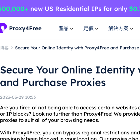
產品
定價
解決方案
博客
Secure Your Online Identity with Proxy4Free and Purchase
Secure Your Online Identity
and Purchase Proxies
2023-03-29 10:53
Are you tired of not being able to access certain websites 
or IP blocks? Look no further than Proxy4Free! We provide
proxies to suit all of your browsing needs.
With Proxy4Free, you can bypass regional restrictions an
previously been blocked in your location. Our proxies als