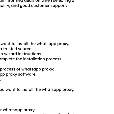
an informed decision when selecting a
quality, and good customer support.
want to install the whatsapp proxy.
 trusted source.
on wizard instructions.
omplete the installation process.
on process of whatsapp proxy:
pp proxy software.
.
you want to install the whatsapp proxy.
or whatsapp proxy: