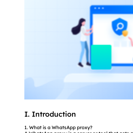
I. Introduction
1. What is a WhatsApp proxy?