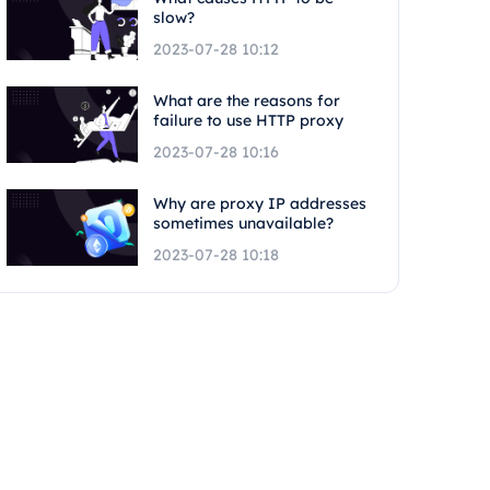
slow?
2023-07-28 10:12
What are the reasons for
failure to use HTTP proxy
2023-07-28 10:16
Why are proxy IP addresses
sometimes unavailable?
2023-07-28 10:18