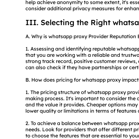
help achieve anonymity to some extent, it's esse
consider additional privacy measures for enhan
III. Selecting the Right whats
A. Why is whatsapp proxy Provider Reputation 
1. Assessing and identifying reputable whatsa
that you are working with a reliable and trustwo
strong track record, positive customer reviews,
can also check if they have partnerships or certi
B. How does pricing for whatsapp proxy impac
1. The pricing structure of whatsapp proxy provi
making process. It's important to consider the c
and the value it provides. Cheaper options may 
lower quality or limitations in terms of features
2. To achieve a balance between whatsapp
prox
needs. Look for providers that offer different pr
to choose the features that are essential to you