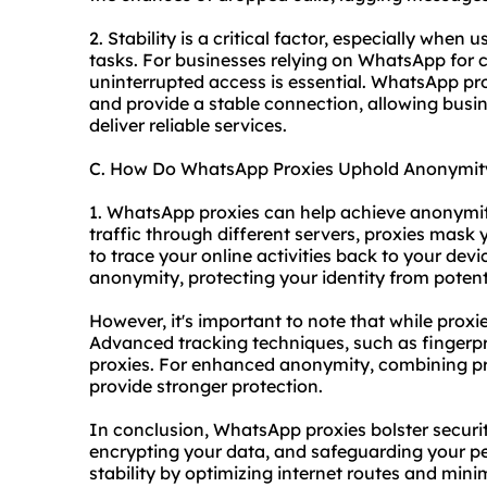
2. Stability is a critical factor, especially when
tasks. For businesses relying on WhatsApp for
uninterrupted access is essential. WhatsApp pro
and provide a stable connection, allowing bus
deliver reliable services.
C. How Do WhatsApp Proxies Uphold Anonymit
1. WhatsApp proxies can help achieve anonymity 
traffic through different servers, proxies mask
to trace your online activities back to your devi
anonymity, protecting your identity from potenti
However, it's important to note that while proxi
Advanced tracking techniques, such as fingerpri
proxies. For enhanced anonymity, combining pro
provide stronger protection.
In conclusion, WhatsApp proxies bolster securit
encrypting your data, and safeguarding your p
stability by optimizing internet routes and min