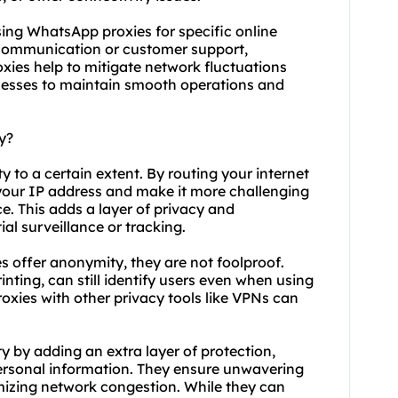
 using WhatsApp proxies for specific online
 communication or customer support,
xies help to mitigate network fluctuations
inesses to maintain smooth operations and
y?
to a certain extent. By routing your internet
 your IP address and make it more challenging
ce. This adds a layer of privacy and
al surveillance or tracking.
es offer anonymity, they are not foolproof.
nting, can still identify users even when using
xies with other privacy tools like VPNs can
y by adding an extra layer of protection,
ersonal information. They ensure unwavering
imizing network congestion. While they can