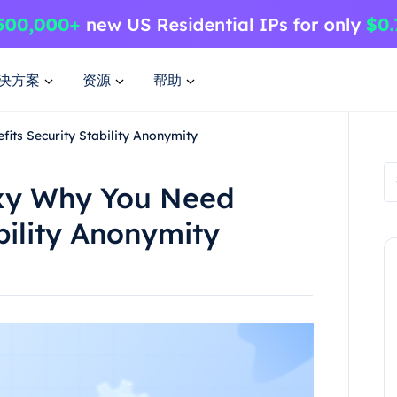
决方案
资源
帮助
ts Security Stability Anonymity
xy Why You Need
bility Anonymity