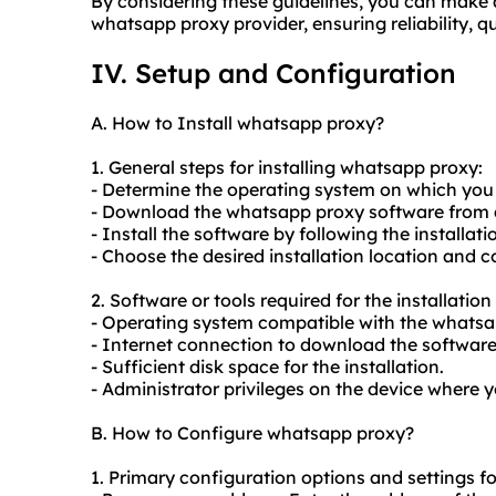
By considering these guidelines, you can make 
whatsapp proxy provider, ensuring reliability, 
IV. Setup and Configuration
A. How to Install whatsapp proxy?
1. General steps for installing whatsapp proxy:
- Determine the operating system on which you 
- Download the whatsapp proxy software from a
- Install the software by following the installati
- Choose the desired installation location and c
2. Software or tools required for the installati
- Operating system compatible with the whatsa
- Internet connection to download the software
- Sufficient disk space for the installation.
- Administrator privileges on the device where 
B. How to Configure whatsapp proxy?
1. Primary configuration options and settings f