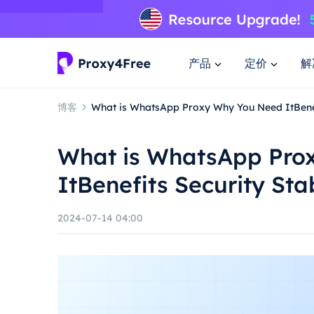
产品
定价
解
博客
What is WhatsApp Proxy Why You Need ItBenefi
What is WhatsApp Pro
ItBenefits Security Sta
2024-07-14 04:00