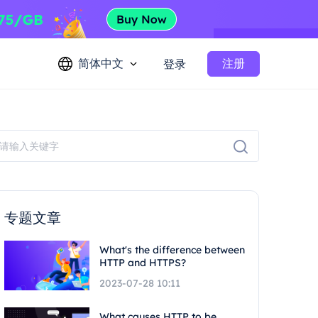
简体中文
注册
登录
专题文章
What's the difference between
HTTP and HTTPS?
2023-07-28 10:11
What causes HTTP to be