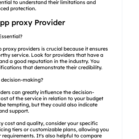
ntial to understand their limitations and
ced protection.
app proxy Provider
Essential?
pp
proxy providers
is crucial because it ensures
rthy service. Look for providers that have a
 and a good reputation in the industry. You
fications that demonstrate their credibility.
t decision-making?
ders can greatly influence the decision-
ost of the service in relation to your budget
be tempting, but they could also indicate
 and support.
y cost
and quality, consider your specific
icing tiers or customizable plans, allowing you
r requirements. It's also helpful to compare