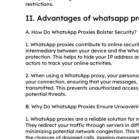
restrictions.
II. Advantages of whatsapp p
A. How Do WhatsApp Proxies Bolster Security?
1. WhatsApp proxies contribute to online security
intermediary between your device and the What
protection. This helps to hide your IP address a
actors to track your online activities.
2. When using a WhatsApp proxy, your personal
your connection, ensuring that your messages, 
transmitted. This prevents unauthorized access
potential threats.
B. Why Do WhatsApp Proxies Ensure Unwavering
1. WhatsApp proxies are a reliable solution for 
They redirect your traffic through servers in dif
minimizing potential network congestion. This h
the chances of dropped calls, lagging messages,