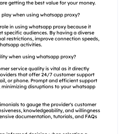
are getting the best value for your money.
on play when using whatsapp proxy?
 role in using whatsapp proxy because it
et specific audiences. By having a diverse
al restrictions, improve connection speeds,
atsapp activities.
ility when using whatsapp proxy?
r service quality is vital as it directly
 providers that offer 24/7 customer support
ail, or phone. Prompt and efficient support
, minimizing disruptions to your whatsapp
imonials to gauge the provider's customer
nsiveness, knowledgeability, and willingness
extensive documentation, tutorials, and FAQs