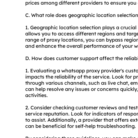
prices among different providers to ensure you 
C. What role does geographic location selecti
1. Geographic location selection plays a crucial
allows you to access different regions and targ
range of proxy locations, you can bypass region
and enhance the overall performance of your wh
D. How does customer support affect the reliab
1. Evaluating a whatsapp proxy provider's custome
impacts the reliability of the service. Look for
through various channels, such as live chat, em
can help resolve any issues or concerns quickly
activities.
2. Consider checking customer reviews and test
service reputation. Look for indicators of respo
to assist. Additionally, a provider that offers 
can be beneficial for self-help troubleshooting.