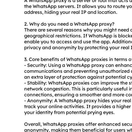
A WhatsApp proxy is a server or tool that acts
the WhatsApp servers. It allows you to route yo
address, hiding your real IP and location.
2. Why do you need a WhatsApp proxy?
There are several reasons why you might nee
geographical restrictions. If WhatsApp is block
enable you to access and use the app. Additio
privacy and anonymity by protecting your real
3. Core benefits of WhatsApp proxies in terms of
- Security: Using a WhatsApp proxy can enhanc
communications and preventing unauthorized ac
an extra layer of protection against potential c
- Stability: WhatsApp proxies can improve the s
network congestion. This is particularly useful i
connections, ensuring a smoother and more co
- Anonymity: A WhatsApp proxy hides your real IP
track your online activities. It provides a highe
your identity from potential prying eyes.
Overall, WhatsApp proxies offer enhanced secur
anonymity, making them beneficial for users wh