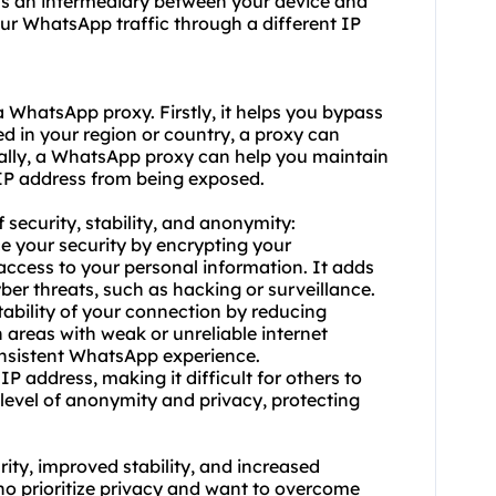
 as an intermediary between your device and
ur WhatsApp traffic through a different IP
d a WhatsApp
proxy.
Firstly, it helps you bypass
ed in your region or country, a proxy can
nally, a WhatsApp proxy can help you maintain
 IP address from being exposed.
 security, stability, and anonymity:
e your security by encrypting your
cess to your personal information. It adds
yber threats, such as hacking or surveillance.
tability of your connection by reducing
n areas with weak or unreliable internet
nsistent WhatsApp experience.
 address, making it difficult for others to
r level of anonymity and privacy, protecting
ity, improved stability, and increased
o prioritize privacy and want to overcome