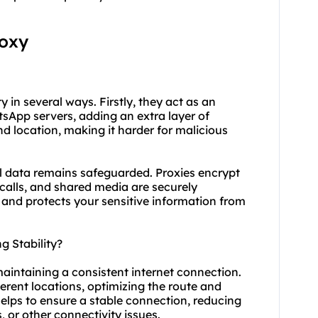
roxy
 in several ways. Firstly, they act as an
sApp servers, adding an extra layer of
nd location, making it harder for malicious
 data remains safeguarded. Proxies encrypt
calls, and shared media are securely
 and protects your sensitive information from
 Stability?
maintaining a consistent internet connection.
ferent locations, optimizing the route and
elps to ensure a stable connection, reducing
 or other connectivity issues.