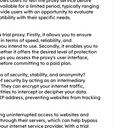
lows users to test the proxy service before
ilable for a limited period, typically ranging
ovide users with an opportunity to evaluate
ibility with their specific needs.
 trial
proxy.
Firstly, it allows you to ensure
n terms of speed, reliability, and
you intend to use. Secondly, it enables you to
ther it offers the desired level of protection
helps you assess the proxy's user interface,
before committing to a paid plan.
ms of security, stability, and anonymity?
 of security by acting as an intermediary
They can encrypt your internet traffic,
tities to intercept or decipher your data.
r IP address, preventing websites from tracking
suring uninterrupted access to websites and
c through their servers, which can help bypass
ur internet service provider. With a trial