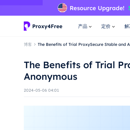
产品
定价
解
博客
The Benefits of Trial ProxySecure Stable and
The Benefits of Trial 
Anonymous
2024-05-06 04:01