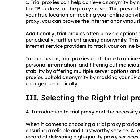
1. Trial proxies can help achieve anonymity by 
the IP address of the proxy server. This prevent
your true location or tracking your online activi
proxy, you can browse the internet anonymousl
Additionally, trial proxies often provide option
periodically, further enhancing anonymity. This 
internet service providers to track your online 
In conclusion, trial proxies contribute to online
personal information, and filtering out malici
stability by offering multiple server options and 
proxies uphold anonymity by masking your IP ad
change it periodically.
III. Selecting the Right trial p
A. Introduction to trial proxy and the necessity 
When it comes to choosing a trial proxy provider,
ensuring a reliable and trustworthy service. A r
record of delivering high-quality proxy services