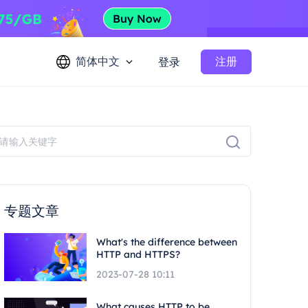
简体中文
注册
登录
专题文章
What's the difference between
HTTP and HTTPS?
2023-07-28 10:11
What causes HTTP to be