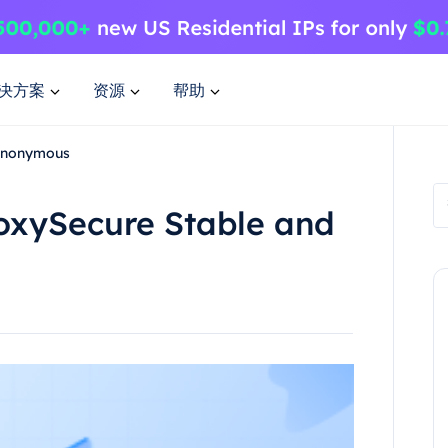
决方案
资源
帮助
 Anonymous
ProxySecure Stable and