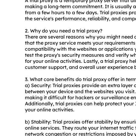
A trial proxy is a temporary proxy server that al
making a long-term commitment. It is usually ava
from a few hours to a few days. Trial proxies pr
the service's performance, reliability, and compat
2. Why do you need a trial proxy?
There are several reasons why you might need a
that the proxy service meets your requirements i
compatibility with the websites or applications 
test the proxy's security measures and verify whe
for your online activities. Lastly, a trial proxy 
customer support, and overall user experience 
3. What core benefits do trial proxy offer in ter
a) Security: Trial proxies provide an extra layer
between your device and the websites you visit. 
making it difficult for hackers or surveillance en
Additionally, trial proxies can help protect you
your online activities.
b) Stability: Trial proxies offer stability by en
online services. They route your internet traffi
network congestion or restrictions imposed by yo