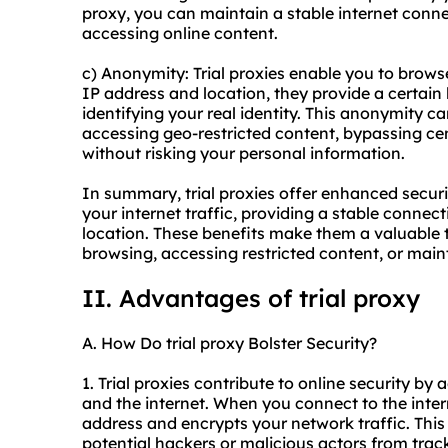
proxy, you can maintain a stable internet conn
accessing online content.
c) Anonymity: Trial proxies enable you to brow
IP address and location, they provide a certain
identifying your real identity. This anonymity c
accessing geo-restricted content, bypassing cen
without risking your personal information.
In summary, trial proxies offer enhanced securi
your internet traffic, providing a stable conne
location. These benefits make them a valuable to
browsing, accessing restricted content, or main
II. Advantages of trial proxy
A. How Do trial proxy Bolster Security?
1. Trial proxies contribute to online security b
and the internet. When you connect to the intern
address and encrypts your network traffic. This
potential hackers or malicious actors from track