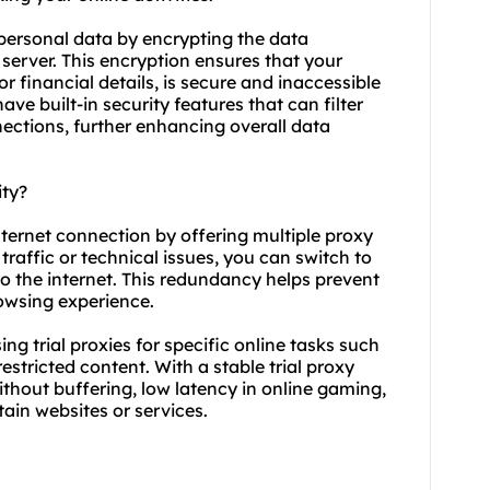
 personal data by encrypting the data
server. This encryption ensures that your
or financial details, is secure and inaccessible
 have built-in security features that can filter
ections, further enhancing overall data
ity?
internet connection by offering multiple proxy
traffic or technical issues, you can switch to
o the internet. This redundancy helps prevent
owsing experience.
using trial proxies for specific online tasks such
stricted content. With a stable trial proxy
hout buffering, low latency in online gaming,
ain websites or services.