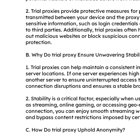
2. Trial proxies provide protective measures for
transmitted between your device and the proxy 
sensitive information, such as login credentials 
to third parties. Additionally, trial proxies often
out malicious websites or block suspicious conn
protection.
B. Why Do trial proxy Ensure Unwavering Stabil
1. Trial proxies can help maintain a consistent 
server locations. If one server experiences high 
another server to ensure uninterrupted access t
connection disruptions and ensures a stable br
2. Stability is a critical factor, especially when 
as streaming, online gaming, or accessing geo-re
connection, you can enjoy smooth streaming wit
and bypass content restrictions imposed by cert
C. How Do trial proxy Uphold Anonymity?