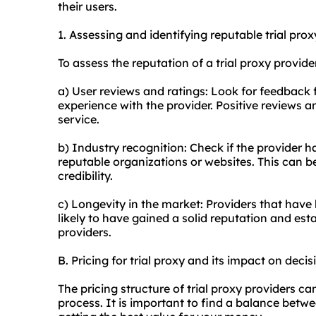
their users.
1. Assessing and identifying reputable trial
prox
To assess the reputation of a trial proxy provide
a) User reviews and ratings: Look for feedback 
experience with the provider. Positive reviews a
service.
b) Industry recognition: Check if the provider 
reputable organizations or websites. This can be 
credibility.
c) Longevity in the market: Providers that have
likely to have gained a solid reputation and est
providers.
B. Pricing for trial proxy and its impact on deci
The pricing structure of trial proxy providers c
process. It is important to find a balance betwe