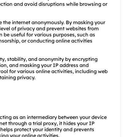
ection and avoid disruptions while browsing or
se the internet anonymously. By masking your
 level of privacy and prevent websites from
an be useful for various purposes, such as
sorship, or conducting online activities
ty, stability, and anonymity by encrypting
ction, and masking your IP address and
ol for various online activities, including web
taining privacy.
y acting as an intermediary between your device
et through a trial proxy, it hides your IP
 helps protect your identity and prevents
ing your online activities.