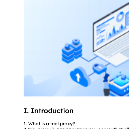
I. Introduction
1. What is a trial proxy?