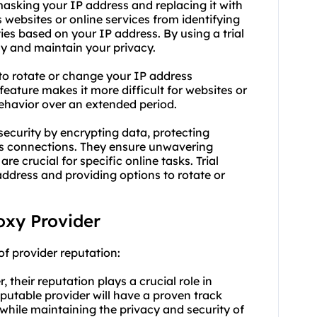
masking your IP address and replacing it with
s websites or online services from identifying
ties based on your IP address. By using a trial
y and maintain your privacy.
s to rotate or change your IP address
feature makes it more difficult for websites or
behavior over an extended period.
 security by encrypting data, protecting
ous connections. They ensure unwavering
are crucial for specific online tasks. Trial
dress and providing options to rotate or
roxy Provider
of provider reputation:
 their reputation plays a crucial role in
eputable provider will have a proven track
 while maintaining the privacy and security of