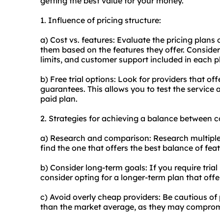
getting the best value for your money.
1. Influence of pricing structure:
a) Cost vs. features: Evaluate the pricing plan
them based on the features they offer. Consider
limits, and customer support included in each p
b) Free trial options: Look for providers that of
guarantees. This allows you to test the service 
paid plan.
2. Strategies for achieving a balance between c
a) Research and comparison: Research multiple 
find the one that offers the best balance of feat
b) Consider long-term goals: If you require tria
consider opting for a longer-term plan that offe
c) Avoid overly cheap providers: Be cautious of p
than the market average, as they may compromis