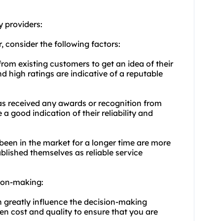
y providers
:
r, consider the following factors:
from existing customers to get an idea of their
nd high ratings are indicative of a reputable
has received any awards or recognition from
a good indication of their reliability and
 been in the market for a longer time are more
ablished themselves as reliable service
sion-making:
an greatly influence the decision-making
en cost and quality to ensure that you are