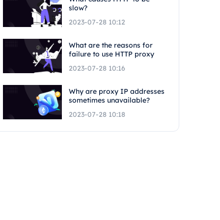
slow?
2023-07-28 10:12
What are the reasons for
failure to use HTTP proxy
2023-07-28 10:16
Why are proxy IP addresses
sometimes unavailable?
2023-07-28 10:18