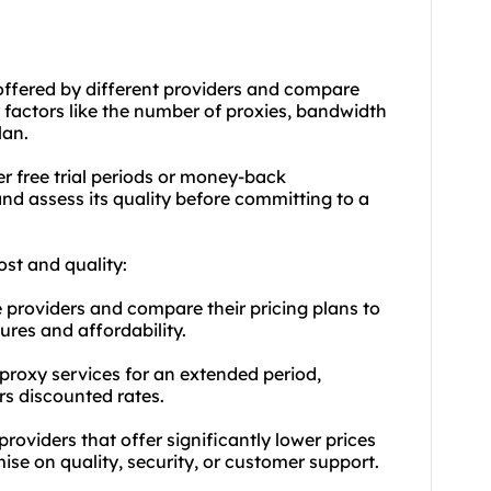
s offered by different providers and compare
 factors like the number of proxies, bandwidth
lan.
fer free trial periods or money-back
and assess its quality before committing to a
ost and quality:
providers and compare their pricing plans to
ures and affordability.
l proxy services for an extended period,
rs discounted rates.
roviders that offer significantly lower prices
e on quality, security, or customer support.