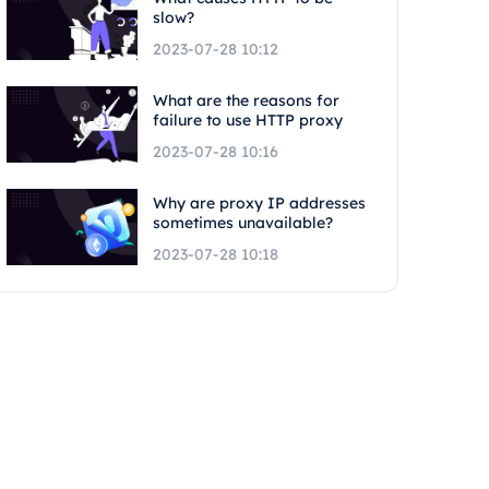
slow?
2023-07-28 10:12
What are the reasons for
failure to use HTTP proxy
2023-07-28 10:16
Why are proxy IP addresses
sometimes unavailable?
2023-07-28 10:18