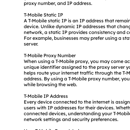
proxy number, and IP address.
T-Mobile Static IP
A T-Mobile static IP is an IP address that remai
device. Unlike
dynamic IP
addresses that chang
network, a static IP provides consistency and can
For example, businesses may prefer using a stat
server.
T-Mobile Proxy Number
When using a T-Mobile proxy, you may come acro
unique identifier assigned to the proxy server
helps route your internet traffic through the T-
address. By using a T-Mobile proxy number, yo
while browsing the web.
T-Mobile IP Address
Every device connected to the internet is assig
users with
IP addresses
for their devices. Wheth
connected devices, understanding your T-Mobile
network settings and security preferences.