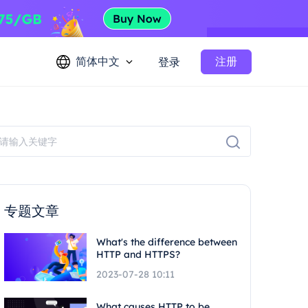
简体中文
注册
登录
专题文章
What's the difference between
HTTP and HTTPS?
2023-07-28 10:11
What causes HTTP to be