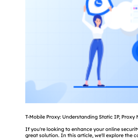
T-Mobile Proxy: Understanding Static IP, Proxy
If you're looking to enhance your online securi
great solution. In this article, we'll explore the 