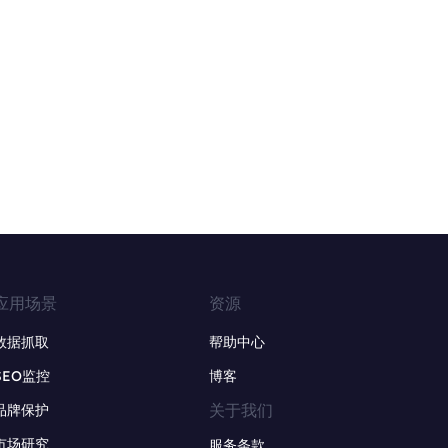
应用场景
资源
数据抓取
帮助中心
SEO监控
博客
关于我们
品牌保护
市场研究
服务条款