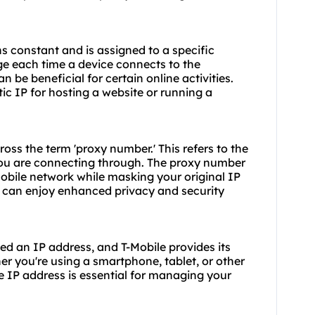
ns constant and is assigned to a specific
e each time a device connects to the
 be beneficial for certain online activities.
ic IP for hosting a
website
or running a
ss the term 'proxy number.' This refers to the
 you are connecting through. The proxy number
Mobile network while masking your original IP
u can enjoy enhanced privacy and security
ned an IP address, and T-Mobile provides its
er you're using a smartphone, tablet, or other
 IP address is essential for managing your