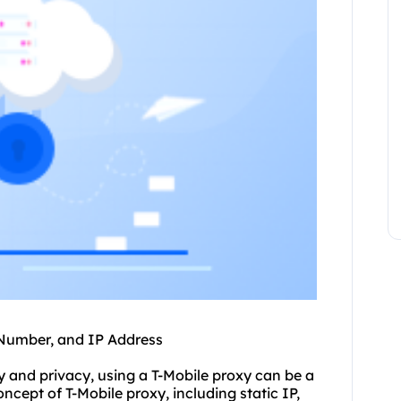
 Number, and IP Address
ty and privacy, using a T-Mobile proxy can be a
concept of T-Mobile proxy, including static IP,