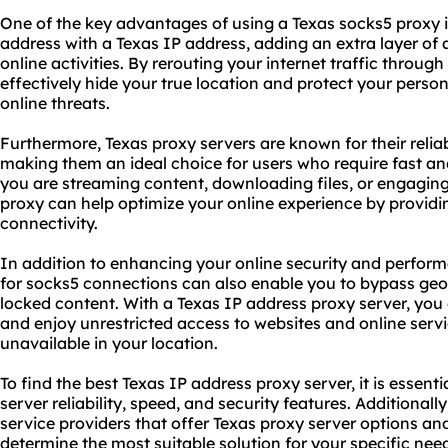
One of the key advantages of using a Texas
socks5 proxy
i
address with a Texas IP address, adding an extra layer of
online activities. By rerouting your internet traffic throug
effectively hide your true location and protect your perso
online threats.
Furthermore, Texas proxy servers are known for their relia
making them an ideal choice for users who require fast an
you are streaming content, downloading files, or engaging
proxy can help optimize your online experience by providi
connectivity.
In addition to enhancing your online security and perform
for socks5 connections can also enable you to bypass geo-
locked content. With a Texas IP address proxy server, you
and enjoy unrestricted access to websites and online serv
unavailable in your location.
To find the best Texas IP address proxy server, it is essent
server reliability, speed, and security features. Additional
service
providers that offer Texas proxy server options an
determine the most suitable solution for your specific nee