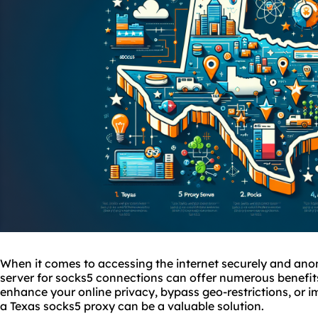
When it comes to accessing the internet securely and ano
server for
socks5
connections can offer numerous benefits
enhance your online privacy, bypass geo-restrictions, or im
a Texas sock
s5 proxy
can be a valuable solution.