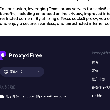
In conclusion, leveraging Texas proxy servers for socks5 
benefits, including enhanced online privacy, improved int
restricted content. By utilizing a Texas socks5 proxy, you 
and enjoy a secure, seamless, and unrestricted internet c
Proxy4fr
首页
定价
简体中文
推广计划
联系我们
轮换住宅代
IP地址
电子邮件：support@proxy4free.com