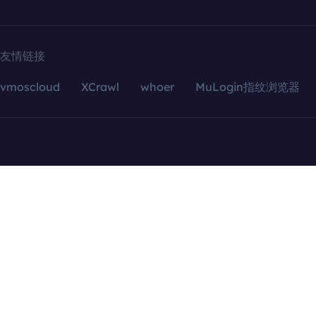
友情链接
vmoscloud
XCrawl
whoer
MuLogin指纹浏览器