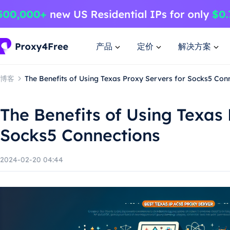
产品
定价
解决方案
博客
The Benefits of Using Texas Proxy Servers for Socks5 Con
The Benefits of Using Texas 
Socks5 Connections
2024-02-20 04:44