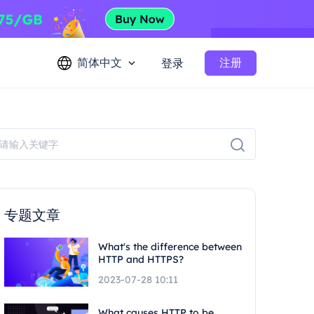
简体中文
注册
登录
专题文章
What's the difference between
HTTP and HTTPS?
2023-07-28 10:11
What causes HTTP to be