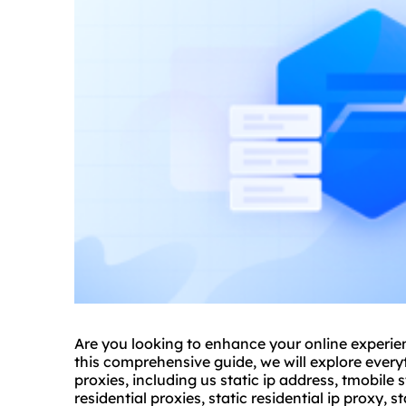
Are you looking to enhance your online experien
this comprehensive guide, we will explore ever
proxies, including us static ip address, tmobile st
residential proxies, static residential ip proxy, sta