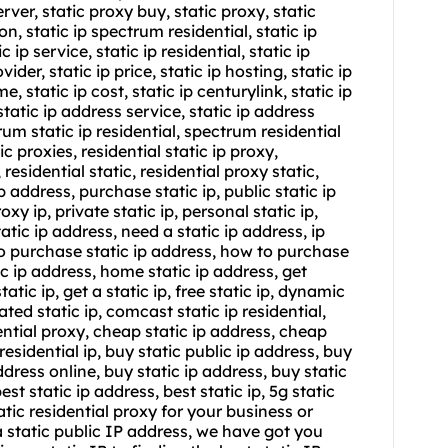
erver, static proxy buy, static proxy, static
rizon, static ip spectrum residential,
static ip
ic ip service,
static ip residential
,
static ip
ovider, static ip price, static ip hosting, static ip
e, static ip cost, static ip centurylink, static ip
static ip address service, static ip address
rum static ip residential, spectrum residential
tic proxies, residential static ip proxy,
, residential static, residential proxy static,
ip address, purchase static ip, public static ip
oxy ip, private static ip, personal static ip,
tatic ip address, need a static ip address, ip
 to purchase static ip address, how to purchase
ic ip address, home static ip address, get
tatic ip, get a static ip, free static ip, dynamic
ated static ip, comcast static ip residential,
ential proxy, cheap static ip address, cheap
 residential ip, buy static public ip address, buy
address online, buy static ip address, buy static
best static ip address, best static ip, 5g static
atic residential proxy for your business or
a static public IP address, we have got you