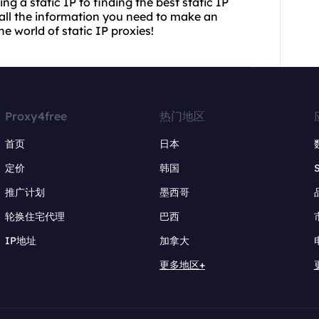
g a static IP to finding the best static IP
h all the information you need to make an
he world of static IP proxies!
Proxy4free
热门地区
首页
日本
定价
韩国
推广计划
墨西哥
轮换住宅代理
巴西
IP地址
加拿大
更多地区+