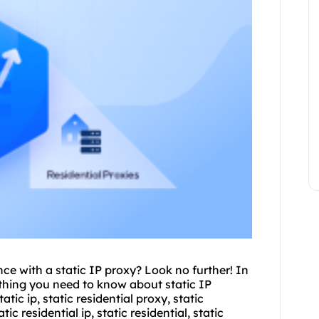
ce with a static IP proxy? Look no further! In
ything you need to know about static IP
atic ip, static residential proxy, static
tic residential ip, static residential, static