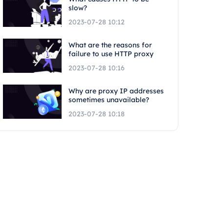
slow?
2023-07-28 10:12
What are the reasons for
failure to use HTTP proxy
2023-07-28 10:16
Why are proxy IP addresses
sometimes unavailable?
2023-07-28 10:18