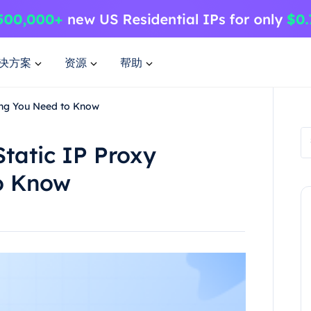
决方案
资源
帮助
hing You Need to Know
Static IP Proxy
o Know