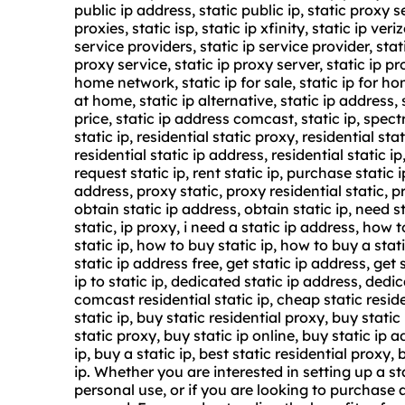
public ip address, static public ip, static proxy s
proxies, static isp, static ip xfinity, static ip ve
service
providers, static ip service provider, stat
proxy service
,
static ip proxy server
, static ip pr
home network, static ip for sale, static ip for hom
at home, static ip alternative, static ip address, 
price, static ip address comcast, static ip, spect
static ip, residential static proxy, residential sta
residential static ip address, residential static ip
request static ip, rent static ip, purchase static 
address, proxy static, proxy residential static, pr
obtain static ip address, obtain static ip, need s
static, ip proxy, i need a static ip address, how
static ip, how to buy static ip, how to buy a stat
static ip address free, get static ip address, get s
ip to static ip, dedicated static ip address, dedic
comcast residential static ip, cheap static resid
static ip, buy static residential proxy, buy static
static proxy, buy static ip online, buy static ip 
ip, buy a static ip, best static residential proxy, 
ip. Whether you are interested in setting up a st
personal use, or if you are looking to purchase 