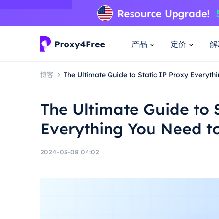
产品
定价
解
博客
The Ultimate Guide to Static IP Proxy Everyt
The Ultimate Guide to 
Everything You Need t
2024-03-08 04:02