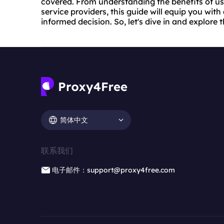
covered. From understanding the benefits of usin
service providers, this guide will equip you wit
informed decision. So, let's dive in and explore t
简体中文
联系我们
电子邮件：support@proxy4free.com