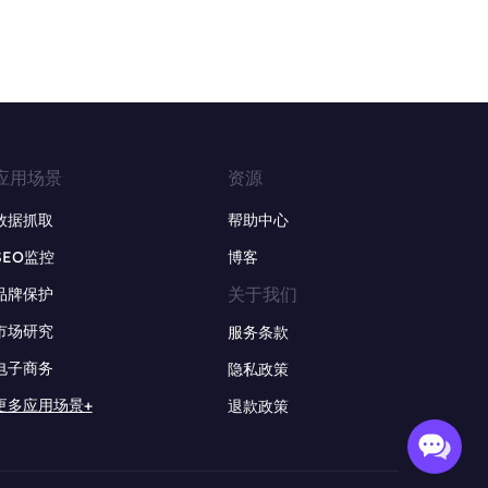
应用场景
资源
数据抓取
帮助中心
SEO监控
博客
关于我们
品牌保护
市场研究
服务条款
电子商务
隐私政策
更多应用场景+
退款政策