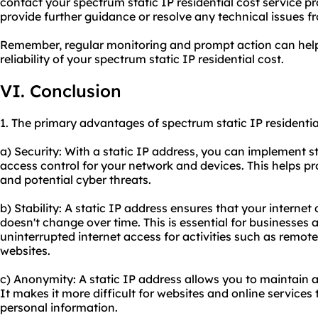
contact your spectrum static IP residential cost service pr
provide further guidance or resolve any technical issues fr
Remember, regular monitoring and prompt action can help 
reliability of your spectrum static IP residential cost.
VI. Conclusion
1. The primary advantages of spectrum static IP residentia
a) Security: With a static IP address, you can implement 
access control for your network and devices. This helps p
and potential cyber threats.
b) Stability: A static IP address ensures that your intern
doesn't change over time. This is essential for businesses 
uninterrupted internet access for activities such as remot
websites.
c) Anonymity: A static IP address allows you to maintain a
It makes it more difficult for websites and online services 
personal information.