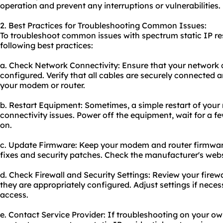
operation and prevent any interruptions or vulnerabilities.
2. Best Practices for Troubleshooting Common Issues:
To troubleshoot common issues with spectrum static IP res
following best practices:
a. Check Network Connectivity: Ensure that your network 
configured. Verify that all cables are securely connected a
your modem or router.
b. Restart Equipment: Sometimes, a simple restart of your
connectivity issues. Power off the equipment, wait for a 
on.
c. Update Firmware: Keep your modem and router firmware
fixes and security patches. Check the manufacturer's webs
d. Check Firewall and Security Settings: Review your firewa
they are appropriately configured. Adjust settings if nece
access.
e. Contact Service Provider: If troubleshooting on your ow