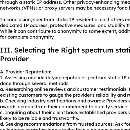
through a static IP address. Other privacy-enhancing meas
networks (VPNs) or proxy servers may be necessary for a h
In conclusion, spectrum static IP residential cost offers 
dedicated IP address, protective measures, and stability 
While it can contribute to anonymity to some extent, add
for complete anonymity.
III. Selecting the Right spectrum stati
Provider
A. Provider Reputation:
1. Assessing and identifying reputable spectrum static IP r
done through several methods:
a. Researching online reviews and customer testimonials: 
existing customers to gauge the provider's reliability and 
b. Checking industry certifications and awards: Providers 
awards demonstrate their commitment to quality service.
c. Inquiring about their client base: Established providers
likely to be reliable and trustworthy.
d. Seeking recommendations from trusted sources: Ask f
colleagues or professionals in the field who have experien