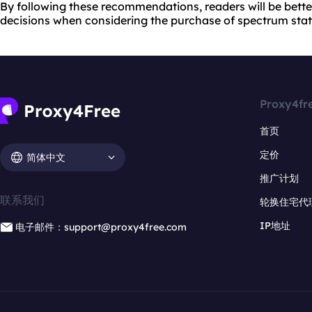
By following these recommendations, readers will be bett
decisions when considering the purchase of spectrum static
Proxy4fr
首页
定价
简体中文
推广计划
联系我们
轮换住宅代
IP地址
电子邮件：support@proxy4free.com