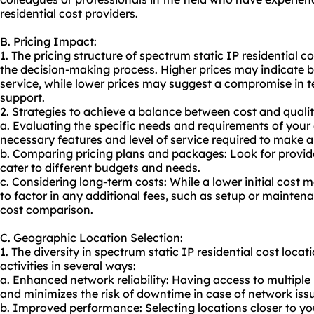
residential cost providers.
B. Pricing Impact:
1. The pricing structure of spectrum static IP residential c
the decision-making process. Higher prices may indicate be
service, while lower prices may suggest a compromise in te
support.
2. Strategies to achieve a balance between cost and qualit
a. Evaluating the specific needs and requirements of your 
necessary features and level of service required to make 
b. Comparing pricing plans and packages: Look for provide
cater to different budgets and needs.
c. Considering long-term costs: While a lower initial cost m
to factor in any additional fees, such as setup or mainten
cost comparison.
C. Geographic Location Selection:
1. The diversity in spectrum static IP residential cost loca
activities in several ways:
a. Enhanced network reliability: Having access to multiple
and minimizes the risk of downtime in case of network issu
b. Improved performance: Selecting locations closer to you