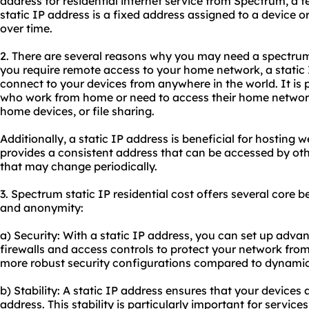
address for residential internet service from Spectrum, 
static IP address is a fixed address assigned to a device 
over time.
2. There are several reasons why you may need a spectrum sta
you require remote access to your home network, a static 
connect to your devices from anywhere in the world. It is pa
who work from home or need to access their home network
home devices, or file sharing.
Additionally, a static IP address is beneficial for hosting 
provides a consistent address that can be accessed by ot
that may change periodically.
3. Spectrum static IP residential cost offers several core ben
and anonymity:
a) Security: With a static IP address, you can set up adv
firewalls and access controls to protect your network from
more robust security configurations compared to dynamic
b) Stability: A static IP address ensures that your devices
address. This stability is particularly important for service