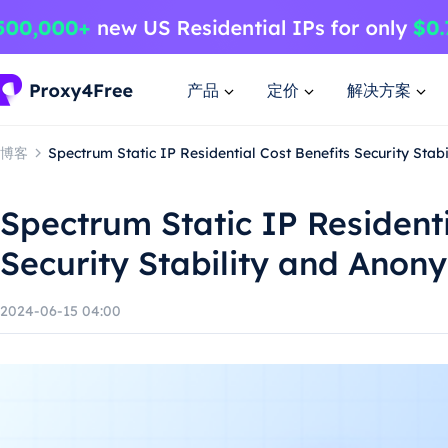
产品
定价
解决方案
博客
Spectrum Static IP Residential Cost Benefits Security Stab
Spectrum Static IP Residenti
Security Stability and Anon
2024-06-15 04:00