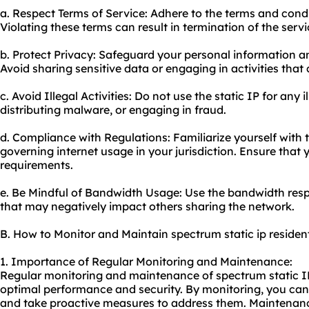
a. Respect Terms of Service: Adhere to the terms and condit
Violating these terms can result in termination of the servi
b. Protect Privacy: Safeguard your personal information an
Avoid sharing sensitive data or engaging in activities tha
c. Avoid Illegal Activities: Do not use the static IP for any i
distributing malware, or engaging in fraud.
d. Compliance with Regulations: Familiarize yourself with 
governing internet usage in your jurisdiction. Ensure that yo
requirements.
e. Be Mindful of Bandwidth Usage: Use the bandwidth res
that may negatively impact others sharing the network.
B. How to Monitor and Maintain spectrum static ip resident
1. Importance of Regular Monitoring and Maintenance:
Regular monitoring and maintenance of spectrum static IP 
optimal performance and security. By monitoring, you can i
and take proactive measures to address them. Maintenan