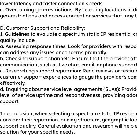
lower latency and faster connection speeds.
c. Overcoming geo-restrictions: By selecting locations in 
geo-restrictions and access content or services that may 
D. Customer Support and Reliability:
1. Guidelines to evaluate a spectrum static IP residential 
quality include:
a. Assessing response times: Look for providers with res
can address any issues or concerns promptly.
b. Checking support channels: Ensure that the provider off
communication, such as live chat, email, or phone support,
c. Researching support reputation: Read reviews or testimo
customer support experiences to gauge the provider's com
effectively.
d. Inquiring about service level agreements (SLAs): Provi
level of service uptime and responsiveness, providing added
support.
In conclusion, when selecting a spectrum static IP residentia
consider their reputation, pricing structure, geographic l
support quality. Careful evaluation and research will help 
solution for your specific needs.