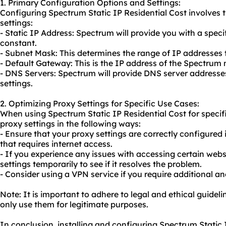
1. Primary Configuration Options and Settings:
Configuring Spectrum Static IP Residential Cost involves 
settings:
- Static IP Address: Spectrum will provide you with a spec
constant.
- Subnet Mask: This determines the range of IP addresses
- Default Gateway: This is the IP address of the Spectru
- DNS Servers: Spectrum will provide DNS server addresse
settings.
2. Optimizing Proxy Settings for Specific Use Cases:
When using Spectrum Static IP Residential Cost for specif
proxy settings in the following ways:
- Ensure that
your proxy
settings are correctly configured
that requires internet access.
- If you experience any issues with accessing certain websi
settings temporarily to see if it resolves the problem.
- Consider using a VPN service if you require additional a
Note: It is important to adhere to legal and ethical guidel
only use them for legitimate purposes.
In conclusion, installing and configuring Spectrum Static IP