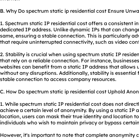
B. Why Do spectrum static ip residential cost Ensure Unwa
1. Spectrum static IP residential cost offers a consistent 
dedicated IP address. Unlike dynamic IPs that can change 
same, ensuring a stable connection. This is particularly ad
that require uninterrupted connectivity, such as video co
2. Stability is crucial when using spectrum static IP residen
that rely on a reliable connection. For instance, businesse
websites can benefit from a static IP address that allows u
without any disruptions. Additionally, stability is essentia
stable connection to access company resources.
C. How Do spectrum static ip residential cost Uphold Ano
1. While spectrum static IP residential cost does not direc
achieve a certain level of anonymity. By using a static IP 
location, users can mask their true identity and location t
individuals who wish to maintain privacy or bypass certain
However, it's important to note that complete anonymity 