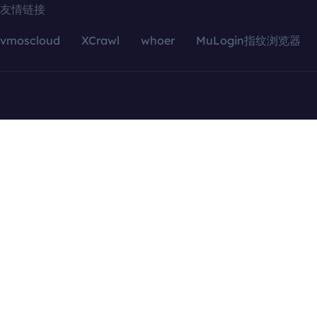
友情链接
vmoscloud
XCrawl
whoer
MuLogin指纹浏览器