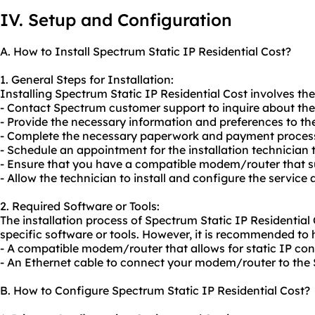
IV. Setup and Configuration
A. How to Install Spectrum Static IP Residential Cost?
1. General Steps for Installation:
Installing Spectrum Static IP Residential Cost involves the
- Contact Spectrum customer support to inquire about the a
- Provide the necessary information and preferences to th
- Complete the necessary paperwork and payment proces
- Schedule an appointment for the installation technician t
- Ensure that you have a compatible modem/router that su
- Allow the technician to install and configure the service 
2. Required Software or Tools:
The installation process of Spectrum Static IP Residential 
specific software or tools. However, it is recommended to 
- A compatible modem/router that allows for static IP con
- An Ethernet cable to connect your modem/router to th
B. How to Configure Spectrum Static IP Residential Cost?