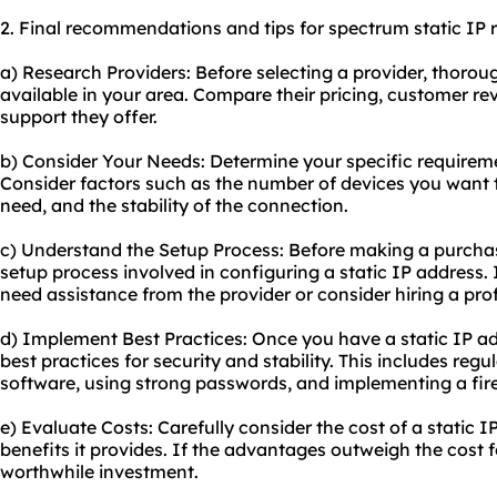
2. Final recommendations and tips for spectrum static IP r
a) Research Providers: Before selecting a provider, thorou
available in your area. Compare their pricing, customer re
support they offer.
b) Consider Your Needs: Determine your specific requiremen
Consider factors such as the number of devices you want to
need, and the stability of the connection.
c) Understand the Setup Process: Before making a purcha
setup process involved in configuring a static IP address.
need assistance from the provider or consider hiring a prof
d) Implement Best Practices: Once you have a static IP ad
best practices for security and stability. This includes reg
software, using strong passwords, and implementing a fire
e) Evaluate Costs: Carefully consider the cost of a static 
benefits it provides. If the advantages outweigh the cost f
worthwhile investment.