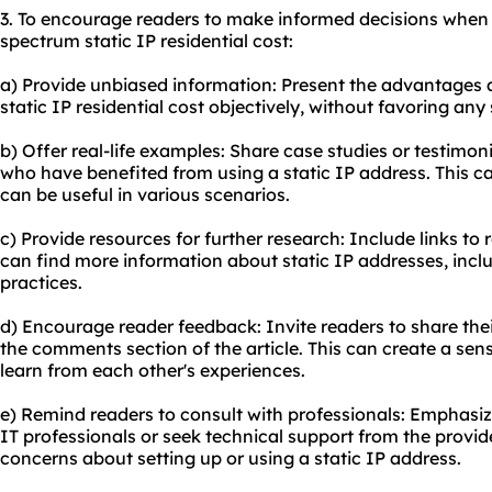
3. To encourage readers to make informed decisions when
spectrum static IP residential cost:
a) Provide unbiased information: Present the advantages
static IP residential cost objectively, without favoring any 
b) Offer real-life examples: Share case studies or testimon
who have benefited from using a static IP address. This c
can be useful in various scenarios.
c) Provide resources for further research: Include links t
can find more information about static IP addresses, inclu
practices.
d) Encourage reader feedback: Invite readers to share thei
the comments section of the article. This can create a se
learn from each other's experiences.
e) Remind readers to consult with professionals: Emphasiz
IT professionals or seek technical support from the provid
concerns about setting up or using a static IP address.