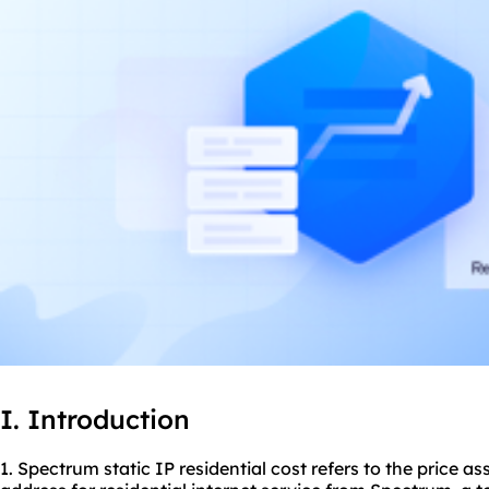
I. Introduction
1. Spectrum static IP residential cost refers to the price a