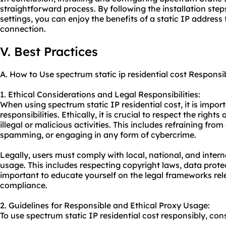
straightforward process. By following the installation ste
settings, you can enjoy the benefits of a static IP address 
connection.
V. Best Practices
A. How to Use spectrum static ip residential cost Responsi
1. Ethical Considerations and Legal Responsibilities:
When using spectrum static IP residential cost, it is import
responsibilities. Ethically, it is crucial to respect the righ
illegal or malicious activities. This includes refraining from
spamming, or engaging in any form of cybercrime.
Legally, users must comply with local, national, and intern
usage. This includes respecting copyright laws, data protec
important to educate yourself on the legal frameworks rel
compliance.
2. Guidelines for Responsible and Ethical Proxy Usage:
To use spectrum static IP residential cost responsibly, cons