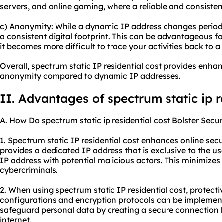
servers, and online gaming, where a reliable and consistent
c) Anonymity: While a dynamic IP address changes periodic
a consistent digital footprint. This can be advantageous 
it becomes more difficult to trace your activities back to a 
Overall, spectrum static IP residential cost provides enhanc
anonymity compared to dynamic IP addresses.
II. Advantages of
spectrum static ip r
A. How Do
spectrum static ip residential cost
Bolster Secur
1. Spectrum static IP residential cost enhances online securi
provides a dedicated IP address that is exclusive to the us
IP address with potential malicious actors. This minimizes
cybercriminals.
2. When using spectrum static IP residential cost, protect
configurations and encryption protocols can be implemen
safeguard personal data by creating a secure connection 
internet.