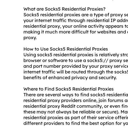
What are Socks5 Residential Proxies?
Socks5 residential proxies are a type of proxy 
your internet traffic through residential IP ad
residential proxy
, your online activity appears t
making it much more difficult for websites and o
proxy.
How to Use Socks5 Residential Proxies
Using
socks5 residential proxies
is relatively s
browser or software to use a
socks5://
proxy ser
and port number provided by your proxy service 
internet traffic will be routed through the socks
benefits of enhanced privacy and security.
Where to Find Socks5 Residential Proxies
There are several ways to find socks5 residenti
residential proxy providers online, join forums
residential proxy Reddit community, or even fin
these may not always be reliable or secure). Ma
residential proxies as part of their service offe
different providers to find the best option for y