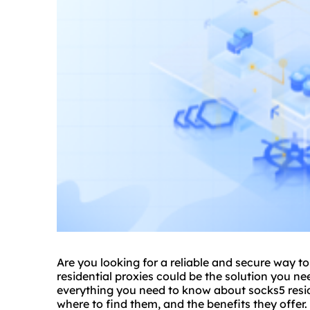
Are you looking for a reliable and secure way 
residential proxies could be the solution you ne
everything you need to know about
socks5 resi
where to find them, and the benefits they offer.