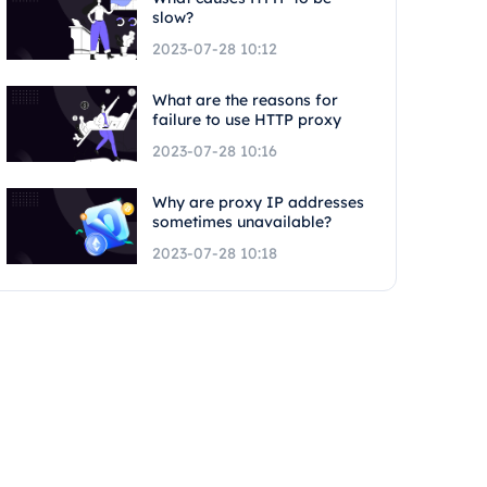
slow?
2023-07-28 10:12
What are the reasons for
failure to use HTTP proxy
2023-07-28 10:16
Why are proxy IP addresses
sometimes unavailable?
2023-07-28 10:18