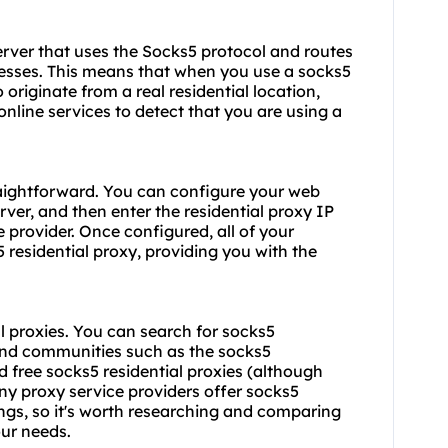
server that uses the Socks5 protocol and routes
dresses. This means that when you use a
socks5
o originate from a real residential location,
nline services to detect that you are using a
traightforward. You can configure your web
ver, and then enter the residential proxy IP
provider. Once configured, all of your
5 residential proxy, providing you with the
al proxies. You can search for socks5
 and communities such as the socks5
d free socks5 residential proxies (although
ny proxy service providers offer socks5
rings, so it's worth researching and comparing
our needs.