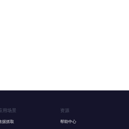
应用场景
资源
数据抓取
帮助中心