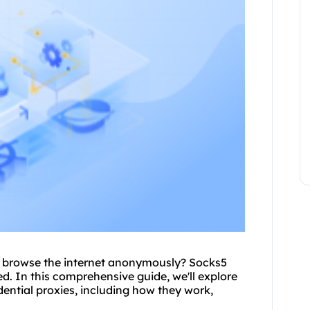
to browse the internet anonymously? Socks5
ed. In this comprehensive guide, we'll explore
dential
proxies, including how they work,