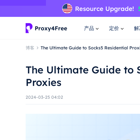
产品
定价
解
博客
The Ultimate Guide to Socks5 Residential Prox
The Ultimate Guide to 
Proxies
2024-03-25 04:02