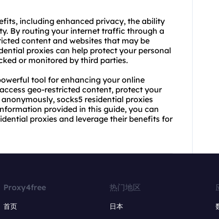
efits, including enhanced privacy, the ability
y. By routing your internet traffic through a
tricted content and websites that may be
idential proxies can help protect your personal
cked or monitored by third parties.
powerful tool for enhancing your online
 access geo-restricted content, protect your
 anonymously, socks5 residential proxies
 information provided in this guide, you can
dential proxies and leverage their benefits for
Proxy4free
热门地区
首页
日本