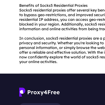
Benefits of Socks5 Residential Proxies
Socks5 residential proxies offer several key ben
to bypass geo-restrictions, and improved securit
residential IP address, you can access geo-res
blocked in your region. Additionally, socks5 res
information and online activities from being tra
In conclusion, socks5 residential proxies are a 
privacy and security. Whether you're looking to
personal information, or simply browse the web
offer a reliable and effective solution. With the
now confidently explore the world of socks5 resi
your online activities.