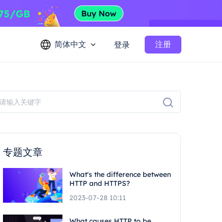
简体中文
注册
登录
专题文章
What's the difference between
HTTP and HTTPS?
2023-07-28 10:11
What causes HTTP to be