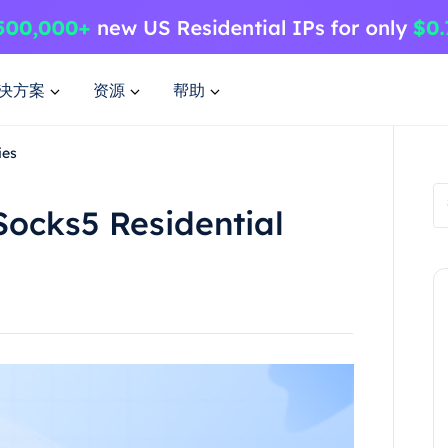
决方案
资源
帮助
ies
Socks5 Residential