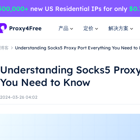
产品
定价
解决方案
博客
Understanding Socks5 Proxy Port Everything You Need to
Understanding Socks5 Proxy
You Need to Know
2024-03-26 04:02