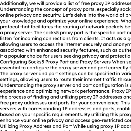
Additionally, we will provide a list of free proxy IP address
Understanding the concept of proxy ports, especially socks5
online privacy and security. Let's delve into the world of
pr
your knowledge and optimize your online experience. What
protocol that facilitates the routing of network packets b
a proxy server. The socks5 proxy port is the specific port
listen for incoming connections from clients. It acts as a
allowing users to access the internet securely and anonym
associated with enhanced security features, such as auth
it a popular choice for users seeking privacy and protecti
Configuring Socks5 Proxy Port and Proxy Servers When sett
essential to configure the proxy server and port correctly
The proxy server and port settings can be specified in var
settings, allowing users to route their internet traffic thr
Understanding the proxy server and port configuration is c
experience and optimizing network performance. Proxy IP 
the process of finding and utilizing proxy IP addresses and
free proxy addresses and ports for your convenience. This l
servers with corresponding IP addresses and ports, enabli
based on your specific requirements. By utilizing this prox
enhance your online privacy and access geo-restricted con
Utilizing Proxy Address and Port While using proxy IP addre