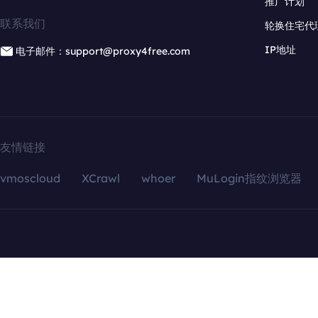
推广计划
联系我们
轮换住宅代
IP地址
电子邮件：support@proxy4free.com
友情链接
vmoscloud
XCrawl
whoer
MuLogin指纹浏览器