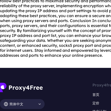
follow best practices to maximize security and performance
reliability of the proxy server, implementing encryption wh
updating the proxy IP address and port settings to avoid po
adopting these best practices, you can ensure a secure a
when using proxy servers and ports. Conclusion In conclu
ports, proxy servers, and their configurations is essential 
security. By familiarizing yourself with the concept of prox
proxy IP address and port list, you can enhance your bro
safeguarding your data. Whether you are seeking anonymit
content, or enhanced security, socks5 proxy port and prox
for internet users. Stay informed and empowered by lever
addresses and ports to enhance your online presence.
Proxy4fr
首页
定价
简体中文