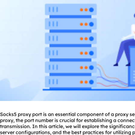
Sock
s5 proxy
port is an essential component of a proxy s
proxy, the port number is crucial for establishing a conne
transmission. In this article, we will explore the significan
server configurations, and the best practices for utilizing