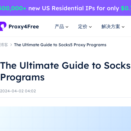
产品
定价
解决方案
博客
The Ultimate Guide to Socks5 Proxy Programs
The Ultimate Guide to Sock
Programs
2024-04-02 04:02