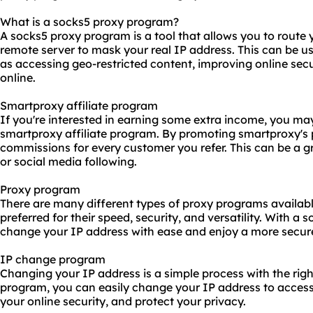
What is a socks5 proxy program?
A socks5 proxy program is a tool that allows you to route y
remote server to mask your real IP address. This can be use
as accessing geo-restricted content, improving online sec
online.
Smartproxy affiliate program
If you're interested in earning some extra income, you may
smartproxy affiliate program. By promoting smartproxy's
commissions for every customer you refer. This can be a 
or social media following.
Proxy program
There are many different types of proxy programs availab
preferred for their speed, security, and versatility. With 
change your IP address with ease and enjoy a more secur
IP change program
Changing your IP address is a simple process with the righ
program, you can easily change your IP address to access
your online security, and protect your privacy.