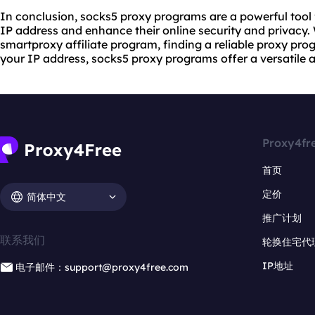
In conclusion, socks5 proxy programs are a powerful tool 
IP address and enhance their online security and privacy. 
smartproxy affiliate program, finding a reliable proxy pr
your IP address, socks5 proxy programs offer a versatile a
Proxy4fr
首页
定价
简体中文
推广计划
联系我们
轮换住宅代
IP地址
电子邮件：support@proxy4free.com