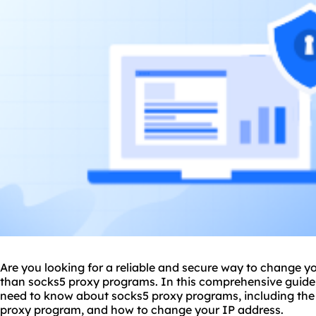
Are you looking for a reliable and secure way to change y
than
sock
s5 proxy
programs. In this comprehensive guide,
need to know about socks5 proxy programs, including the 
proxy program, and how to change your IP address.