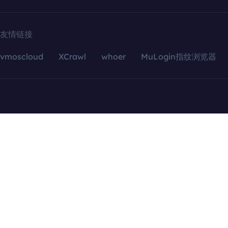
友情链接
vmoscloud
XCrawl
whoer
MuLogin指纹浏览器