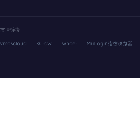
友情链接
vmoscloud
XCrawl
whoer
MuLogin指纹浏览器