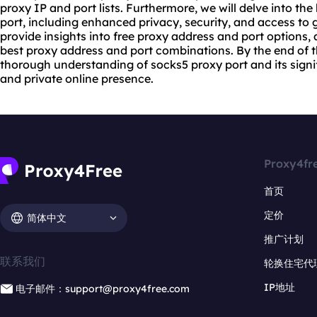
proxy IP and port lists. Furthermore, we will delve into the
port
, including enhanced privacy, security, and access to g
provide insights into free proxy address and port options
best proxy
address and port combinations. By the end of thi
thorough understanding of socks5 proxy port and its signi
and private online presence.
Proxy4fr
首页
定价
简体中文
推广计划
联系我们
轮换住宅代
IP地址
电子邮件：support@proxy4free.com