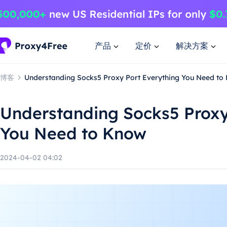
产品
定价
解决方案
博客
Understanding Socks5 Proxy Port Everything You Need to
Understanding Socks5 Proxy
You Need to Know
2024-04-02 04:02