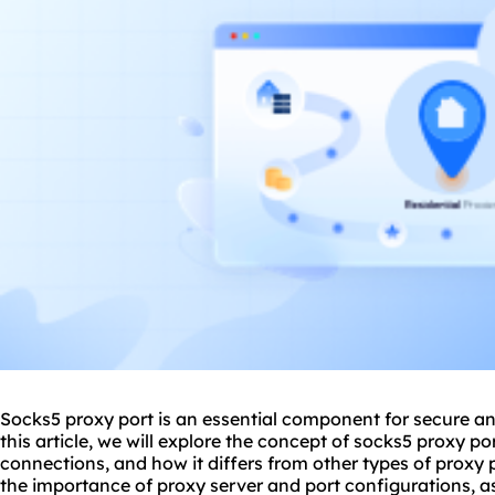
Socks5 proxy port is an essential component for secure and
this article, we will explore the concept of
socks5 proxy
por
connections, and how it differs from other types of proxy p
the importance of proxy server and port configurations, as 