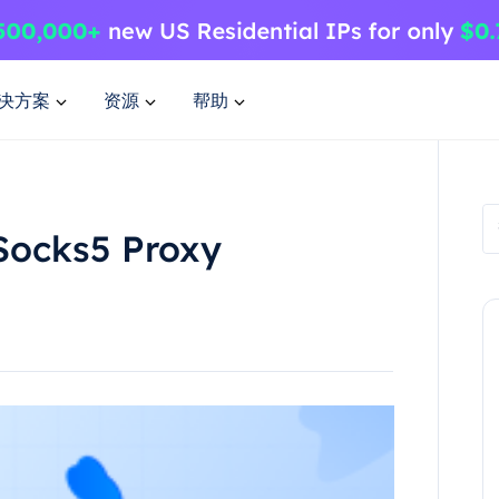
决方案
资源
帮助
Socks5 Proxy