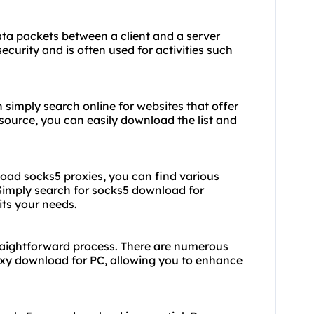
data packets between a client and a server
security and is often used for activities such
simply search online for websites that offer
e source, you can easily download the list and
oad socks5 proxies, you can find various
 Simply search for socks5 download for
ts your needs.
raightforward process. There are numerous
oxy download
for PC, allowing you to enhance