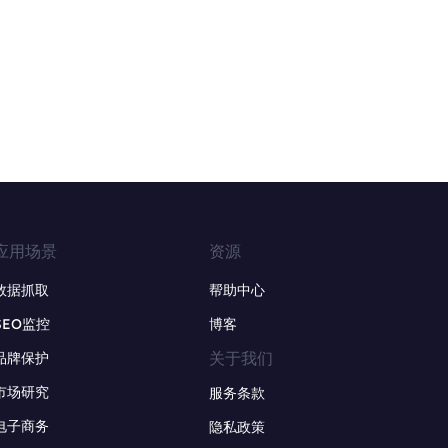
应用场景
资源
数据抓取
帮助中心
SEO监控
博客
关于我们
品牌保护
市场研究
服务条款
电子商务
隐私政策