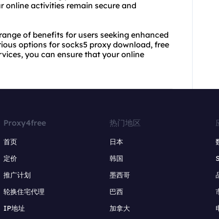
 online activities remain secure and
range of benefits for users seeking enhanced
arious options for socks5 proxy download, free
rvices, you can ensure that your online
Proxy4free
热门地区
首页
日本
定价
韩国
推广计划
墨西哥
轮换住宅代理
巴西
IP地址
加拿大