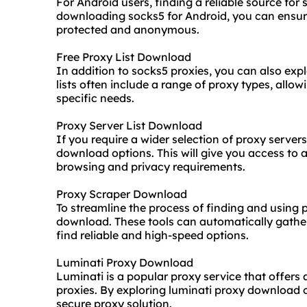
For Android users, finding a reliable source for
downloading socks5 for Android, you can ensure
protected and anonymous.
Free Proxy List Download
In addition to socks5 proxies, you can also exp
lists often include a range of proxy types, allo
specific needs.
Proxy Server List Download
If you require a wider selection of proxy servers
download options. This will give you access to a
browsing and privacy requirements.
Proxy Scraper Download
To streamline the process of finding and using 
download. These tools can automatically gather 
find reliable and high-speed options.
Luminati Proxy Download
Luminati is a popular proxy service that offers 
proxies. By exploring luminati proxy download 
secure proxy solution.