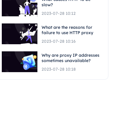
slow?
2023-07-28 10:12
What are the reasons for
failure to use HTTP proxy
2023-07-28 10:16
Why are proxy IP addresses
sometimes unavailable?
2023-07-28 10:18