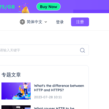
简体中文
注册
登录
专题文章
What's the difference between
HTTP and HTTPS?
2023-07-28 10:11
What causes HTTP to be