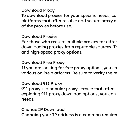
Download Proxy
To download proxies for your specific needs, co
platforms that offer reliable and secure proxy o
of the proxies before use.
Download Proxies
For those who require multiple proxies for differ
downloading proxies from reputable sources. Thi
and high-speed proxy options.
Download Free Proxy
If you are looking for free proxy options, you 
various online platforms. Be sure to verify the re
Download 911 Proxy
911 proxy is a popular proxy service that offers
exploring 911 proxy download options, you can a
needs.
Change IP Download
Changing your IP address is a common require