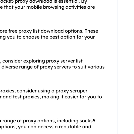
 socks5 proxy download is essential. By
 that your mobile browsing activities are
lore free proxy list download options. These
wing you to choose the best option for your
, consider exploring proxy server list
 diverse range of proxy servers to suit various
proxies, consider using a proxy scraper
and test proxies, making it easier for you to
a range of proxy options, including socks5
options, you can access a reputable and