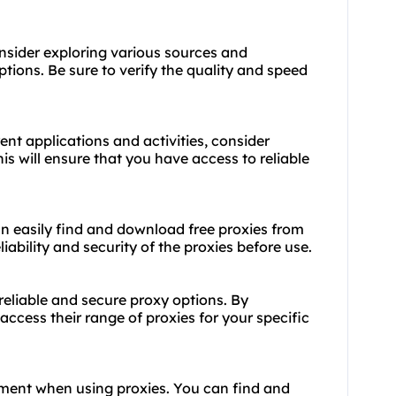
nsider exploring various sources and
ptions. Be sure to verify the quality and speed
ent applications and activities, consider
s will ensure that you have access to reliable
can easily find and download free proxies from
liability and security of the proxies before use.
 reliable and secure proxy options. By
ccess their range of proxies for your specific
ment when using proxies. You can find and