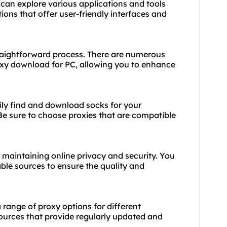
can explore various applications and tools
tions that offer user-friendly interfaces and
raightforward process. There are numerous
oxy download for PC, allowing you to enhance
sily find and download socks for your
 Be sure to choose proxies that are compatible
or maintaining online privacy and security. You
le sources to ensure the quality and
 range of proxy options for different
sources that provide regularly updated and