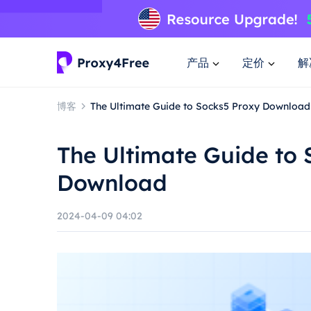
产品
定价
解
博客
The Ultimate Guide to Socks5 Proxy Download
The Ultimate Guide to 
Download
2024-04-09 04:02