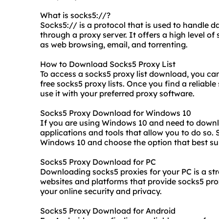
What is socks5://?
Socks5:// is a protocol that is used to handle 
through a proxy server. It offers a high level of 
as web browsing, email, and torrenting.
How to Download Socks5 Proxy List
To access a
socks5 proxy list
download, you can 
free socks5 proxy lists. Once you find a reliabl
use it with your preferred proxy software.
Socks5 Proxy Download for Windows 10
If you are using Windows 10 and need to downl
applications and tools that allow you to do so.
Windows 10 and choose the option that best sui
Socks5 Proxy Download for PC
Downloading socks5 proxies for your PC is a st
websites and platforms that provide
socks5 pr
your online security and privacy.
Socks5 Proxy Download for Android