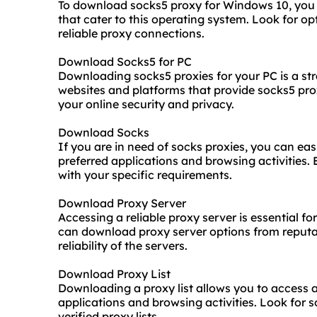
To download socks5 proxy for Windows 10, you 
that cater to this operating system. Look for op
reliable proxy connections.
Download Socks5 for PC
Downloading socks5 proxies for your PC is a st
websites and platforms that provide socks5 pr
your online security and privacy.
Download Socks
If you are in need of socks proxies, you can ea
preferred applications and browsing activities.
with your specific requirements.
Download Proxy Server
Accessing a reliable proxy server is essential f
can download proxy server options from reputab
reliability of the servers.
Download Proxy List
Downloading a proxy list allows you to access a
applications and browsing activities. Look for 
verified proxy lists.