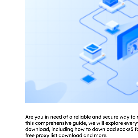
Are you in need of a reliable and secure way t
this comprehensive guide, we will explore eve
download, including how to download socks5 fo
free proxy list download and more.