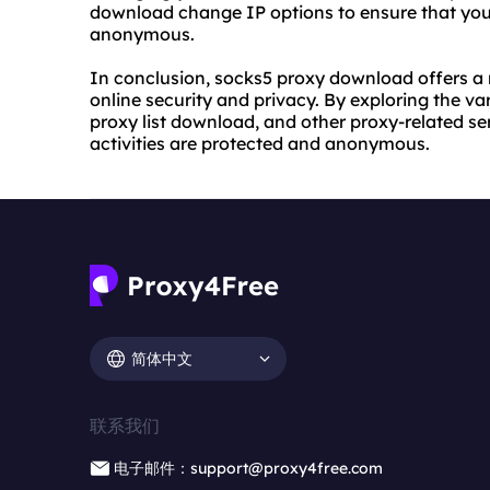
download change IP options to ensure that your
anonymous.
In conclusion, socks5 proxy download offers a 
online security and privacy. By exploring the v
proxy list download, and other proxy-related se
activities are protected and anonymous.
简体中文
联系我们
电子邮件：support@proxy4free.com