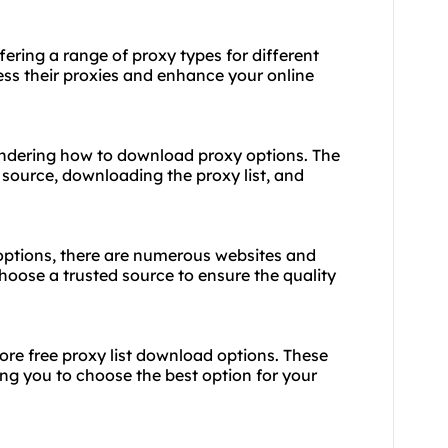
fering a range of proxy types for different
ess their proxies and enhance your online
ondering how to download proxy options. The
e source, downloading the proxy list, and
options, there are numerous websites and
choose a trusted source to ensure the quality
lore free proxy list download options. These
wing you to choose the best option for your