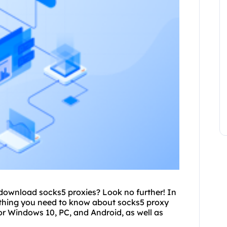
o download
socks5 proxies
? Look no further! In
rything you need to know about
socks5 proxy
r Windows 10, PC, and Android, as well as