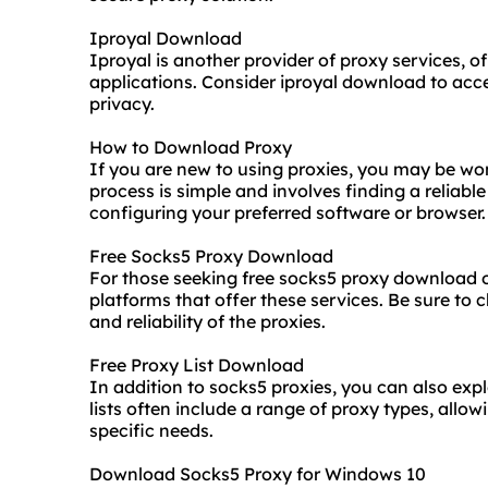
Iproyal Download
Iproyal is another provider of proxy services, of
applications. Consider iproyal download to acc
privacy.
How to Download Proxy
If you are new to using proxies, you may be w
process is simple and involves finding a reliabl
configuring your preferred software or browser.
Free Socks5 Proxy Download
For those seeking free socks5 proxy download 
platforms that offer these services. Be sure to 
and reliability of the proxies.
Free Proxy List Download
In addition to socks5 proxies, you can also exp
lists often include a range of proxy types, allo
specific needs.
Download Socks5 Proxy for Windows 10