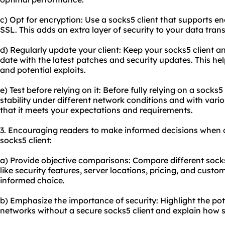
c) Opt for encryption: Use a socks5 client that supports e
SSL. This adds an extra layer of security to your data tran
d) Regularly update your client: Keep your socks5 client 
date with the latest patches and security updates. This hel
and potential exploits.
e) Test before relying on it: Before fully relying on a socks
stability under different network conditions and with variou
that it meets your expectations and requirements.
3. Encouraging readers to make informed decisions when 
socks5 client:
a) Provide objective comparisons: Compare different socks
like security features, server locations, pricing, and cust
informed choice.
b) Emphasize the importance of security: Highlight the pote
networks without a secure socks5 client and explain how s