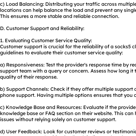
c) Load Balancing: Distributing your traffic across multiple
locations can help balance the load and prevent any sing
This ensures a more stable and reliable connection.
D. Customer Support and Reliability:
1. Evaluating Customer Service Quality:
Customer support is crucial for the reliability of a socks5 
guidelines to evaluate their customer service quality:
a) Responsiveness: Test the provider's response time by re
support team with a query or concern. Assess how long it 
quality of their response.
b) Support Channels: Check if they offer multiple support ch
phone support. Having multiple options ensures that you 
c) Knowledge Base and Resources: Evaluate if the provide
knowledge base or FAQ section on their website. This ca
issues without relying solely on customer support.
d) User Feedback: Look for customer reviews or testimonia