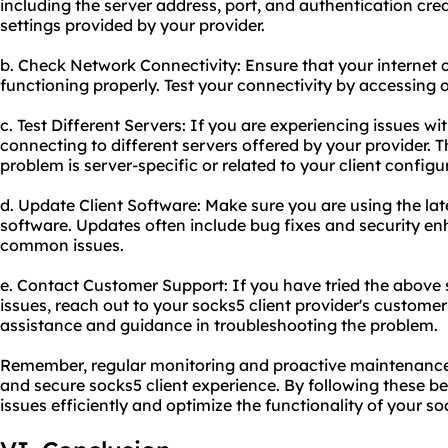
including the server address, port, and authentication cre
settings provided by your provider.
b. Check Network Connectivity: Ensure that your internet 
functioning properly. Test your connectivity by accessing o
c. Test Different Servers: If you are experiencing issues wit
connecting to different servers offered by your provider. T
problem is server-specific or related to your client configu
d. Update Client Software: Make sure you are using the late
software. Updates often include bug fixes and security e
common issues.
e. Contact Customer Support: If you have tried the above s
issues, reach out to your socks5 client provider's custome
assistance and guidance in troubleshooting the problem.
Remember, regular monitoring and proactive maintenance 
and secure socks5 client experience. By following these b
issues efficiently and optimize the functionality of your so