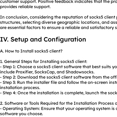
customer support. Positive feedback indicates that the pr
provides reliable support.
In conclusion, considering the reputation of socks5 client 
structures, selecting diverse geographic locations, and a
are essential factors to ensure a reliable and satisfactory 
IV. Setup and Configuration
A. How to Install socks5 client?
1. General Steps for Installing socks5 client:
- Step 1: Choose a socks5 client software that best suits 
include Proxifier, SocksCap, and Shadowsocks.
- Step 2: Download the socks5 client software from the offi
- Step 3: Run the installer file and follow the on-screen in
installation process.
- Step 4: Once the installation is complete, launch the sock
2. Software or Tools Required for the Installation Process o
- Operating System: Ensure that your operating system is 
software you choose.