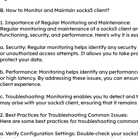
B. How to Monitor and Maintain socks5 client?
1. Importance of Regular Monitoring and Maintenance:
Regular monitoring and maintenance of a socks5 client are 
functioning, security, and performance. Here's why it is ess
a. Security: Regular monitoring helps identify any security 
or unauthorized access attempts. It allows you to take pro
protect your data.
b. Performance: Monitoring helps identify any performanc
or high latency. By addressing these issues, you can ensu
client experience.
c. Troubleshooting: Monitoring enables you to detect and
may arise with your socks5 client, ensuring that it remains
2. Best Practices for Troubleshooting Common Issues:
Here are some best practices for troubleshooting common i
a. Verify Configuration Settings: Double-check your socks5