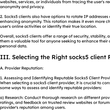
websites, services, or individuals from tracing the user's 
anonymity and privacy.
2. Socks5 clients also have options to rotate IP addresses a
enhancing anonymity. This rotation makes it even more ch
user's online activities or identify their true location.
Overall, socks5 clients offer a range of security, stabili
them a valuable tool for anyone seeking to enhance their 
personal data.
III. Selecting the Right socks5 client 
A. Provider Reputation:
1. Assessing and Identifying Reputable Socks5 Client Provi
When selecting a socks5 client provider, it is crucial to con
some ways to assess and identify reputable providers:
a) Research: Conduct thorough research on different prov
ratings, and feedback on trusted review websites or forums.
provider's reputation among users.