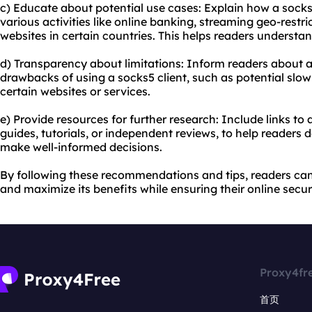
c) Educate about potential use cases: Explain how a socks5
various activities like online banking, streaming geo-restr
websites in certain countries. This helps readers understand
d) Transparency about limitations: Inform readers about an
drawbacks of using a socks5 client, such as potential slow
certain websites or services.
e) Provide resources for further research: Include links to
guides, tutorials, or independent reviews, to help readers 
make well-informed decisions.
By following these recommendations and tips, readers can 
and maximize its benefits while ensuring their online secur
Proxy4fr
首页