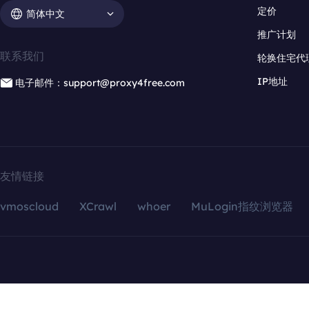
定价
简体中文
推广计划
联系我们
轮换住宅代
IP地址
电子邮件：support@proxy4free.com
友情链接
vmoscloud
XCrawl
whoer
MuLogin指纹浏览器