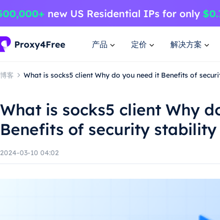
产品
定价
解决方案
博客
What is socks5 client Why do you need it Benefits of securi
What is socks5 client Why d
Benefits of security stabili
2024-03-10 04:02