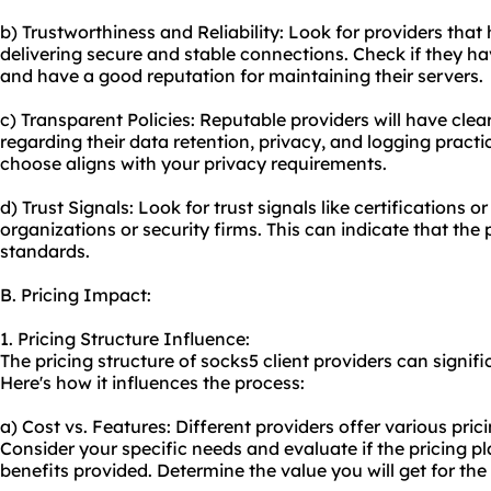
b) Trustworthiness and Reliability: Look for providers that
delivering secure and stable connections. Check if they hav
and have a good reputation for maintaining their servers.
c) Transparent Policies: Reputable providers will have clea
regarding their data retention, privacy, and logging practi
choose aligns with your privacy requirements.
d) Trust Signals: Look for trust signals like certifications 
organizations or security firms. This can indicate that the
standards.
B. Pricing Impact:
1. Pricing Structure Influence:
The pricing structure of socks5 client providers can signi
Here's how it influences the process:
a) Cost vs. Features: Different providers offer various pric
Consider your specific needs and evaluate if the pricing pl
benefits provided. Determine the value you will get for the