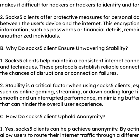
makes it difficult for hackers or trackers to identify and ta
2. Socks5 clients offer protective measures for personal d
between the user's device and the internet. This encryption
information, such as passwords or financial details, remai
unauthorized individuals.
B. Why Do socks5 client Ensure Unwavering Stability?
1. Socks5 clients help maintain a consistent internet con
and techniques. These protocols establish reliable connec
the chances of disruptions or connection failures.
2. Stability is a critical factor when using socks5 clients, es
such as online gaming, streaming, or downloading large fi
smooth and uninterrupted performance, minimizing bufferi
that can hinder the overall user experience.
C. How Do socks5 client Uphold Anonymity?
1. Yes, socks5 clients can help achieve anonymity. By actin
allow users to route their internet traffic through a differ