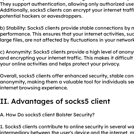
They support authentication, allowing only authorized user
Additionally, socks5 clients can encrypt your internet traf
potential hackers or eavesdroppers.
b) Stability: Socks5 clients provide stable connections by
performance. This ensures that your internet activities, 
large files, are not affected by fluctuations in your networ
c) Anonymity: Socks5 clients provide a high level of anon
and encrypting your internet traffic. This makes it difficult
your online activities and helps protect your privacy.
Overall, socks5 clients offer enhanced security, stable co
anonymity, making them a valuable tool for individuals se
internet browsing experience.
II. Advantages of socks5 client
A. How Do socks5 client Bolster Security?
1. Socks5 clients contribute to online security in several wa
intermediary between the user's device and the internet, m