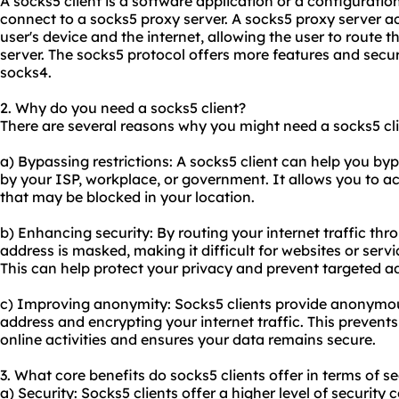
A socks5 client is a software application or a configuration
connect to a
sock
s5 proxy
server. A
socks5 proxy
server ac
user's device and the internet, allowing the user to route th
server. The socks5 protocol offers more features and secur
socks4.
2. Why do you need a socks5 client?
There are several reasons why you might need a socks5 cli
a) Bypassing restrictions: A socks5 client can help you byp
by your ISP, workplace, or government. It allows you to ac
that may be blocked in your location.
b) Enhancing security: By routing your internet traffic thr
address is masked, making it difficult for websites or servic
This can help protect your privacy and prevent targeted ad
c) Improving anonymity: Socks5 clients provide anonymou
address and encrypting your internet traffic. This prevents
online activities and ensures your data remains secure.
3. What core benefits do socks5 clients offer in terms of se
a) Security: Socks5 clients offer a higher level of securit