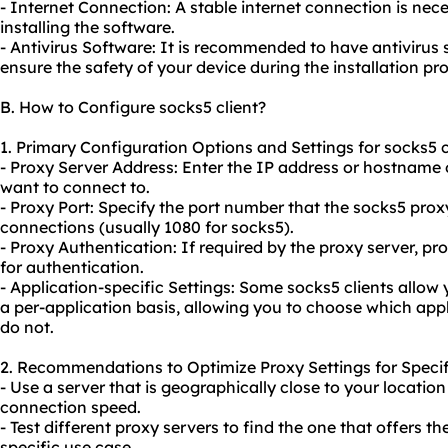
- Internet Connection: A stable internet connection is ne
installing the software.
- Antivirus Software: It is recommended to have antivirus 
ensure the safety of your device during the installation pr
B. How to Configure socks5 client?
1. Primary Configuration Options and Settings for socks5 c
- Proxy Server Address: Enter the IP address or hostname 
want to connect to.
- Proxy Port: Specify the port number that the socks5 prox
connections (usually 1080 for socks5).
- Proxy Authentication: If required by the proxy server, 
for authentication.
- Application-specific Settings: Some socks5 clients allow
a per-application basis, allowing you to choose which app
do not.
2. Recommendations to Optimize Proxy Settings for Specif
- Use a server that is geographically close to your locati
connection speed.
- Test different
proxy servers
to find the one that offers t
specific use case.