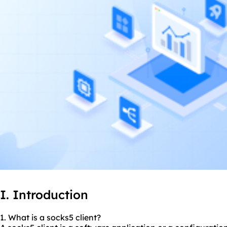
I. Introduction
1. What is a socks5 client?