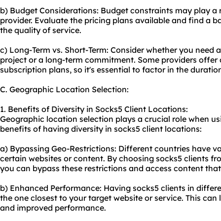
b) Budget Considerations: Budget constraints may play a ro
provider. Evaluate the pricing plans available and find a 
the quality of service.
c) Long-Term vs. Short-Term: Consider whether you need a 
project or a long-term commitment. Some providers offer d
subscription plans, so it's essential to factor in the durati
C. Geographic Location Selection:
1. Benefits of Diversity in Socks5 Client Locations:
Geographic location selection plays a crucial role when us
benefits of having diversity in socks5 client locations:
a) Bypassing Geo-Restrictions: Different countries have va
certain websites or content. By choosing socks5 clients fr
you can bypass these restrictions and access content that
b) Enhanced Performance: Having socks5 clients in differen
the one closest to your target website or service. This can
and improved performance.