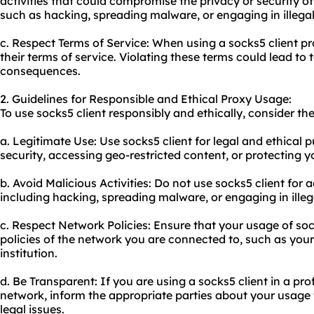
activities that could compromise the privacy or security of
such as hacking, spreading malware, or engaging in illegal 
c. Respect Terms of Service: When using a socks5 client pr
their terms of service. Violating these terms could lead to 
consequences.
2. Guidelines for Responsible and Ethical Proxy Usage:
To use socks5 client responsibly and ethically, consider the
a. Legitimate Use: Use socks5 client for legal and ethical
security, accessing geo-restricted content, or protecting y
b. Avoid Malicious Activities: Do not use socks5 client for a
including hacking, spreading malware, or engaging in illega
c. Respect Network Policies: Ensure that your usage of soc
policies of the network you are connected to, such as you
institution.
d. Be Transparent: If you are using a socks5 client in a pro
network, inform the appropriate parties about your usage
legal issues.