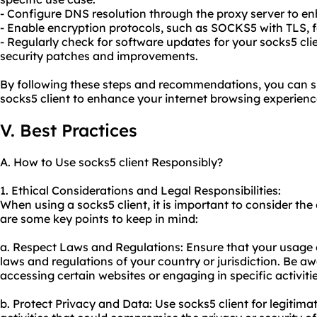
- Configure DNS resolution through the proxy server to en
- Enable encryption protocols, such as SOCKS5 with TLS, fo
- Regularly check for software updates for your socks5 cli
security patches and improvements.
By following these steps and recommendations, you can su
socks5 client to enhance your internet browsing experienc
V. Best Practices
A. How to Use socks5 client Responsibly?
1. Ethical Considerations and Legal Responsibilities:
When using a socks5 client, it is important to consider the 
are some key points to keep in mind:
a. Respect Laws and Regulations: Ensure that your usage o
laws and regulations of your country or jurisdiction. Be aw
accessing certain websites or engaging in specific activitie
b. Protect Privacy and Data: Use socks5 client for legitim