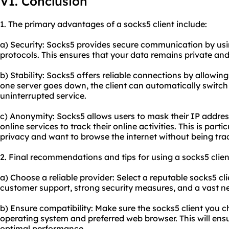
VI. Conclusion
1. The primary advantages of a socks5 client include:
a) Security: Socks5 provides secure communication by us
protocols. This ensures that your data remains private and
b) Stability: Socks5 offers reliable connections by allowing 
one server goes down, the client can automatically switch
uninterrupted service.
c) Anonymity: Socks5 allows users to mask their IP address,
online services to track their online activities. This is part
privacy and want to browse the internet without being tra
2. Final recommendations and tips for using a socks5 clien
a) Choose a reliable provider: Select a reputable socks5 cl
customer support, strong security measures, and a vast ne
b) Ensure compatibility: Make sure the socks5 client you 
operating system and preferred web browser. This will ens
optimal performance.