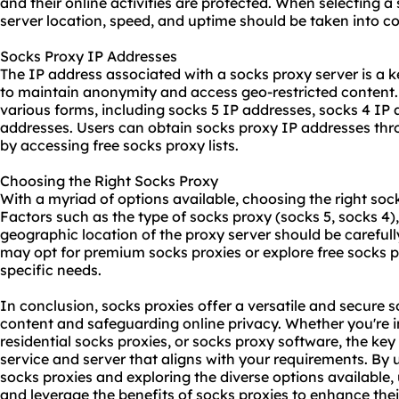
and their online activities are protected. When selecting a
server location, speed, and uptime should be taken into co
Socks Proxy IP Addresses
The IP address associated with a socks proxy server is a k
to maintain anonymity and access geo-restricted content
various forms, including socks 5 IP addresses, socks 4 IP 
addresses. Users can obtain socks proxy IP addresses thr
by accessing free socks proxy lists.
Choosing the Right Socks Proxy
With a myriad of options available, choosing the right soc
Factors such as the type of socks proxy (socks 5, socks 4),
geographic location of the proxy server should be carefull
may opt for premium socks proxies or explore free socks p
specific needs.
In conclusion, socks proxies offer a versatile and secure s
content and safeguarding online privacy. Whether you're i
residential socks proxies, or socks proxy software, the key 
service and server that aligns with your requirements. By
socks proxies and exploring the diverse options available
and leverage the benefits of socks proxies to enhance thei