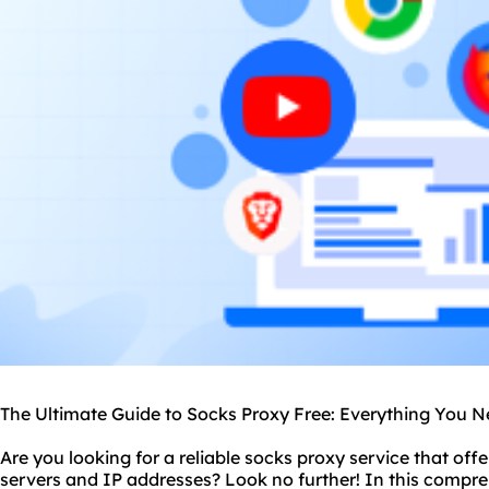
The Ultimate Guide to Socks Proxy Free: Everything You 
Are you looking for a reliable
socks proxy service
that offe
server
s and IP addresses? Look no further! In this compre