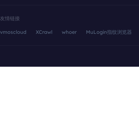
友情链接
vmoscloud
XCrawl
whoer
MuLogin指纹浏览器