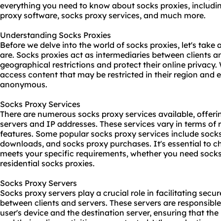
everything you need to know about socks proxies, includin
proxy software
, socks proxy services, and much more.
Understanding Socks Proxies
Before we delve into the world of socks proxies, let's ta
are. Socks proxies act as intermediaries between clients a
geographical restrictions and protect their online privacy.
access content that may be restricted in their region and e
anonymous.
Socks Proxy Services
There are numerous socks proxy services available, offeri
servers and IP addresses. These services vary in terms of re
features. Some popular socks proxy services include
socks
downloads, and socks proxy purchases. It's essential to c
meets your specific requirements, whether you need socks 
residential socks proxies.
Socks Proxy Servers
Socks proxy servers play a crucial role in facilitating sec
between clients and servers. These servers are responsible
user's device and the destination server, ensuring that th