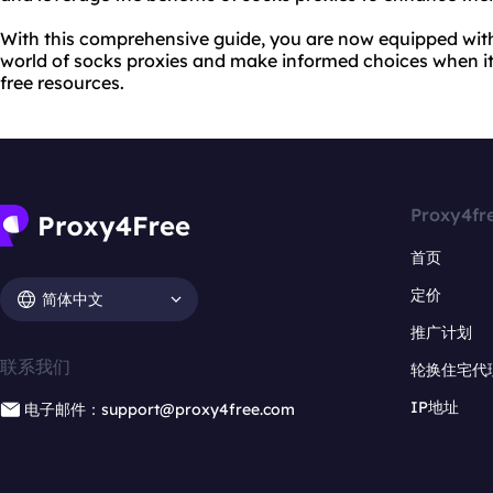
With this comprehensive guide, you are now equipped wit
world of socks proxies and make informed choices when i
free resources.
Proxy4fr
首页
定价
简体中文
推广计划
联系我们
轮换住宅代
IP地址
电子邮件：support@proxy4free.com