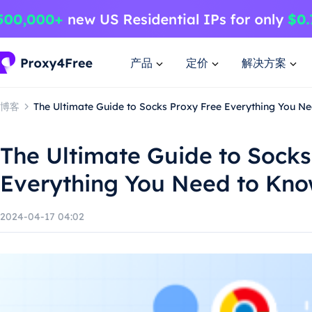
产品
定价
解决方案
博客
The Ultimate Guide to Socks Proxy Free Everything You N
The Ultimate Guide to Socks
Everything You Need to Kn
2024-04-17 04:02