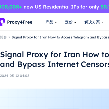
产品
定价
解决方案
博客
Signal Proxy for Iran How to Access Telegram and Bypass
Signal Proxy for Iran How t
and Bypass Internet Censor
2024-05-12 04:02