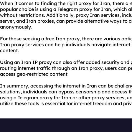
When it comes to finding the right proxy for Iran, there ar
popular choice is using a Telegram proxy for Iran, which a
without restrictions. Additionally, proxy Iran services, inc
server, and Iran
proxie
s, can provide alternative ways to 
anonymously.
For those seeking a free Iran proxy, there are various opti
Iran proxy services can help individuals navigate internet
content.
Using an Iran IP proxy can also offer added security and
routing internet traffic through an Iran proxy, users can pr
access geo-restricted content.
In summary, accessing the internet in Iran can be challeng
solutions
, individuals can bypass censorship and access 
using a Telegram proxy for Iran or other proxy services, u
utilize these tools is essential for internet freedom and pri