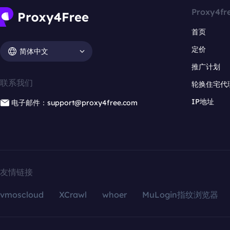
Proxy4fr
首页
定价
简体中文
推广计划
联系我们
轮换住宅代
IP地址
电子邮件：support@proxy4free.com
友情链接
vmoscloud
XCrawl
whoer
MuLogin指纹浏览器