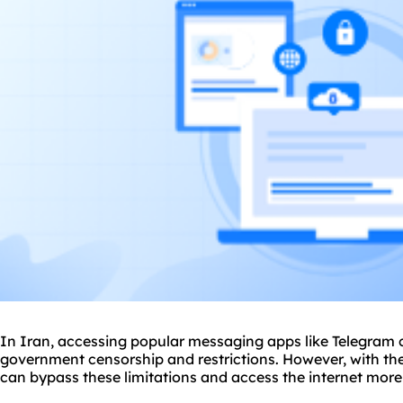
In Iran, accessing popular messaging apps like Telegram 
government censorship and restrictions. However, with th
can bypass these limitations and access the internet more 