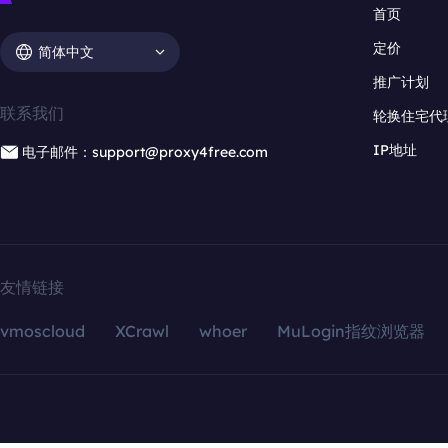
首页
定价
简体中文
推广计划
联系我们
轮换住宅代
IP地址
电子邮件：support@proxy4free.com
友情链接
vmoscloud
XCrawl
whoer
MuLogin指纹浏览器