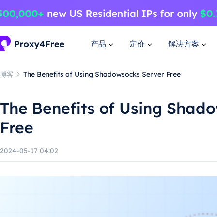
产品
定价
解决方案
博客
The Benefits of Using Shadowsocks Server Free
The Benefits of Using Shad
Free
2024-05-17 04:02