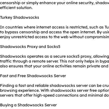
censorship or simply enhance your online security, shadow
efficient solution.
Turkey Shadowsocks
In countries where internet access is restricted, such as
to bypass censorship and access the open internet. By us
enjoy unrestricted access to the web without compromising 
Shadowsocks Proxy and Socks5
Shadowsocks operates as a secure
socks5
proxy, allowing 
traffic through a remote server. This not only helps in byp
also ensures that your online activities remain private and
Fast and Free Shadowsocks Server
Finding a fast and reliable shadowsocks server can be cru
browsing experience. With shadowsocks server free options
servers that offer high-speed connections and minimal d
Buying a Shadowsocks Server