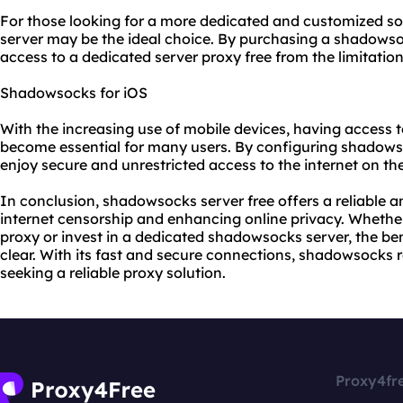
For those looking for a more dedicated and customized s
server may be the ideal choice. By purchasing a shadows
access to a dedicated server proxy free from the limitation
Shadowsocks for iOS
With the increasing use of mobile devices, having access
become essential for many users. By configuring shadows
enjoy secure and unrestricted access to the internet on th
In conclusion, shadowsocks server free offers a reliable a
internet censorship and enhancing online privacy. Whether
proxy or invest in a dedicated shadowsocks server, the be
clear. With its fast and secure connections, shadowsocks 
seeking a reliable proxy solution.
Proxy4fr