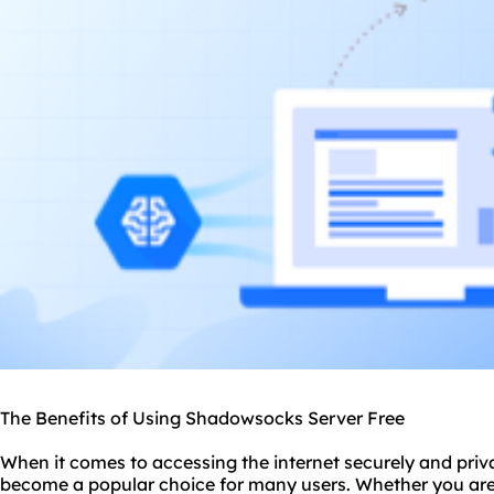
The Benefits of Using Shadowsocks Server Free
When it comes to accessing the internet securely and priv
become a popular choice for many users. Whether you are 