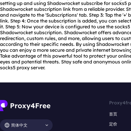
setting up and using Shadowrocket subscribe for
socks5 
Shadowrocket subscription link from a reliable provider.
and navigate to the 'Subscriptions' tab. Step 3: Tap the '+'
link. Step 4: Once the subscription is added, you can select
it. Step 5: Now your device is configured to use the
socks5
Shadowrocket subscription. Shadowrocket offers advanced
redirection, custom rules, and more, allowing users to cust
according to their specific needs. By using Shadowrocket 
you can enjoy a more secure and private internet browsin
Take advantage of this powerful tool to protect your onlin
eyes and potential threats. Stay safe and anonymous onli
socks5 proxy server.
Proxy4fr
首页
定价
简体中文