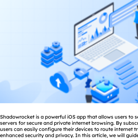
Shadowrocket is a powerful iOS app that allows users to
servers
for secure and private internet browsing. By subsc
users can easily configure their devices to route internet t
enhanced security and privacy. In this article, we will gui