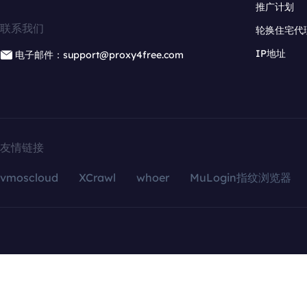
推广计划
联系我们
轮换住宅代
IP地址
电子邮件：support@proxy4free.com
友情链接
vmoscloud
XCrawl
whoer
MuLogin指纹浏览器