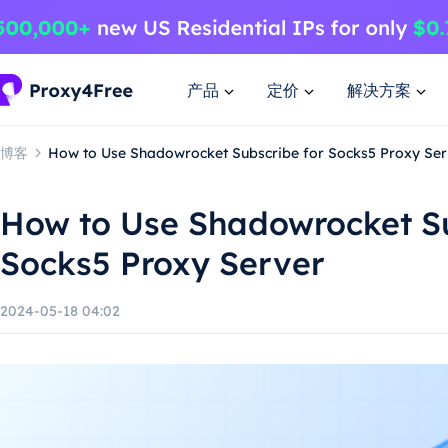
产品
定价
解决方案
博客
How to Use Shadowrocket Subscribe for Socks5 Proxy Ser
How to Use Shadowrocket Su
Socks5 Proxy Server
2024-05-18 04:02