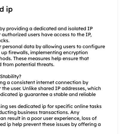
d ip
y by providing a dedicated and isolated IP
r authorized users have access to the IP,
acks.
or personal data by allowing users to configure
ng up firewalls, implementing encryption
thods. These measures help ensure that
 from potential threats.
tability?
ning a consistent internet connection by
r the user. Unlike shared IP addresses, which
edicated ip guarantee a stable and reliable
using ses dedicated ip for specific online tasks
ducting business transactions. Any
an result in a poor user experience, loss of
ted ip help prevent these issues by offering a