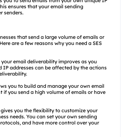
s you to send emails from your own unique IP
his ensures that your email sending
er senders.
inesses that send a large volume of emails or
. Here are a few reasons why you need a SES
, your email deliverability improves as you
ed IP addresses can be affected by the actions
liverability.
ows you to build and manage your own email
nt if you send a high volume of emails or have
gives you the flexibility to customize your
ness needs. You can set your own sending
 protocols, and have more control over your