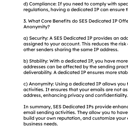
d) Compliance: If you need to comply with speci
regulations, having a dedicated IP can ensure 
3. What Core Benefits do SES Dedicated IP Offer 
Anonymity?
a) Security: A SES Dedicated IP provides an added
assigned to your account. This reduces the risk 
other senders sharing the same IP address.
b) Stability: With a dedicated IP, you have more
addresses can be affected by the sending practic
deliverability. A dedicated IP ensures more stabil
c) Anonymity: Using a dedicated IP allows you 
activities. It ensures that your emails are not 
address, enhancing privacy and confidentiality.
In summary, SES Dedicated IPs provide enhanced
email sending activities. They allow you to have
build your own reputation, and customize your 
business needs.