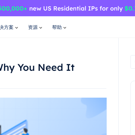
决方案
资源
帮助
Why You Need It