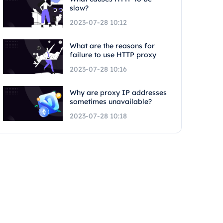
slow?
2023-07-28 10:12
What are the reasons for
failure to use HTTP proxy
2023-07-28 10:16
Why are proxy IP addresses
sometimes unavailable?
2023-07-28 10:18