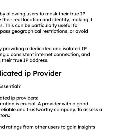
by allowing users to mask their true IP
their real location and identity, making it
es. This can be particularly useful for
ypass geographical restrictions, or avoid
y providing a dedicated and isolated IP
ing a consistent internet connection, and
their true IP address.
dicated ip Provider
Essential?
cated
ip provider
s:
tation is crucial. A provider with a good
 reliable and trustworthy company. To assess a
tors:
nd ratings from other users to gain insights