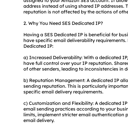
assigned to your Amazon SES account. It allow
address instead of using shared IP addresses. T
reputation is not affected by the actions of oth
2. Why You Need SES Dedicated IP?
Having a SES Dedicated IP is beneficial for bus
have specific email deliverability requirements
Dedicated IP:
a) Increased Deliverability: With a dedicated IP
have full control over your IP reputation. Shar
of other senders, leading to inconsistencies in de
b) Reputation Management: A dedicated IP all
sending reputation. This is particularly importa
specific email delivery requirements.
c) Customization and Flexibility: A dedicated IP 
email sending practices according to your busi
limits, implement stricter email authentication
email delivery.