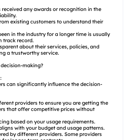
s received any awards or recognition in the
ability.
from existing customers to understand their
been in the industry for a longer time is usually
n track record.
sparent about their services, policies, and
ng a trustworthy service.
t decision-making?
:
rs can significantly influence the decision-
ferent providers to ensure you are getting the
rs that offer competitive prices without
icing based on your usage requirements.
 aligns with your budget and usage patterns.
ered by different providers. Some providers