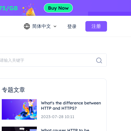
简体中文
注册
登录
专题文章
What's the difference between
HTTP and HTTPS?
2023-07-28 10:11
What causes HTTP to be