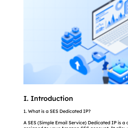
I. Introduction
1. What is a SES Dedicated IP?
A SES (Simple Email Service) Dedicated IP is a 