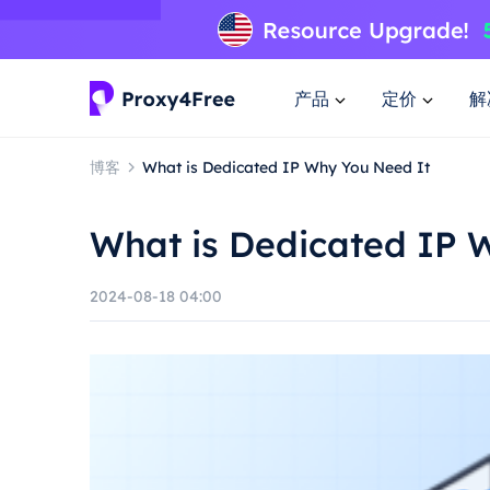
产品
定价
解
博客
What is Dedicated IP Why You Need It
What is Dedicated IP 
2024-08-18 04:00