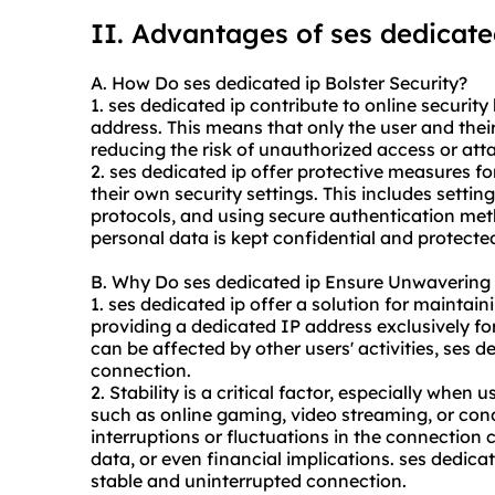
II. Advantages of
ses dedicate
A. How Do ses dedicated ip Bolster Security?
1. ses dedicated ip contribute to online securit
address. This means that only the user and thei
reducing the risk of unauthorized access or att
2. ses dedicated ip offer protective measures f
their own security settings. This includes setti
protocols, and using secure authentication me
personal data is kept confidential and protected
B. Why Do ses dedicated ip Ensure Unwavering S
1. ses dedicated ip offer a solution for maintai
providing a dedicated IP address exclusively fo
can be affected by other users' activities, ses d
connection.
2. Stability is a critical factor, especially when 
such as online gaming, video streaming, or con
interruptions or fluctuations in the connection c
data, or even financial implications. ses dedica
stable and uninterrupted connection.