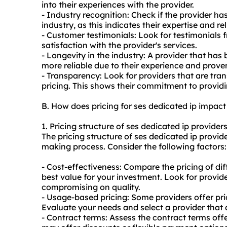
into their experiences with the provider.
- Industry recognition: Check if the provider ha
industry, as this indicates their expertise and reli
- Customer testimonials: Look for testimonials 
satisfaction with the provider's services.
- Longevity in the industry: A provider that has 
more reliable due to their experience and prove
- Transparency: Look for providers that are tran
pricing. This shows their commitment to providi
B. How does pricing for ses dedicated ip impac
1. Pricing structure of ses dedicated ip providers
The pricing structure of ses dedicated ip provide
making process. Consider the following factors:
- Cost-effectiveness: Compare the pricing of dif
best value for your investment. Look for provide
compromising on quality.
- Usage-based pricing: Some providers offer pr
Evaluate your needs and select a provider that
- Contract terms: Assess the contract terms off