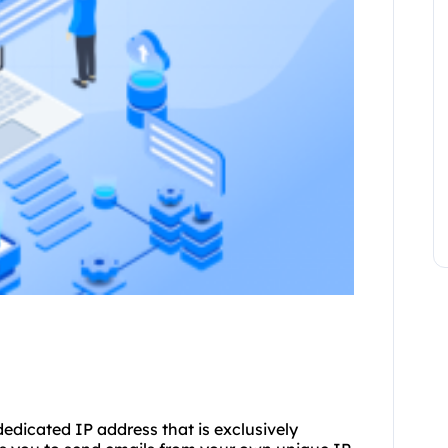
dedicated IP address that is exclusively