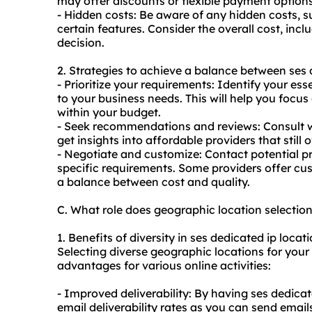
may offer discounts or flexible payment options
- Hidden costs: Be aware of any hidden costs, s
certain features. Consider the overall cost, inc
decision.
2. Strategies to achieve a balance between ses 
- Prioritize your requirements: Identify your ess
to your business needs. This will help you focus
within your budget.
- Seek recommendations and reviews: Consult wi
get insights into affordable providers that still o
- Negotiate and customize: Contact potential p
specific requirements. Some providers offer c
a balance between cost and quality.
C. What role does geographic location selectio
1. Benefits of diversity in ses dedicated ip locati
Selecting diverse geographic locations for your
advantages for various online activities:
- Improved deliverability: By having ses
dedicat
email deliverability rates as you can send emails