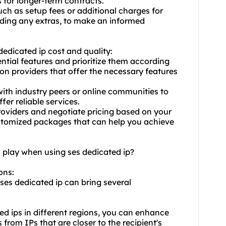
 for longer-term contracts.
uch as setup fees or additional charges for
luding any extras, to make an informed
dedicated ip cost and quality:
ential features and prioritize them according
 on providers that offer the necessary features
th industry peers or online communities to
ffer reliable services.
roviders and negotiate pricing based on your
ustomized packages that can help you achieve
n play when using ses dedicated ip?
ons:
 ses dedicated ip can bring several
ed ips
in different regions, you can enhance
 from IPs that are closer to the recipient's