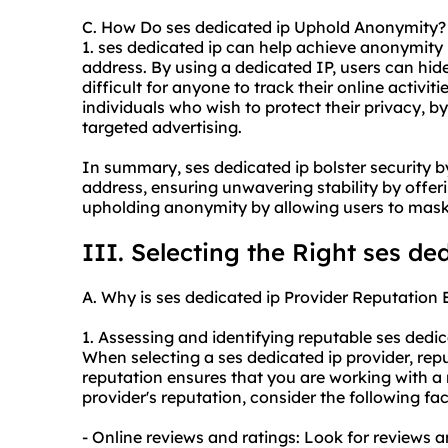
C. How Do ses dedicated ip Uphold Anonymity?
1. ses dedicated ip can help achieve anonymity 
address. By using a dedicated IP, users can hide 
difficult for anyone to track their online activiti
individuals who wish to protect their privacy, b
targeted advertising.
In summary, ses dedicated ip bolster security b
address, ensuring unwavering stability by offer
upholding anonymity by allowing users to mask 
III. Selecting the Right ses de
A. Why is ses dedicated ip Provider Reputation 
1. Assessing and identifying reputable ses dedi
When selecting a ses dedicated ip provider, repu
reputation ensures that you are working with a
provider's reputation, consider the following fac
- Online reviews and ratings: Look for reviews a