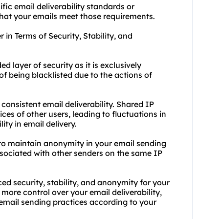
fic email deliverability standards or
that your emails meet those requirements.
in Terms of Security, Stability, and
 layer of security as it is exclusively
of being blacklisted due to the actions of
 consistent email deliverability. Shared IP
es of other users, leading to fluctuations in
ity in email delivery.
to maintain anonymity in your email sending
associated with other senders on the same IP
 security, stability, and anonymity for your
 more control over your email deliverability,
email sending practices according to your