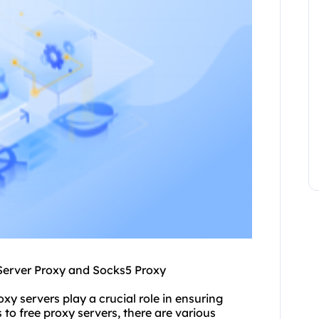
Server Proxy and Socks5 Proxy
oxy servers play a crucial role in ensuring
o free proxy servers, there are various