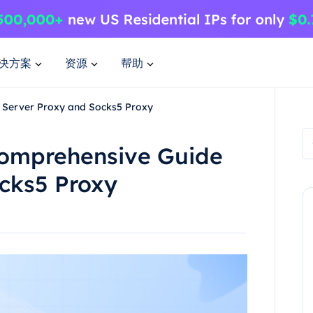
决方案
资源
帮助
 Server Proxy and Socks5 Proxy
Comprehensive Guide
ocks5 Proxy