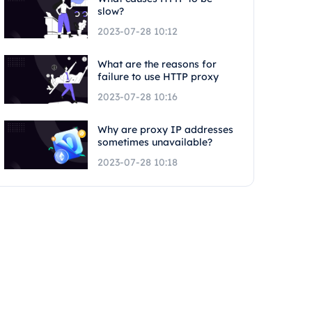
slow?
2023-07-28 10:12
What are the reasons for
failure to use HTTP proxy
2023-07-28 10:16
Why are proxy IP addresses
sometimes unavailable?
2023-07-28 10:18