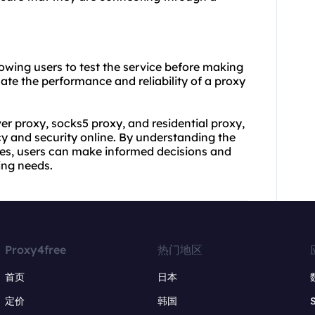
llowing users to test the service before making
ate the performance and reliability of a proxy
ver proxy, socks5 proxy, and residential proxy,
cy and security online. By understanding the
ures, users can make informed decisions and
ing needs.
Proxy4free
热门地区
首页
日本
定价
韩国