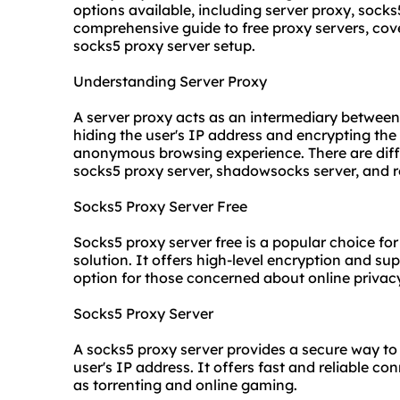
options available, including server proxy, socks5
comprehensive guide to free proxy servers, cov
socks5
proxy server setup
.
Understanding Server Proxy
A server proxy acts as an intermediary between t
hiding the user's IP address and encrypting the 
anonymous browsing experience. There are diffe
socks5 proxy server, shadowsocks server, and re
Socks5 Proxy Server Free
Socks5 proxy server free is a popular choice for
solution. It offers high-level encryption and su
option for those concerned about online privac
Socks5 Proxy Server
A socks5 proxy server provides a secure way to 
user's IP address. It offers fast and reliable con
as torrenting and online gaming.