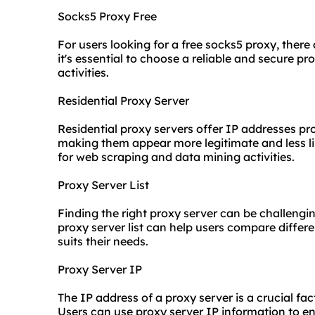
Socks5 Proxy Free
For users looking for a free socks5 proxy, there
it's essential to choose a reliable and secure pr
activities.
Residential Proxy Server
Residential proxy servers offer IP addresses pr
making them appear more legitimate and less lik
for web scraping and data mining activities.
Proxy Server List
Finding the right proxy server can be challengi
proxy server list can help users compare differ
suits their needs.
Proxy Server IP
The IP address of a proxy server is a crucial fact
Users can
use proxy
server IP information to e