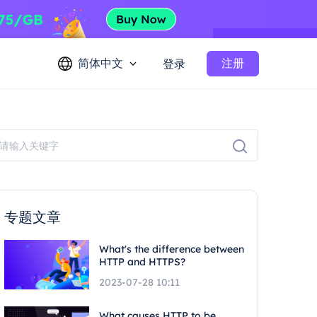
简体中文
注册
登录
专题文章
What's the difference between
HTTP and HTTPS?
2023-07-28 10:11
What causes HTTP to be