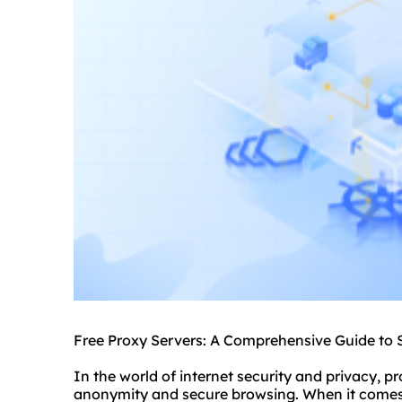
Free Proxy Servers: A Comprehensive Guide to 
In the world of internet security and privacy, pr
anonymity and secure browsing. When it comes t