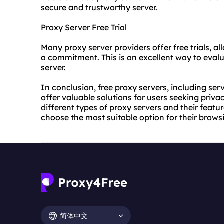
secure and trustworthy server.
Proxy Server Free Trial
Many proxy server providers offer free trials, a
a commitment. This is an excellent way to evalu
server.
In conclusion, free proxy servers, including ser
offer valuable solutions for users seeking priva
different types of proxy servers and their feat
choose the most suitable option for their brows
简体中文