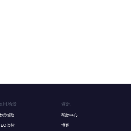
应用场景
资源
数据抓取
帮助中心
SEO监控
博客