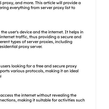
 proxy, and more. This article will provide a
ering everything from
server proxy list
to
he user's device and the internet. It helps in
internet traffic, thus providing a secure and
rent types of server proxies, including
sidential proxy server.
 users looking for a free and secure proxy
pports various protocols, making it an ideal
y.
access the internet without revealing the
nections, making it suitable for activities such