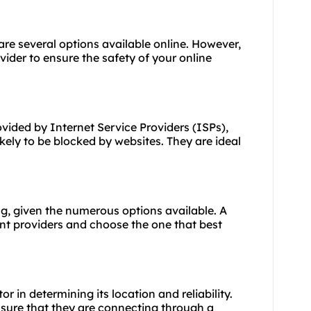
 are several options available online. However,
ovider to ensure the safety of your online
ovided by Internet Service Providers (ISPs),
ely to be blocked by websites. They are ideal
ng, given the numerous options available. A
ent providers and choose the one that best
or in determining its location and reliability.
nsure that they are connecting through a