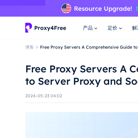
产品
定价
解
博客
Free Proxy Servers A Comprehensive Guide to
Free Proxy Servers A 
to Server Proxy and S
2024-05-23 04:02