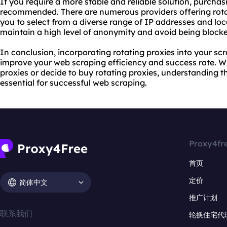
If you require a more stable and reliable solution, purchasi
recommended. There are numerous providers offering rotat
you to select from a diverse range of IP addresses and loc
maintain a high level of anonymity and avoid being blocke
In conclusion, incorporating rotating proxies into your scr
improve your web scraping efficiency and success rate. Wh
proxies or decide to buy rotating proxies, understanding the
essential for successful web scraping.
Proxy4fr
首页
定价
简体中文
推广计划
联系我们
轮换住宅代