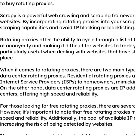
to buy rotating proxies.
Scrapy is a powerful web crawling and scraping framework
websites. By incorporating rotating proxies into your scr
scraping capabilities and avoid IP blocking or blacklisting.
Rotating proxies offer the ability to cycle through a list of
of anonymity and making it difficult for websites to track y
particularly useful when dealing with websites that have s
place.
When it comes to rotating proxies, there are two main typ
data center rotating proxies. Residential rotating proxies
Internet Service Providers (ISPs) to homeowners, mimicking
On the other hand, data center rotating proxies are IP ad
centers, offering high speed and reliability.
For those looking for free rotating proxies, there are sever
However, it's important to note that free rotating proxies
speed and reliability. Additionally, the pool of available I
increasing the risk of being detected by websites.