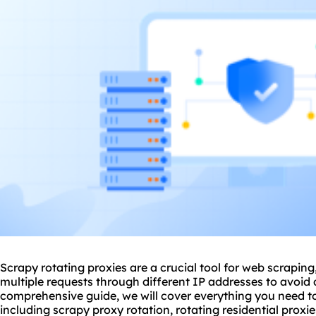
Scrapy rotating
proxie
s are a crucial tool for web scrapin
multiple requests through different IP addresses to avoid 
comprehensive guide, we will cover everything you need t
including scrapy
proxy rotation
, rotating residential proxie