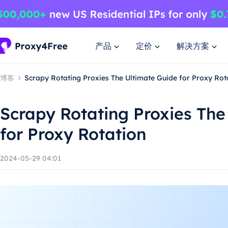
产品
定价
解决方案
博客
Scrapy Rotating Proxies The Ultimate Guide for Proxy Rot
Scrapy Rotating Proxies The
for Proxy Rotation
2024-05-29 04:01