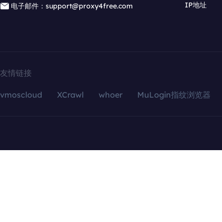
IP地址
电子邮件：support@proxy4free.com
友情链接
vmoscloud
XCrawl
whoer
MuLogin指纹浏览器