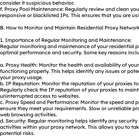
consider it suspicious behavior.
f. Proxy Pool Maintenance: Regularly review and clean yo
responsive or blacklisted IPs. This ensures that you are us
B. How to Monitor and Maintain Residential Proxy Networ
1. Importance of Regular Monitoring and Maintenance:
Regular monitoring and maintenance of your residential pr
optimal performance and security. Some key reasons incl
a. Proxy Health: Monitor the health and availability of you
functioning properly. This helps identify any issues or pot
your proxy usage.
b. IP Reputation: Monitor the reputation of your proxies to
Regularly check the IP reputation of your proxies to main
uninterrupted access to websites.
c. Proxy Speed and Performance: Monitor the speed and p
ensure they meet your requirements. Slow or unreliable pr
web browsing activities.
d. Security: Regular monitoring helps identify any security 
activities within your proxy network. This allows you to t
potential risks.