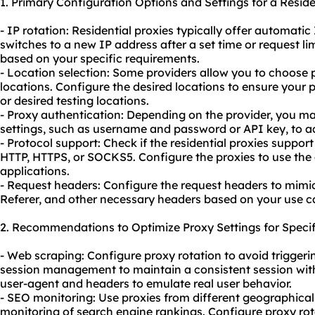
1. Primary Configuration Options and Settings for a Resid
- IP rotation: Residential proxies typically offer automatic
switches to a new IP address after a set time or request lim
based on your specific requirements.
- Location selection: Some providers allow you to choose 
locations. Configure the desired locations to ensure your
or desired testing locations.
- Proxy authentication: Depending on the provider, you m
settings, such as username and password or API key, to a
- Protocol support: Check if the residential proxies suppor
HTTP, HTTPS, or SOCKS5. Configure the proxies to use the 
applications.
- Request headers: Configure the request headers to mimic 
Referer, and other necessary headers based on your use c
2. Recommendations to Optimize Proxy Settings for Specif
- Web scraping: Configure proxy rotation to avoid triggerin
session management to maintain a consistent session wit
user-agent and headers to emulate real user behavior.
- SEO monitoring: Use proxies from different geographical
monitoring of search engine rankings. Configure proxy rot