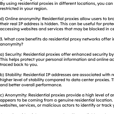
By using residential proxies in different locations, you ca
restricted in your region.
d) Online anonymity: Residential proxies allow users to b
their real IP address is hidden. This can be useful for prote
accessing websites and services that may be blocked in ce
3. What core benefits do residential proxy networks offer in
anonymity?
a) Security: Residential proxies offer enhanced security b
This helps protect your personal information and online ac
traced back to you.
b) Stability: Residential IP addresses are associated with r
higher level of stability compared to data center proxies.
and better overall performance.
c) Anonymity: Residential proxies provide a high level of a
appears to be coming from a genuine residential location. T
websites, services, or malicious actors to identify or track y