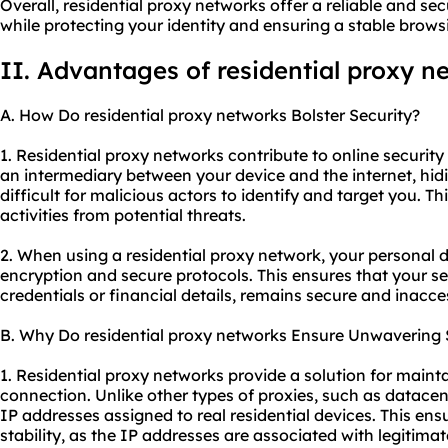
Overall, residential proxy networks offer a reliable and se
while protecting your identity and ensuring a stable brows
II. Advantages of residential proxy n
A. How Do residential proxy networks Bolster Security?
1. Residential proxy networks contribute to online security 
an intermediary between your device and the internet, hid
difficult for malicious actors to identify and target you. Th
activities from potential threats.
2. When using a residential proxy network, your personal d
encryption and secure protocols. This ensures that your se
credentials or financial details, remains secure and inacce
B. Why Do residential proxy networks Ensure Unwavering S
1. Residential proxy networks provide a solution for mainta
connection. Unlike other types of proxies, such as datacent
IP addresses assigned to real residential devices. This ensur
stability, as the IP addresses are associated with legitimat