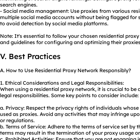
search engines.
- Social media management: Use proxies from various res
multiple social media accounts without being flagged for s
to avoid detection by social media platforms.
Note: It's essential to follow your chosen residential prox
and guidelines for configuring and optimizing their proxies
V. Best Practices
A. How to Use Residential Proxy Network Responsibly?
1. Ethical Considerations and Legal Responsibilities:
When using a residential proxy network, it is crucial to be
legal responsibilities. Some key points to consider include:
a. Privacy: Respect the privacy rights of individuals whose
used as proxies. Avoid any activities that may infringe upo
or regulations.
b. Terms of Service: Adhere to the terms of service set by t
terms may result in the termination of your proxy usage o
c. Prohibited Activities: Ensure that you are not engaging in