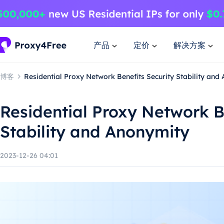
产品
定价
解决方案
博客
Residential Proxy Network Benefits Security Stability and
Residential Proxy Network B
Stability and Anonymity
2023-12-26 04:01