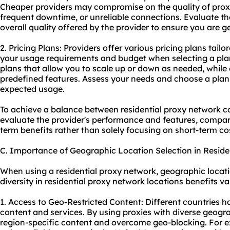
Cheaper providers may compromise on the quality of proxie
frequent downtime, or unreliable connections. Evaluate t
overall quality offered by the provider to ensure you are g
2. Pricing Plans: Providers offer various pricing plans tailo
your usage requirements and budget when selecting a plan
plans that allow you to scale up or down as needed, while 
predefined features. Assess your needs and choose a plan
expected usage.
To achieve a balance between residential proxy network co
evaluate the provider's performance and features, compare
term benefits rather than solely focusing on short-term co
C. Importance of Geographic Location Selection in Reside
When using a residential proxy network, geographic locatio
diversity in residential proxy network locations benefits var
1. Access to Geo-Restricted Content: Different countries ha
content and services. By using proxies with diverse geogr
region-specific content and overcome geo-blocking. For exa