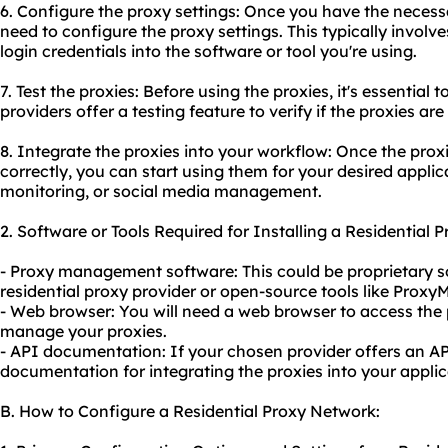
6. Configure the proxy settings: Once you have the necessa
need to configure the proxy settings. This typically involv
login credentials into the software or tool you're using.
7. Test the proxies: Before using the proxies, it's essential t
providers offer a testing feature to verify if the proxies are
8. Integrate the proxies into your workflow: Once the prox
correctly, you can start using them for your desired appli
monitoring, or social media management.
2. Software or Tools Required for Installing a Residential 
- Proxy management software: This could be proprietary 
residential proxy provider or open-source tools like Proxy
- Web browser: You will need a web browser to access the p
manage your proxies.
- API documentation: If your chosen provider offers an API
documentation for integrating the proxies into your applic
B. How to Configure a Residential Proxy Network: