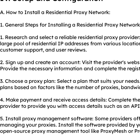
A. How to Install a Residential Proxy Network:
1. General Steps for Installing a Residential Proxy Network
1. Research and select a reliable residential proxy provider
large pool of residential IP addresses from various location
customer support, and user reviews.
2. Sign up and create an account: Visit the provider's webs
Provide the necessary information and complete the regist
3. Choose a proxy plan: Select a plan that suits your needs.
plans based on factors like the number of proxies, bandwi
4. Make payment and receive access details: Complete the
provider to provide you with access details such as an API 
5. Install proxy management software: Some providers off
managing your proxies. Install the software provided by y
open-source proxy management tool like ProxyMesh or Pr