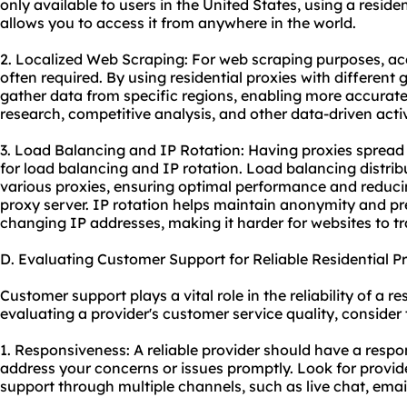
only available to users in the United States, using a reside
allows you to access it from anywhere in the world.
2. Localized Web Scraping: For web scraping purposes, acc
often required. By using residential proxies with different
gather data from specific regions, enabling more accurate
research, competitive analysis, and other data-driven activ
3. Load Balancing and IP Rotation: Having proxies spread 
for load balancing and IP rotation. Load balancing distribu
various proxies, ensuring optimal performance and reducin
proxy server. IP rotation helps maintain anonymity and pr
changing IP addresses, making it harder for websites to tr
D. Evaluating Customer Support for Reliable Residential 
Customer support plays a vital role in the reliability of a 
evaluating a provider's customer service quality, consider 
1. Responsiveness: A reliable provider should have a resp
address your concerns or issues promptly. Look for provid
support through multiple channels, such as live chat, emai