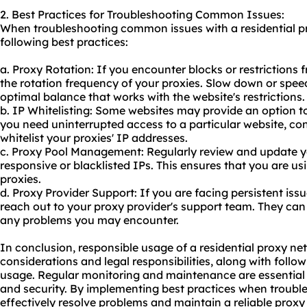
2. Best Practices for Troubleshooting Common Issues:
When troubleshooting common issues with a residential p
following best practices:
a. Proxy Rotation: If you encounter blocks or restrictions 
the rotation frequency of your proxies. Slow down or speed
optimal balance that works with the website's restrictions.
b. IP Whitelisting: Some websites may provide an option to 
you need uninterrupted access to a particular website, con
whitelist your proxies' IP addresses.
c. Proxy Pool Management: Regularly review and update y
responsive or blacklisted IPs. This ensures that you are us
proxies.
d. Proxy Provider Support: If you are facing persistent issu
reach out to your proxy provider's support team. They can
any problems you may encounter.
In conclusion, responsible usage of a residential proxy ne
considerations and legal responsibilities, along with follow
usage. Regular monitoring and maintenance are essential
and security. By implementing best practices when troub
effectively resolve problems and maintain a reliable proxy