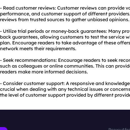
- Read customer reviews: Customer reviews can provide valua
performance, and customer support of different providers
reviews from trusted sources to gather unbiased opinions.
- Utilize trial periods or money-back guarantees: Many prov
back guarantees, allowing customers to test the service w
plan. Encourage readers to take advantage of these offers 
network meets their requirements.
- Seek recommendations: Encourage readers to seek reco
such as colleagues or online communities. This can provid
readers make more informed decisions.
- Consider customer support: A responsive and knowledge
crucial when dealing with any technical issues or concern
the level of customer support provided by different provid
Proxy4fr