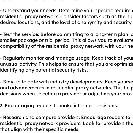
- Understand your needs: Determine your specific require
residential proxy network. Consider factors such as the n
desired locations, and the level of anonymity and security 
- Test the service: Before committing to a long-term plan, 
smaller package or trial period. This allows you to evaluate
compatibility of the residential proxy network with your n
- Regularly monitor and manage usage: Keep track of you
unusual activity. This helps to ensure that you are optimiz
identifying any potential security risks.
- Stay up to date with industry developments: Keep yourse
and advancements in residential proxy networks. This he
decisions when selecting a provider or adjusting your prox
3. Encouraging readers to make informed decisions:
- Research and compare providers: Encourage readers to 
residential proxy network providers. Look for providers tha
that align with their specific needs.