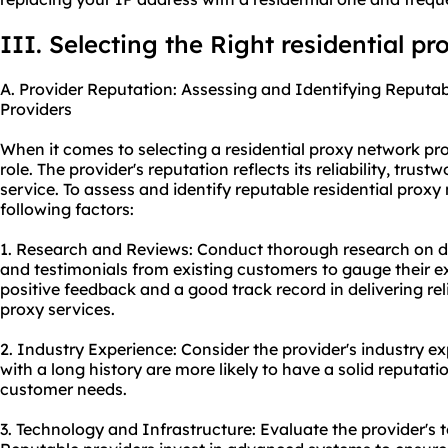
III. Selecting the Right residential p
A. Provider Reputation: Assessing and Identifying Reputa
Providers
When it comes to selecting a residential proxy network pro
role. The provider's reputation reflects its reliability, trust
service. To assess and identify reputable residential proxy
following factors:
1. Research and Reviews: Conduct thorough research on di
and testimonials from existing customers to gauge their e
positive feedback and a good track record in delivering rel
proxy services
.
2. Industry Experience: Consider the provider's industry e
with a long history are more likely to have a solid reputat
customer needs.
3. Technology and Infrastructure: Evaluate the provider's 