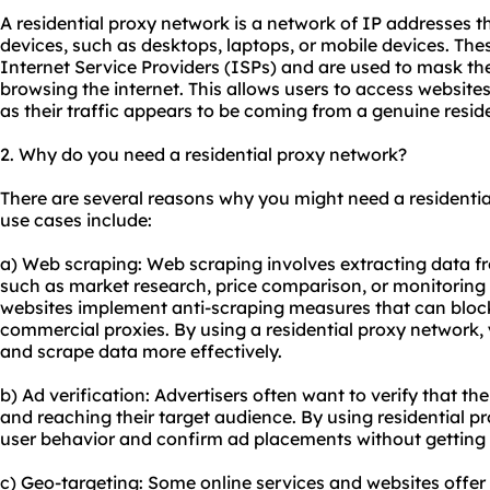
A residential proxy network is a network of IP addresses th
devices, such as desktops, laptops, or mobile devices. Th
Internet Service Providers (ISPs) and are used to mask the
browsing the internet. This allows users to access websit
as their traffic appears to be coming from a genuine reside
2. Why do you need a residential proxy network?
There are several reasons why you might need a residen
use cases include:
a) Web scraping: Web scraping involves extracting data f
such as market research, price comparison, or monitoring
websites implement anti-scraping measures that can block
commercial
proxies
. By using a residential proxy network,
and scrape data more effectively.
b) Ad verification: Advertisers often want to verify that th
and reaching their target audience. By using
residential p
user behavior and confirm ad placements without getting 
c) Geo-targeting: Some online services and websites offer 