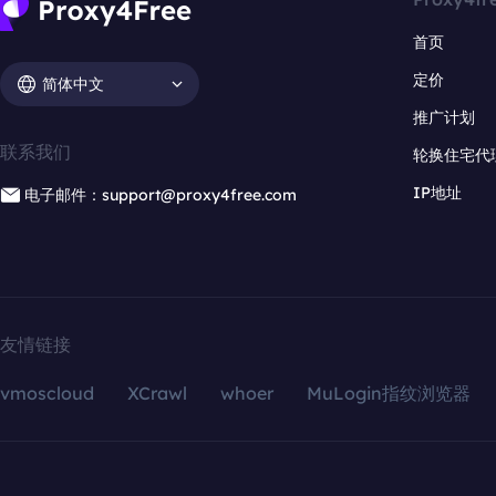
首页
定价
简体中文
推广计划
联系我们
轮换住宅代
IP地址
电子邮件：support@proxy4free.com
友情链接
vmoscloud
XCrawl
whoer
MuLogin指纹浏览器