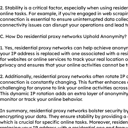
2. Stability is a critical factor, especially when using resid
online tasks. For example, if you're engaged in web scrapi
connection is essential to ensure uninterrupted data collec
connectivity issues can disrupt your operations and lead t
C. How Do residential proxy networks Uphold Anonymity?
1. Yes, residential proxy networks can help achieve anonymi
your IP address is replaced with one associated with a resid
for websites or online services to track your real location o
privacy and ensures that your online activities cannot be 
2. Additionally, residential proxy networks often rotate I
connection is constantly changing. This further enhances
challenging for anyone to link your online activities across
This dynamic IP rotation adds an extra layer of anonymity
monitor or track your online behavior.
In summary, residential proxy networks bolster security b
encrypting your data. They ensure stability by providing a
which is crucial for specific online tasks. Moreover, resid
replacing your IP address with a residential one and frequ