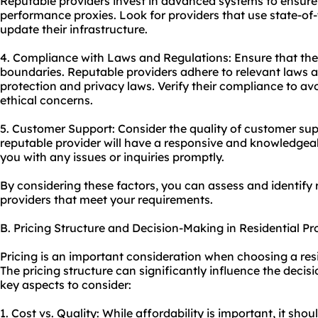
Reputable providers invest in advanced systems to ensure s
performance proxies. Look for providers that use state-of-
update their infrastructure.
4. Compliance with Laws and Regulations: Ensure that the 
boundaries. Reputable providers adhere to relevant laws a
protection and privacy laws. Verify their compliance to av
ethical concerns.
5. Customer Support: Consider the quality of customer supp
reputable provider will have a responsive and knowledgea
you with any issues or inquiries promptly.
By considering these factors, you can assess and identify 
providers that meet your requirements.
B. Pricing Structure and Decision-Making in Residential P
Pricing is an important consideration when choosing a res
The pricing structure can significantly influence the deci
key aspects to consider:
1. Cost vs. Quality: While affordability is important, it shou