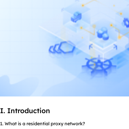
I. Introduction
1. What is a
residential proxy
network?