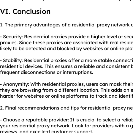
VI. Conclusion
1. The primary advantages of a residential proxy network a
- Security: Residential proxies provide a higher level of se
proxies. Since these proxies are associated with real reside
likely to be detected and blocked by websites or online pla
- Stability: Residential proxies offer a more stable connec
residential devices. This ensures a reliable and consistent
frequent disconnections or interruptions.
- Anonymity: With residential proxies, users can mask their
they are browsing from a different location. This adds an 
harder for websites or online platforms to track and identif
2. Final recommendations and tips for residential proxy n
- Choose a reputable provider: It is crucial to select a reli
your residential proxy network. Look for providers with a 
reviews, and excellent customer support.