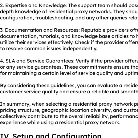
2. Expertise and Knowledge: The support team should poss
depth knowledge of residential proxy networks. They shoul
configuration, troubleshooting, and any other queries relat
3. Documentation and Resources: Reputable providers oft
documentation, tutorials, and knowledge base articles to
utilize their services effectively. Check if the provider of
to resolve common issues independently.
4. SLA and Service Guarantees: Verify if the provider offe
or any service guarantees. These commitments ensure that 
for maintaining a certain level of service quality and uptim
By considering these guidelines, you can evaluate a reside
customer service quality and ensure a reliable and smooth
In summary, when selecting a residential proxy network pro
pricing structure, geographic location diversity, and cust
collectively contribute to the overall reliability, performan
experience while using a residential proxy network.
IV. Setup and Configuration