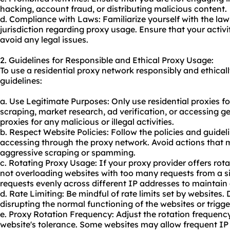
hacking, account fraud, or distributing malicious content.
d. Compliance with Laws: Familiarize yourself with the law
jurisdiction regarding proxy usage. Ensure that your activi
avoid any legal issues.
2. Guidelines for Responsible and Ethical Proxy Usage:
To use a residential proxy network responsibly and ethicall
guidelines:
a. Use Legitimate Purposes: Only use residential proxies f
scraping, market research, ad verification, or accessing g
proxies for any malicious or illegal activities.
b. Respect Website Policies: Follow the policies and guidel
accessing through the proxy network. Avoid actions that m
aggressive scraping or spamming.
c. Rotating Proxy Usage: If your proxy provider offers rota
not overloading websites with too many requests from a si
requests evenly across different IP addresses to maintain
d. Rate Limiting: Be mindful of rate limits set by websites.
disrupting the normal functioning of the websites or trigg
e. Proxy Rotation Frequency: Adjust the rotation frequenc
website's tolerance. Some websites may allow frequent IP