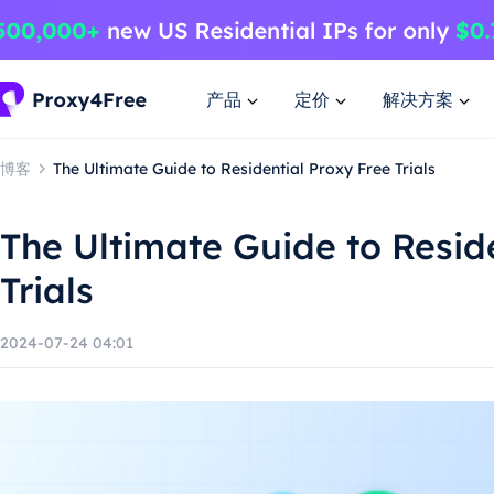
产品
定价
解决方案
博客
The Ultimate Guide to Residential Proxy Free Trials
The Ultimate Guide to Resid
Trials
2024-07-24 04:01