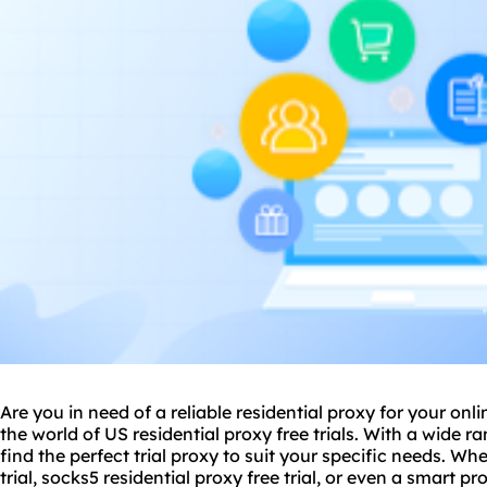
Are you in need of a reliable residential proxy for your onl
the world of US residential proxy free trials. With a wide r
find the perfect trial proxy to suit your specific needs. Wh
trial, socks5 residential proxy free trial, or even a
smart pr