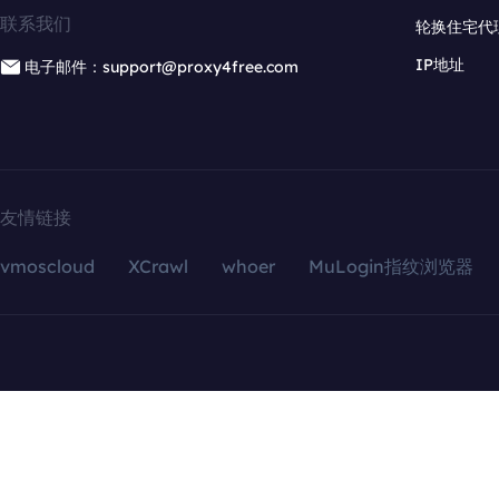
联系我们
轮换住宅代
IP地址
电子邮件：support@proxy4free.com
友情链接
vmoscloud
XCrawl
whoer
MuLogin指纹浏览器