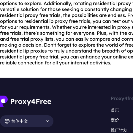
options to explore. Additionally,
rotating residential
proxy f
versatile solution for those seeking a constantly changin
residential proxy free trials, the possibilities are endless. 
options to residential ip proxy free trials, you can test out 
for your requirements. Whether you're interested in proxy s
free trials, there's something for everyone. Plus, with the av
and free trial proxy lists, you can easily compare and cont
making a decision. Don't forget to explore the world of free
residential ip proxies to truly understand the breadth of op
residential proxy free trial, you can enhance your online 
reliable connection for all your internet activities.
Proxy4fr
首页
定价
简体中文
推广计划