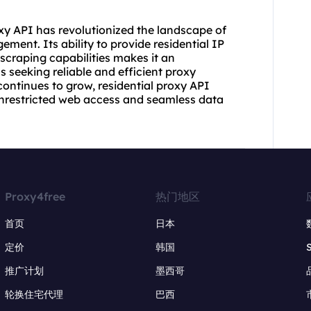
xy API has revolutionized the landscape of
ment. Its ability to provide residential IP
 scraping capabilities makes it an
s seeking reliable and efficient proxy
continues to grow, residential proxy API
 unrestricted web access and seamless data
Proxy4free
热门地区
首页
日本
定价
韩国
推广计划
墨西哥
轮换住宅代理
巴西