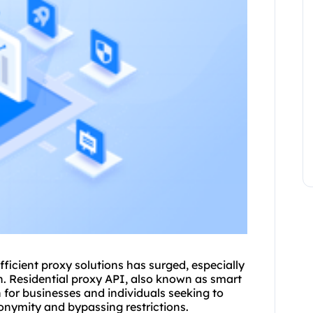
fficient proxy solutions has surged, especially
n. Residential proxy API, also known as smart
n for businesses and individuals seeking to
nymity and bypassing restrictions.