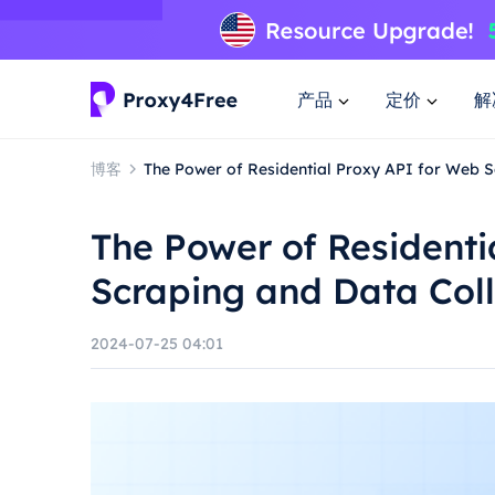
产品
定价
解
博客
The Power of Residential Proxy API for Web S
The Power of Residenti
Scraping and Data Coll
2024-07-25 04:01