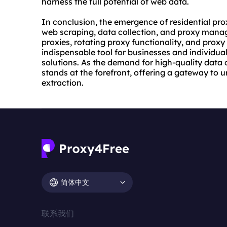
harness the full potential of web data.
In conclusion, the emergence of residential pro
web scraping, data collection, and proxy manage
proxies, rotating proxy functionality, and proxy
indispensable tool for businesses and individual
solutions. As the demand for high-quality data 
stands at the forefront, offering a gateway to
extraction.
简体中文
联系我们