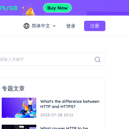
简体中文
注册
登录
专题文章
What's the difference between
HTTP and HTTPS?
2023-07-28 10:11
What causes HTTP to be