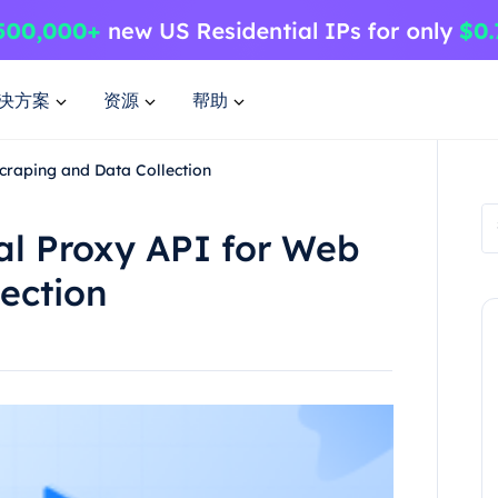
决方案
资源
帮助
craping and Data Collection
al Proxy API for Web
ection