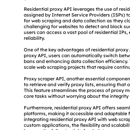
Residential proxy API leverages the use of resid
assigned by Internet Service Providers (ISPs) 
for web scraping and data collection as they clo
challenging for websites to detect and block such
users can access a vast pool of residential IPs,
reliability.
One of the key advantages of residential proxy 
proxy API, users can automatically switch betwe
bans and enhancing data collection efficiency. Th
scale web scraping projects that require conti
Proxy
scraper
API, another essential componen
to retrieve and verify
proxy list
s, ensuring that o
This feature streamlines the process of proxy 
core tasks without worrying about the integrity
Furthermore, residential proxy API offers seaml
platforms, making it accessible and adaptable fo
integrating residential proxy API with web scra
custom applications, the flexibility and scalabil