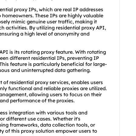
ential proxy IPs, which are real IP addresses
to homeowners. These IPs are highly valuable
sely mimic genuine user traffic, making it
 activities. By utilizing residential proxy API,
 ensuring a high level of anonymity and
API is its
rotating proxy
feature. With rotating
en different residential IPs, preventing IP
is feature is particularly beneficial for large-
nuous and uninterrupted data gathering.
t of
residential proxy service
s, enables users
nly functional and reliable proxies are utilized.
management, allowing users to focus on their
 and performance of the proxies.
ess integration with various tools and
r different use cases. Whether it's
ping frameworks, data collection tools, or
ity of this proxy solution empower users to