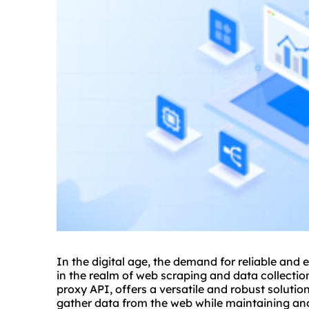
In the digital age, the demand for reliable and e
in the realm of web scraping and data collectio
proxy API, offers a versatile and robust solutio
gather data from the web while maintaining ano