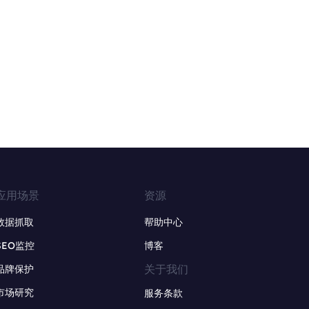
应用场景
资源
数据抓取
帮助中心
SEO监控
博客
关于我们
品牌保护
市场研究
服务条款