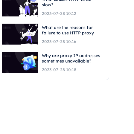
slow?
2023-07-28 10:12
What are the reasons for
failure to use HTTP proxy
2023-07-28 10:16
Why are proxy IP addresses
sometimes unavailable?
2023-07-28 10:18