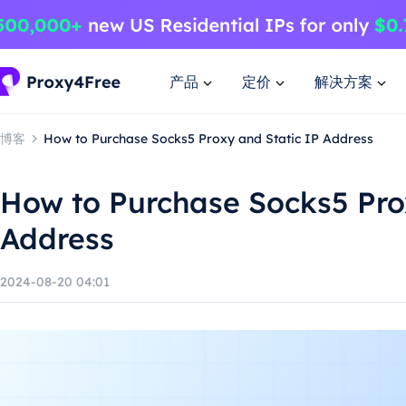
产品
定价
解决方案
博客
How to Purchase Socks5 Proxy and Static IP Address
How to Purchase Socks5 Pro
Address
2024-08-20 04:01