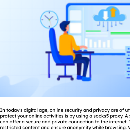
In today's digital age, online security and privacy are of
protect your online activities is by using a sock
s5 proxy
. A
can offer a secure and private connection to the internet. 
restricted content and ensure anonymity while browsing.