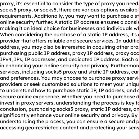
proxy
, it's essential to consider the type of proxy you ne
socks5 proxy, or socks5, there are various options available
requirements. Additionally, you may want to purchase a s
online security further. A static IP address ensures a consi
making it an ideal choice for businesses and individuals wh
When considering the purchase of a static IP address, it's
provider that offers reliable and secure services. In additi
address, you may also be interested in acquiring other pro
purchasing public IP address, proxy IP address, proxy acce
IPv4, IPs, IP addresses, and dedicated IP address. Each of 
in enhancing your online security and privacy. Furthermor
services, including socks5 proxy and static IP address, ca
and preferences. You may choose to purchase proxy servi
providers or seek customized solutions to meet your unique
to understand how to purchase static IP, IP address, and
secure online experience. Whether you need to purchase dat
invest in proxy servers, understanding the process is key 
conclusion, purchasing socks5 proxy, static IP address, a
significantly enhance your online security and privacy. By
understanding the process, you can ensure a secure and p
accessing geo-restricted content and protecting your sens