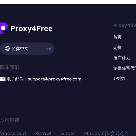
Proxy4fr
首页
定价
简体中文
推广计划
联系我们
轮换住宅代
IP地址
电子邮件：support@proxy4free.com
友情链接
vmoscloud
XCrawl
whoer
MuLogin指纹浏览器