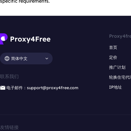
specific requirements.
Proxy4fr
首页
定价
简体中文
推广计划
联系我们
轮换住宅代
IP地址
电子邮件：support@proxy4free.com
友情链接