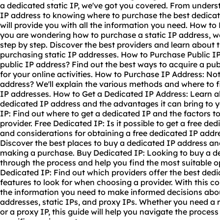
a dedicated static IP, we've got you covered. From unders
IP address to knowing where to purchase the best dedicat
will provide you with all the information you need. How to 
you are wondering how to purchase a static IP address, w
step by step. Discover the best providers and learn about t
purchasing static IP addresses. How to Purchase Public I
public IP address? Find out the best ways to acquire a publ
for your online activities. How to Purchase IP Address: N
address? We'll explain the various methods and where to f
IP addresses. How to Get a Dedicated IP Address: Learn ab
dedicated IP address and the advantages it can bring to 
IP: Find out where to get a dedicated IP and the factors 
provider. Free Dedicated IP: Is it possible to get a free de
and considerations for obtaining a free dedicated IP addr
Discover the best places to buy a dedicated IP address an
making a purchase. Buy Dedicated IP: Looking to buy a de
through the process and help you find the most suitable o
Dedicated IP: Find out which providers offer the best ded
features to look for when choosing a provider. With this co
the information you need to make informed decisions abo
addresses, static IPs, and proxy IPs. Whether you need a re
or a proxy IP, this guide will help you navigate the process