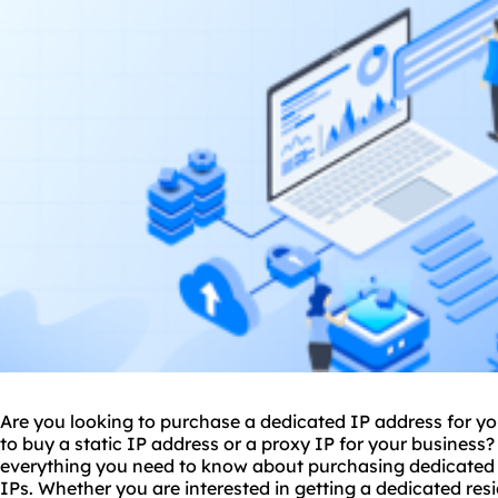
Are you looking to purchase a dedicated IP address for yo
to buy a static IP address or a
proxy IP
for your business?
everything you need to know about purchasing dedicated I
IPs. Whether you are interested in getting a dedicated resi