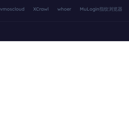
vmoscloud
XCrawl
whoer
MuLogin指纹浏览器