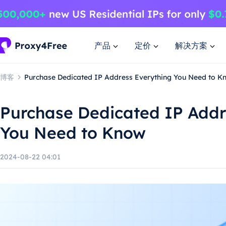
产品
定价
解决方案
博客
Purchase Dedicated IP Address Everything You Need to K
Purchase Dedicated IP Addr
You Need to Know
2024-08-22 04:01