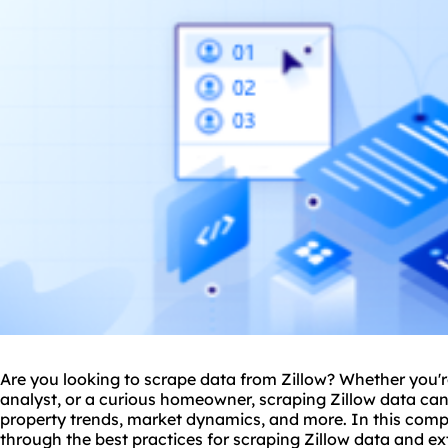
Are you looking to scrape data from Zillow? Whether you're
analyst, or a curious homeowner, scraping Zillow data can 
property trends, market dynamics, and more. In this comp
through the best practices for scraping Zillow data and ex