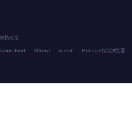
友情链接
vmoscloud
XCrawl
whoer
MuLogin指纹浏览器