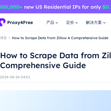
产品
定价
解决方案
博客
How to Scrape Data from Zillow A Comprehensive Guide
How to Scrape Data from Zi
Comprehensive Guide
2024-08-24 04:01