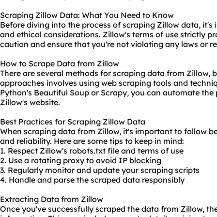
Scraping Zillow Data: What You Need to Know
Before diving into the process of scraping Zillow data, it'
and ethical considerations. Zillow's terms of use strictly pro
caution and ensure that you're not violating any laws or r
How to Scrape Data from Zillow
There are several methods for scraping data from Zillow,
approaches involves using web
scraping tool
s and techniq
Python
's Beautiful Soup or Scrapy, you can automate the 
Zillow's website.
Best Practices for Scraping Zillow Data
When scraping data from Zillow, it's important to follow b
and reliability. Here are some tips to keep in mind:
1. Respect Zillow's robots.txt file and terms of use
2. Use a
rotating proxy
to avoid IP blocking
3. Regularly monitor and update your scraping scripts
4. Handle and parse the scraped data responsibly
Extracting Data from Zillow
Once you've successfully scraped the data from Zillow, the 