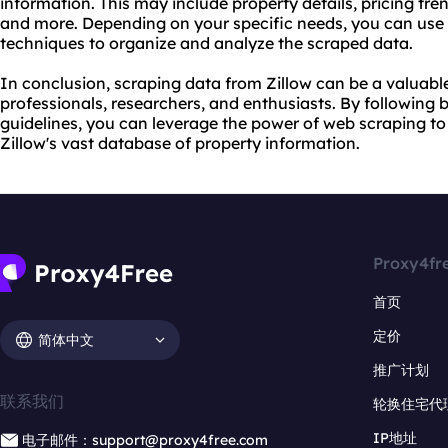
information. This may include property details, pricing t
and more. Depending on your specific needs, you can use 
techniques to organize and analyze the scraped data.
In conclusion, scraping data from Zillow can be a valuable
professionals, researchers, and enthusiasts. By following b
guidelines, you can leverage the power of web scraping to
Zillow's vast database of property information.
Proxy4fr
首页
定价
简体中文
推广计划
联系我们
轮换住宅代
IP地址
电子邮件：support@proxy4free.com