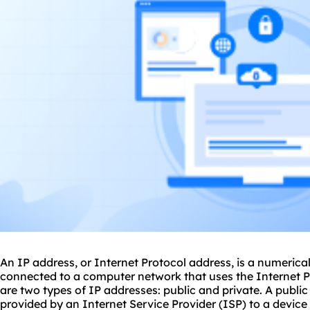
An IP address, or Internet Protocol address, is a numerica
connected to a computer network that uses the Internet 
are two types of IP addresses: public and private. A publi
provided by an Internet Service Provider (ISP) to a device 