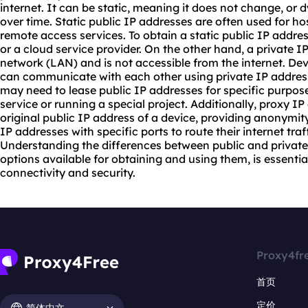
internet. It can be static, meaning it does not change, o
over time. Static public IP addresses are often used for ho
remote access services. To obtain a static public IP addre
or a cloud service provider. On the other hand, a private IP
network (LAN) and is not accessible from the internet. De
can communicate with each other using private IP addres
may need to lease public IP addresses for specific purpo
service or running a special project. Additionally,
proxy IP
original public IP address of a device, providing anonymit
IP addresses with specific ports to route their internet traf
Understanding the differences between public and private 
options available for obtaining and using them, is essent
connectivity and security.
Proxy4fr
首页
定价
简体中文