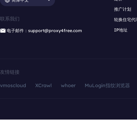
推广计划
联系我们
轮换住宅代
IP地址
电子邮件：support@proxy4free.com
友情链接
vmoscloud
XCrawl
whoer
MuLogin指纹浏览器