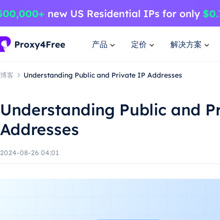
产品
定价
解决方案
博客
Understanding Public and Private IP Addresses
Understanding Public and Pr
Addresses
2024-08-26 04:01