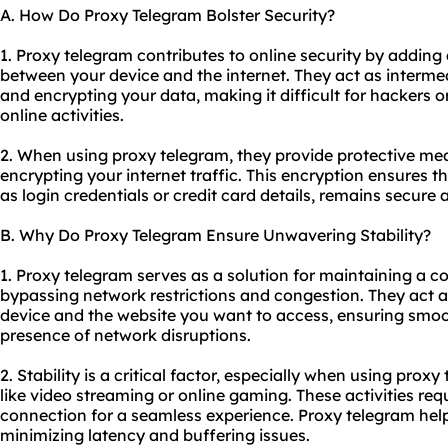
A. How Do Proxy Telegram Bolster Security?
1. Proxy telegram contributes to online security by adding 
between your device and the internet. They act as intermed
and encrypting your data, making it difficult for hackers or
online activities.
2. When using proxy telegram, they provide protective me
encrypting your internet traffic. This encryption ensures t
as login credentials or credit card details, remains secure 
B. Why Do Proxy Telegram Ensure Unwavering Stability?
1. Proxy telegram serves as a solution for maintaining a c
bypassing network restrictions and congestion. They act 
device and the website you want to access, ensuring smo
presence of network disruptions.
2. Stability is a critical factor, especially when using proxy
like video streaming or online gaming. These activities req
connection for a seamless experience. Proxy telegram he
minimizing latency and buffering issues.