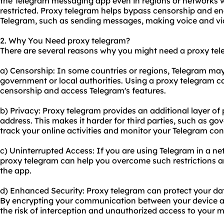
the Telegram messaging app even in regions or networks w
restricted. Proxy telegram helps bypass censorship and ena
Telegram, such as sending messages, making voice and vide
2. Why You Need proxy telegram?
There are several reasons why you might need a proxy tel
a) Censorship: In some countries or regions, Telegram may
government or local authorities. Using a proxy telegram 
censorship and access Telegram's features.
b) Privacy: Proxy telegram provides an additional layer of
address. This makes it harder for third parties, such as g
track your online activities and monitor your Telegram con
c) Uninterrupted Access: If you are using Telegram in a netw
proxy telegram can help you overcome such restrictions a
the app.
d) Enhanced Security: Proxy telegram can protect your dat
By encrypting your communication between your device an
the risk of interception and unauthorized access to your m