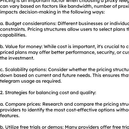
Pricing is an important factor when choosing a proxy teleg
can vary based on factors like bandwidth, number of
prox
impacts decision-making in the following ways:
a. Budget considerations: Different businesses or individu
constraints. Pricing structures allow users to select plans t
capabilities.
b. Value for money: While cost is important, it's crucial to
priced plans may offer better performance, security, or cu
the investment.
c. Scalability options: Consider whether the pricing structure
down based on current and future needs. This ensures tha
telegram usage as required.
2. Strategies for balancing cost and quality:
a. Compare prices: Research and compare the pricing struc
providers to identify the most cost-effective options wit
features.
b. Utilize free trials or demos: Many providers offer free t