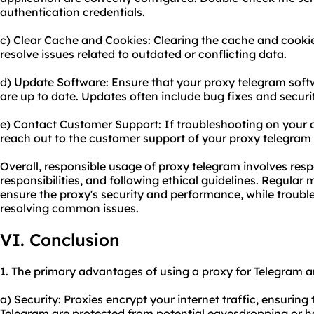
authentication credentials.
c) Clear Cache and Cookies: Clearing the cache and cookie
resolve issues related to outdated or conflicting data.
d) Update Software: Ensure that your proxy telegram soft
are up to date. Updates often include bug fixes and secu
e) Contact Customer Support: If troubleshooting on your o
reach out to the customer support of your proxy telegram p
Overall, responsible usage of proxy telegram involves resp
responsibilities, and following ethical guidelines. Regula
ensure the proxy's security and performance, while trouble
resolving common issues.
VI. Conclusion
1. The primary advantages of using a proxy for Telegram a
a) Security: Proxies encrypt your internet traffic, ensuri
Telegram are protected from potential eavesdropping or h