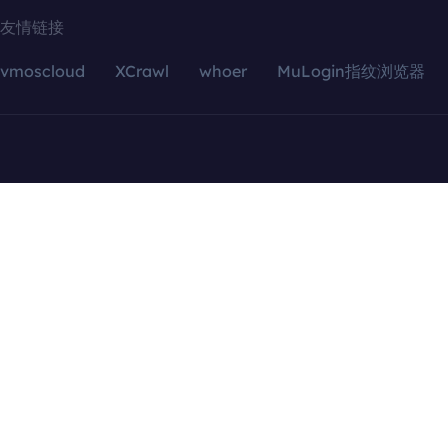
友情链接
vmoscloud
XCrawl
whoer
MuLogin指纹浏览器