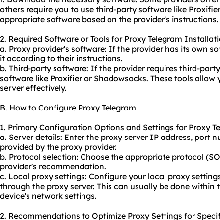
others require you to use third-party software like Proxi
appropriate software based on the provider's instructions.
2. Required Software or Tools for Proxy Telegram Installati
a. Proxy provider's software: If the provider has its own s
it according to their instructions.
b. Third-party software: If the provider requires third-par
software like Proxifier or Shadowsocks. These tools allow
server effectively.
B. How to Configure Proxy Telegram
1. Primary Configuration Options and Settings for Proxy T
a. Server details: Enter the proxy server IP address, por
provided by the proxy provider.
b. Protocol selection: Choose the appropriate protocol (
provider's recommendation.
c. Local proxy settings: Configure your local proxy settings
through the proxy server. This can usually be done within 
device's network settings.
2. Recommendations to Optimize Proxy Settings for Specif