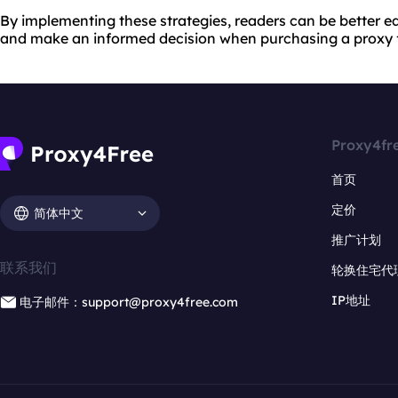
By implementing these strategies, readers can be better e
and make an informed decision when purchasing a proxy 
Proxy4fr
首页
定价
简体中文
推广计划
联系我们
轮换住宅代
IP地址
电子邮件：support@proxy4free.com