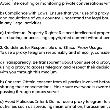
Avoid intercepting or monitoring private conversations wi
b) Compliance with Laws: Ensure that your use of a proxy
and regulations of your country. Understand the legal bo
in any illegal activities.
c) Intellectual Property Rights: Respect intellectual proper
distributing, or accessing copyrighted content without per
2. Guidelines for Responsible and Ethical Proxy Usage:
To use a proxy telegram responsibly and ethically, consider
a) Transparency: Be transparent about your use of a proxy
using a proxy to access telegram and respect their decisio
with you through this medium.
b) Consent: Obtain consent from all parties involved before
sharing their conversations. Make sure everyone is aware
passing through a proxy server.
c) Avoid Malicious Intent: Do not use a proxy telegram to
activities such as spreading misinformation, harassment, o