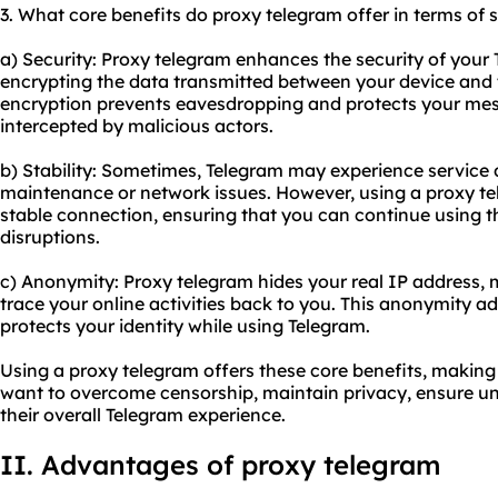
3. What core benefits do proxy telegram offer in terms of s
a) Security: Proxy telegram enhances the security of you
encrypting the data transmitted between your device and 
encryption prevents eavesdropping and protects your me
intercepted by malicious actors.
b) Stability: Sometimes, Telegram may experience service 
maintenance or network issues. However, using a proxy t
stable connection, ensuring that you can continue using 
disruptions.
c) Anonymity: Proxy telegram hides your real IP address, m
trace your online activities back to you. This anonymity a
protects your identity while using Telegram.
Using a proxy telegram offers these core benefits, making i
want to overcome censorship, maintain privacy, ensure u
their overall Telegram experience.
II. Advantages of proxy telegram