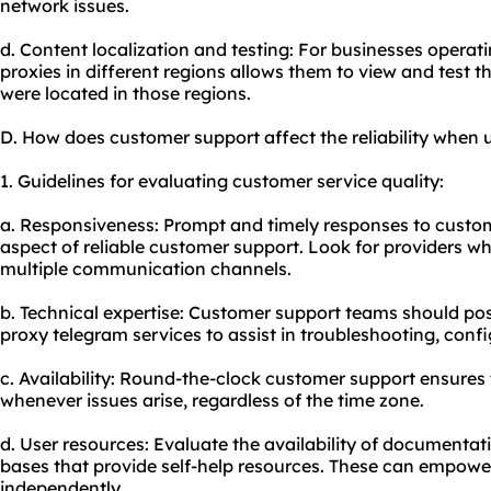
network issues.
d. Content localization and testing: For businesses operatin
proxies in different regions allows them to view and test th
were located in those regions.
D. How does customer support affect the reliability when 
1. Guidelines for evaluating customer service quality:
a. Responsiveness: Prompt and timely responses to custome
aspect of reliable customer support. Look for providers wh
multiple communication channels.
b. Technical expertise: Customer support teams should p
proxy telegram services to assist in troubleshooting, conf
c. Availability: Round-the-clock customer support ensures 
whenever issues arise, regardless of the time zone.
d. User resources: Evaluate the availability of documentat
bases that provide self-help resources. These can empowe
independently.