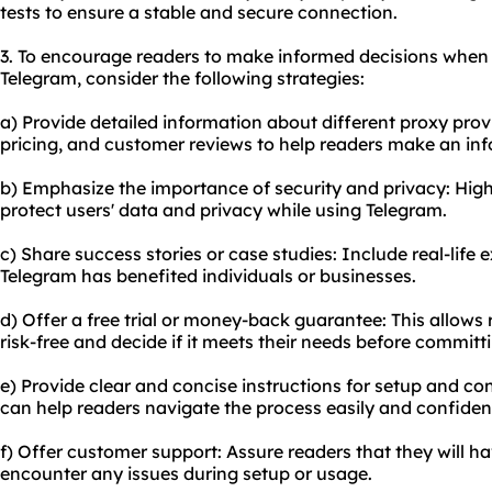
tests to ensure a stable and secure connection.
3. To encourage readers to make informed decisions when 
Telegram, consider the following strategies:
a) Provide detailed information about different
proxy prov
pricing, and customer reviews to help readers make an in
b) Emphasize the importance of security and privacy: Hig
protect users' data and privacy while using Telegram.
c) Share success stories or case studies: Include real-life
Telegram has benefited individuals or businesses.
d) Offer a free trial or money-back guarantee: This allows 
risk-free and decide if it meets their needs before committ
e) Provide clear and concise instructions for setup and co
can help readers navigate the process easily and confident
f) Offer customer support: Assure readers that they will ha
encounter any issues during setup or usage.