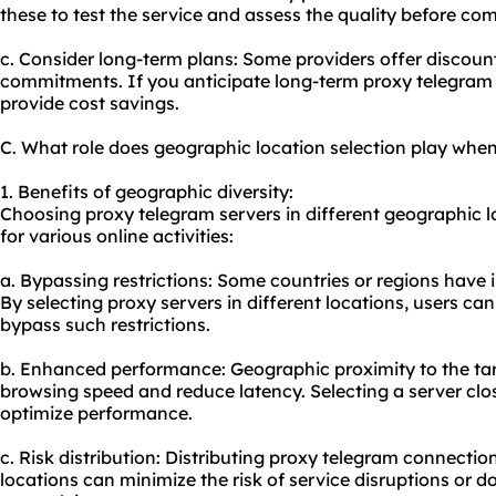
these to test the service and assess the quality before com
c. Consider long-term plans: Some providers offer discoun
commitments. If you anticipate long-term proxy telegram 
provide cost savings.
C. What role does geographic location selection play whe
1. Benefits of geographic diversity:
Choosing proxy telegram servers in different geographic l
for various online activities:
a. Bypassing restrictions: Some countries or regions have i
By selecting
proxy servers
in different locations, users c
bypass such restrictions.
b. Enhanced performance: Geographic proximity to the tar
browsing speed and reduce latency. Selecting a server clos
optimize performance.
c. Risk distribution: Distributing proxy telegram connecti
locations can minimize the risk of service disruptions or