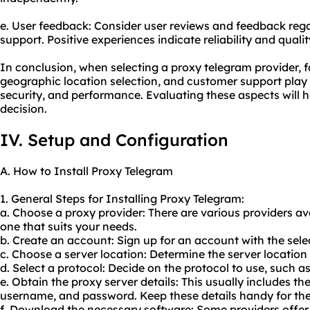
e. User feedback: Consider user reviews and feedback reg
support. Positive experiences indicate reliability and qualit
In conclusion, when selecting a proxy telegram provider, fa
geographic location selection, and customer support play vit
security, and performance. Evaluating these aspects will 
decision.
IV. Setup and Configuration
A. How to Install Proxy Telegram
1. General Steps for Installing Proxy Telegram:
a. Choose a proxy provider: There are various providers avai
one that suits your needs.
b. Create an account: Sign up for an account with the sele
c. Choose a server location: Determine the server location
d. Select a protocol: Decide on the protocol to use, such 
e. Obtain the proxy server details: This usually includes t
username, and password. Keep these details handy for the
f. Download the necessary software: Some providers offer 