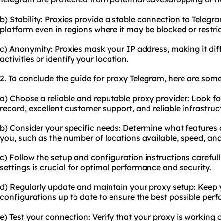
b) Stability: Proxies provide a stable connection to Telegr
platform even in regions where it may be blocked or restri
c) Anonymity: Proxies mask your IP address, making it diffi
activities or identify your location.
2. To conclude the guide for proxy Telegram, here are som
a) Choose a reliable and reputable proxy provider: Look fo
record, excellent customer support, and reliable infrastruc
b) Consider your specific needs: Determine what features 
you, such as the number of locations available, speed, and
c) Follow the setup and configuration instructions careful
settings is crucial for optimal performance and security.
d) Regularly update and maintain your
proxy setup
: Keep
configurations up to date to ensure the best possible per
e) Test your connection: Verify that your proxy is working 