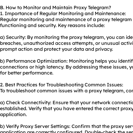
B. How to Monitor and Maintain Proxy Telegram?
1. Importance of Regular Monitoring and Maintenance:
Regular monitoring and maintenance of a proxy telegram ar
functioning and security. Key reasons include:
a) Security: By monitoring the proxy telegram, you can iden
breaches, unauthorized access attempts, or unusual activit
prompt action and protect your data and privacy.
b) Performance Optimization: Monitoring helps you identi
connections or high latency. By addressing these issues, 
for better performance.
2. Best Practices for Troubleshooting Common Issues:
To troubleshoot common issues with a proxy telegram, cons
a) Check Connectivity: Ensure that your network connectio
established. Verify that you have entered the correct proxy
application.
b) Verify Proxy Server Settings: Confirm that the proxy ser
application are correctly configured. Double-check the se