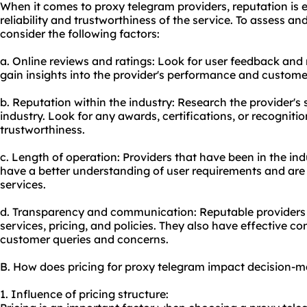
When it comes to proxy telegram providers, reputation is es
reliability and trustworthiness of the service. To assess an
consider the following factors:
a. Online reviews and ratings: Look for user feedback and
gain insights into the provider's performance and customer
b. Reputation within the industry: Research the provider's
industry. Look for any awards, certifications, or recognitio
trustworthiness.
c. Length of operation: Providers that have been in the ind
have a better understanding of user requirements and are m
services.
d. Transparency and communication: Reputable providers 
services, pricing, and policies. They also have effective
customer queries and concerns.
B. How does pricing for proxy telegram impact decision-
1. Influence of pricing structure: