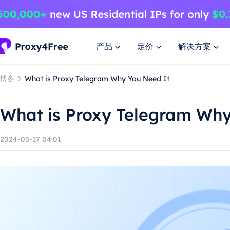
产品
定价
解决方案
博客
What is Proxy Telegram Why You Need It
What is Proxy Telegram Why
2024-05-17 04:01