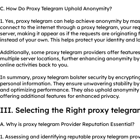
C. How Do Proxy Telegram Uphold Anonymity?
1. Yes, proxy telegram can help achieve anonymity by ma
connect to the internet through a proxy telegram, your req
server, making it appear as if the requests are originating
instead of your own. This helps protect your identity and l
Additionally, some proxy telegram providers offer features
multiple server locations, further enhancing anonymity by m
online activities back to you.
In summary, proxy telegram bolster security by encryptin
personal information. They ensure unwavering stability by
and optimizing performance. They also uphold anonymity
offering additional features for enhanced privacy.
III. Selecting the Right proxy telegr
A. Why is proxy telegram Provider Reputation Essential?
1. Assessing and identifying reputable proxy telegram prov