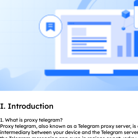
I. Introduction
1. What is proxy telegram?
Proxy telegram, also known as a Telegram proxy server, is 
intermediary between your device and the Telegram server