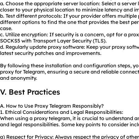
a. Choose the appropriate server location: Select a server 
closer to your physical location to minimize latency and 
b. Test different protocols: If your provider offers multipl
different options to find the one that provides the best pe
case.
c. Utilize encryption: If security is a concern, opt for a pr
SOCKS5 with Transport Layer Security (TLS).
d. Regularly update proxy software: Keep your proxy softw
latest security patches and improvements.
By following these installation and configuration steps, yo
proxy for Telegram, ensuring a secure and reliable connec
and anonymity.
V. Best Practices
A. How to Use Proxy Telegram Responsibly?
1. Ethical Considerations and Legal Responsibilities:
When using a proxy telegram, it is crucial to understand a
and legal responsibilities. Some key points to consider inc
a) Respect for Privacy: Always respect the privacy of othe