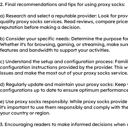
2. Final recommendations and tips for using proxy socks:
a) Research and select a reputable provider: Look for provi
quality proxy socks services. Read reviews, compare prices
reputation before making a decision.
b) Consider your specific needs: Determine the purpose f
Whether it's for browsing, gaming, or streaming, make sur
features and bandwidth to support your activities.
c) Understand the setup and configuration process: Famili
configuration instructions provided by the provider. This w
issues and make the most out of your proxy socks service.
d) Regularly update and maintain your proxy socks: Keep
configurations up to date to ensure optimum performance
e) Use proxy socks responsibly: While proxy socks provid
it's important to use them responsibly and comply with the 
your country or region.
3. Encouraging readers to make informed decisions when 