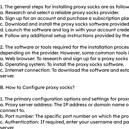
1. The general steps for installing proxy socks are as follow
a. Research and select a reliable proxy socks provider.
b. Sign up for an account and purchase a subscription pla
c. Download and install the proxy socks software provided 
d. Launch the software and log in with your account crede
e. Follow any additional setup instructions provided by the
2. The software or tools required for the installation proc
depending on the provider. However, some common tools i
a. Web browser: To research and sign up for a proxy socks 
b. Operating system: To install the proxy socks software.
c. Internet connection: To download the software and esta
server.
B. How to Configure proxy socks?
1. The primary configuration options and settings for proxy
a. Proxy server address: The IP address or domain name o
connect to.
b. Port number: The specific port number on which the proxy
c. Authentication: If required, enter your username and p
server.