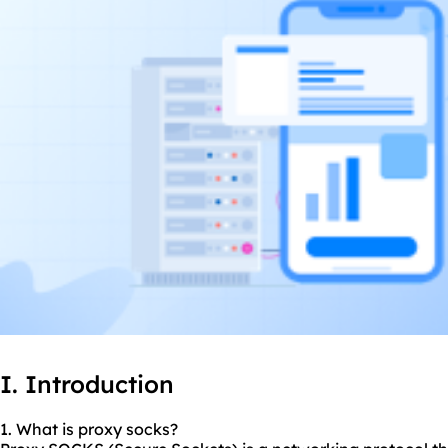
I. Introduction
1. What is proxy socks?