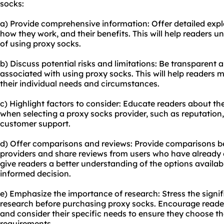
socks:
a) Provide comprehensive information: Offer detailed expl
how they work, and their benefits. This will help readers
of using proxy socks.
b) Discuss potential risks and limitations: Be transparent a
associated with using proxy socks. This will help readers
their individual needs and circumstances.
c) Highlight factors to consider: Educate readers about th
when selecting a proxy socks provider, such as reputation, 
customer support.
d) Offer comparisons and reviews: Provide comparisons b
providers and share reviews from users who have already ex
give readers a better understanding of the options avail
informed decision.
e) Emphasize the importance of research: Stress the sign
research before purchasing proxy socks. Encourage reader
and consider their specific needs to ensure they choose the
requirements.