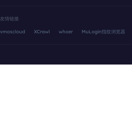
友情链接
vmoscloud
XCrawl
whoer
MuLogin指纹浏览器