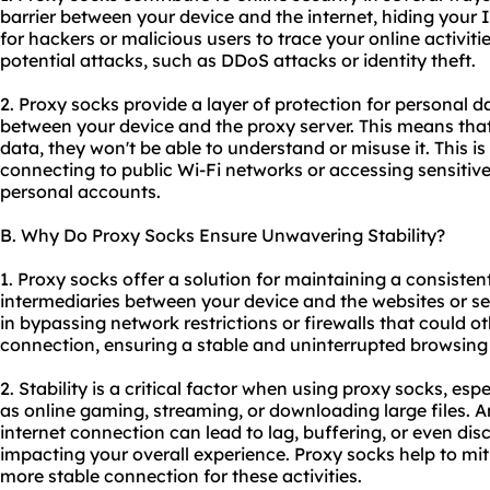
barrier between your device and the internet, hiding your I
for hackers or malicious users to trace your online activiti
potential attacks, such as DDoS attacks or identity theft.
2. Proxy socks provide a layer of protection for personal d
between your device and the proxy server. This means that
data, they won't be able to understand or misuse it. This i
connecting to public Wi-Fi networks or accessing sensitiv
personal accounts.
B. Why Do Proxy Socks Ensure Unwavering Stability?
1. Proxy socks offer a solution for maintaining a consisten
intermediaries between your device and the websites or se
in bypassing network restrictions or firewalls that could o
connection, ensuring a stable and uninterrupted browsing
2. Stability is a critical factor when using proxy socks, espe
as online gaming, streaming, or downloading large files. An
internet connection can lead to lag, buffering, or even dis
impacting your overall experience. Proxy socks help to mit
more stable connection for these activities.