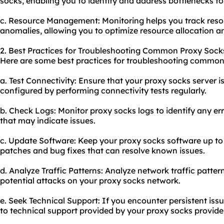
socks, enabling you to identify and address bottlenecks fo
c. Resource Management: Monitoring helps you track reso
anomalies, allowing you to optimize resource allocation a
2. Best Practices for Troubleshooting Common Proxy Sock
Here are some best practices for troubleshooting common 
a. Test Connectivity: Ensure that your proxy socks server i
configured by performing connectivity tests regularly.
b. Check Logs: Monitor proxy socks logs to identify any er
that may indicate issues.
c. Update Software: Keep your proxy socks software up to 
patches and bug fixes that can resolve known issues.
d. Analyze Traffic Patterns: Analyze network traffic patter
potential attacks on your proxy socks network.
e. Seek Technical Support: If you encounter persistent iss
to technical support provided by your proxy socks provider