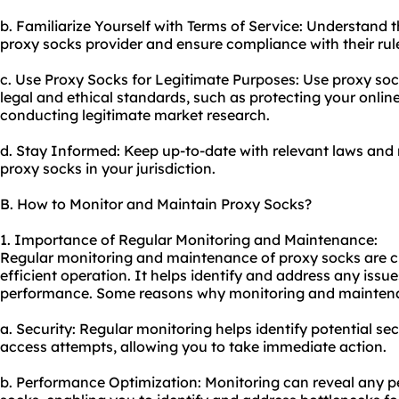
b. Familiarize Yourself with Terms of Service: Understand 
proxy socks provider and ensure compliance with their rul
c. Use Proxy Socks for Legitimate Purposes: Use proxy socks
legal and ethical standards, such as protecting your onlin
conducting legitimate market research.
d. Stay Informed: Keep up-to-date with relevant laws and 
proxy socks in your jurisdiction.
B. How to Monitor and Maintain Proxy Socks?
1. Importance of Regular Monitoring and Maintenance:
Regular monitoring and maintenance of proxy socks are c
efficient operation. It helps identify and address any issu
performance. Some reasons why monitoring and maintenan
a. Security: Regular monitoring helps identify potential s
access attempts, allowing you to take immediate action.
b. Performance Optimization: Monitoring can reveal any p