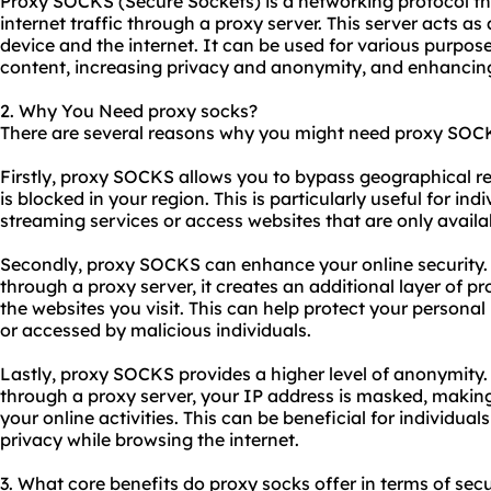
Proxy SOCKS (Secure Sockets) is a networking protocol tha
internet traffic through a proxy server. This server acts a
device and the internet. It can be used for various purpos
content, increasing privacy and anonymity, and enhancing
2. Why You Need proxy socks?
There are several reasons why you might need proxy SOC
Firstly, proxy SOCKS allows you to bypass geographical re
is blocked in your region. This is particularly useful for i
streaming services or access
website
s that are only availa
Secondly, proxy SOCKS can enhance your online security. B
through a proxy server, it creates an additional layer of 
the websites you visit. This can help protect your persona
or accessed by malicious individuals.
Lastly, proxy SOCKS provides a higher level of anonymity.
through a proxy server, your IP address is masked, making i
your online activities. This can be beneficial for individua
privacy while browsing the internet.
3. What core benefits do proxy socks offer in terms of secu