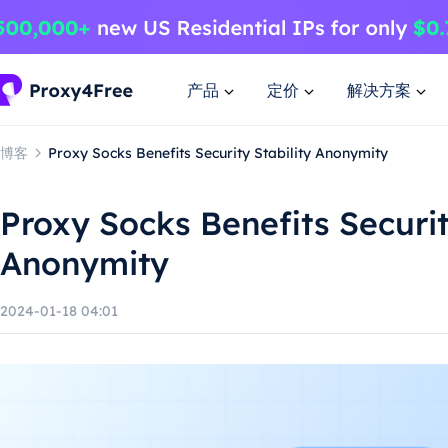
产品
定价
解决方案
博客
Proxy Socks Benefits Security Stability Anonymity
Proxy Socks Benefits Securit
Anonymity
2024-01-18 04:01