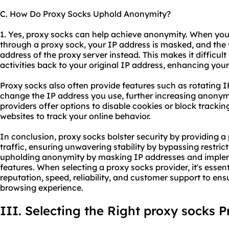
C. How Do Proxy Socks Uphold Anonymity?
1. Yes, proxy socks can help achieve anonymity. When you
through a proxy sock, your IP address is masked, and the 
address of the proxy server instead. This makes it difficult
activities back to your original IP address, enhancing you
Proxy socks also often provide features such as rotating I
change the IP address you use, further increasing anonymi
providers offer options to disable cookies or block tracking 
websites to track your online behavior.
In conclusion, proxy socks bolster security by providing a
traffic, ensuring unwavering stability by bypassing restri
upholding anonymity by masking IP addresses and implem
features. When selecting a proxy socks provider, it's essen
reputation, speed, reliability, and customer support to en
browsing experience.
III. Selecting the Right proxy socks P