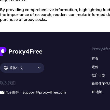
By providing comprehensive information, highlighting fac
the importance of research, readers can make informed d
purchase of proxy socks.
Proxy4fr
首页
定价
简体中文
推广计划
联系我们
轮换住宅代
IP地址
电子邮件：support@proxy4free.com