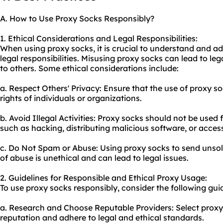
A. How to Use Proxy Socks Responsibly?
1. Ethical Considerations and Legal Responsibilities:
When using proxy socks, it is crucial to understand and ad
legal responsibilities. Misusing proxy socks can lead to l
to others. Some ethical considerations include:
a. Respect Others' Privacy: Ensure that the use of proxy so
rights of individuals or organizations.
b. Avoid Illegal Activities: Proxy socks should not be used fo
such as hacking, distributing malicious software, or access
c. Do Not Spam or Abuse: Using proxy socks to send unsol
of abuse is unethical and can lead to legal issues.
2. Guidelines for Responsible and Ethical Proxy Usage:
To use proxy socks responsibly, consider the following guid
a. Research and Choose Reputable Providers: Select proxy
reputation and adhere to legal and ethical standards.