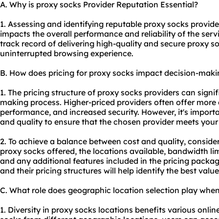
A. Why is proxy socks Provider Reputation Essential?
1. Assessing and identifying reputable proxy socks providers
impacts the overall performance and reliability of the ser
track record of delivering high-quality and secure proxy 
uninterrupted browsing experience.
B. How does pricing for proxy socks impact decision-maki
1. The pricing structure of proxy socks providers can signif
making process. Higher-priced providers often offer more
performance, and increased security. However, it's import
and quality to ensure that the chosen provider meets your
2. To achieve a balance between cost and quality, conside
proxy socks offered, the locations available, bandwidth li
and any additional features included in the pricing packa
and their pricing structures will help identify the best valu
C. What role does geographic location selection play whe
1. Diversity in proxy socks locations benefits various online