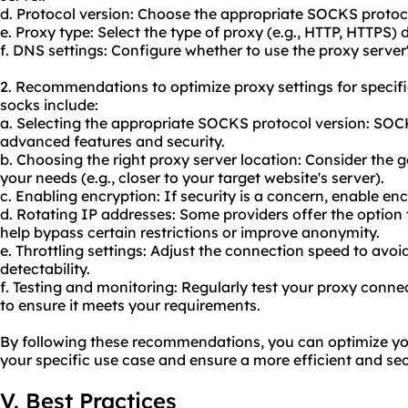
d. Protocol version: Choose the appropriate SOCKS protoc
e. Proxy type: Select the type of proxy (e.g., HTTP, HTTPS
f. DNS settings: Configure whether to use the proxy server
2. Recommendations to optimize proxy settings for specif
socks include:
a. Selecting the appropriate SOCKS protocol version: SOC
advanced features and security.
b. Choosing the right proxy server location: Consider the g
your needs (e.g., closer to your target website's server).
c. Enabling encryption: If security is a concern, enable e
d. Rotating IP addresses: Some providers offer the option
help bypass certain restrictions or improve anonymity.
e. Throttling settings: Adjust the connection speed to avo
detectability.
f. Testing and monitoring: Regularly test your proxy conn
to ensure it meets your requirements.
By following these recommendations, you can optimize yo
your specific use case and ensure a more efficient and se
V. Best Practices