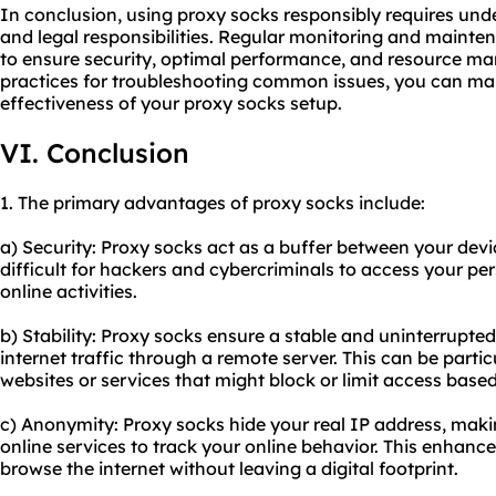
In conclusion, using proxy socks responsibly requires und
and legal responsibilities. Regular monitoring and mainte
to ensure security, optimal performance, and resource m
practices for troubleshooting common issues, you can main
effectiveness of your proxy socks setup.
VI. Conclusion
1. The primary advantages of proxy socks include:
a) Security: Proxy socks act as a buffer between your devi
difficult for hackers and cybercriminals to access your pe
online activities.
b) Stability: Proxy socks ensure a stable and uninterrupte
internet traffic through a remote server. This can be parti
websites or services that might block or limit access based
c) Anonymity: Proxy socks hide your real IP address, maki
online services to track your online behavior. This enhanc
browse the internet without leaving a digital footprint.