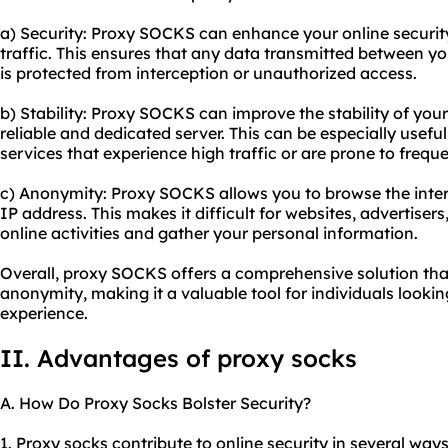
a) Security: Proxy SOCKS can enhance your online security
traffic. This ensures that any data transmitted between yo
is protected from interception or unauthorized access.
b) Stability: Proxy SOCKS can improve the stability of you
reliable and dedicated server. This can be especially usef
services that experience high traffic or are prone to freq
c) Anonymity: Proxy SOCKS allows you to browse the int
IP address. This makes it difficult for websites, advertisers,
online activities and gather your personal information.
Overall, proxy SOCKS offers a comprehensive solution that
anonymity, making it a valuable tool for individuals lookin
experience.
II. Advantages of proxy socks
A. How Do Proxy Socks Bolster Security?
1. Proxy socks contribute to online security in several ways.