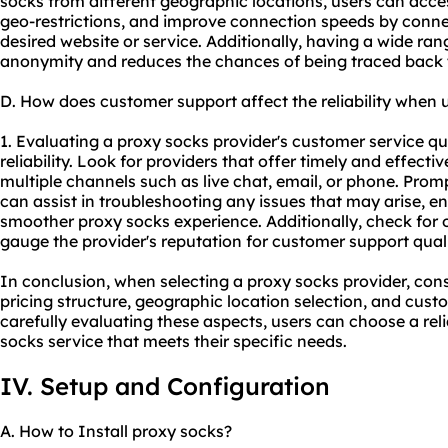
socks from different geographic locations, users can acce
geo-restrictions, and improve connection speeds by connect
desired website or service. Additionally, having a wide ran
anonymity and reduces the chances of being traced back to
D. How does customer support affect the reliability when 
1. Evaluating a proxy socks provider's customer service qua
reliability. Look for providers that offer timely and effec
multiple channels such as live chat, email, or phone. Pro
can assist in troubleshooting any issues that may arise, 
smoother proxy socks experience. Additionally, check for o
gauge the provider's reputation for customer support quali
In conclusion, when selecting a proxy socks provider, cons
pricing structure, geographic location selection, and custo
carefully evaluating these aspects, users can choose a re
socks service that meets their specific needs.
IV. Setup and Configuration
A. How to Install proxy socks?