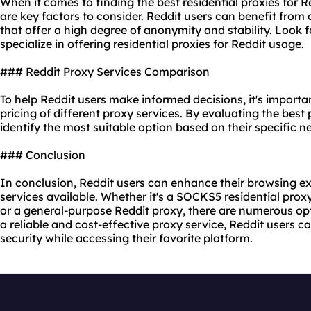
When it comes to finding the best residential proxies for Red
are key factors to consider. Reddit users can benefit from 
that offer a high degree of anonymity and stability. Look f
specialize in offering residential proxies for Reddit usage.
### Reddit Proxy Services Comparison
To help Reddit users make informed decisions, it's import
pricing of diffe
rent proxy
services. By evaluating the best 
identify the most suitable option based on their specific 
### Conclusion
In conclusion, Reddit users can enhance their browsing exp
services available. Whether it's a SOCKS5 residential proxy
or a general-purpose Reddit proxy, there are numerous opt
a reliable and cost-effective proxy service, Reddit users
security while accessing their favorite platform.