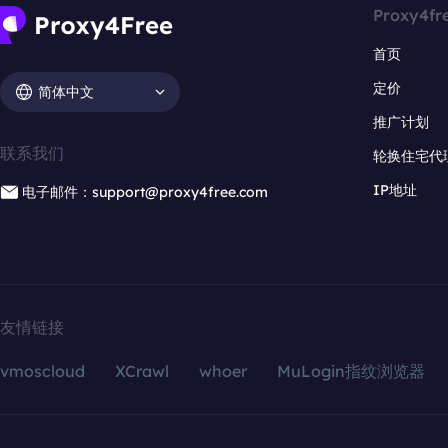
Proxy4fr
首页
定价
简体中文
推广计划
联系我们
轮换住宅代
IP地址
电子邮件：support@proxy4free.com
友情链接
vmoscloud
XCrawl
whoer
MuLogin指纹浏览器