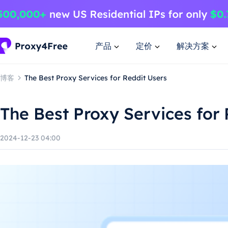
产品
定价
解决方案
博客
The Best Proxy Services for Reddit Users
The Best Proxy Services for 
2024-12-23 04:00