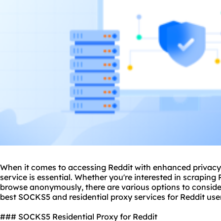
When it comes to accessing Reddit with enhanced privacy 
service is essential. Whether you're interested in scraping
browse anonymously, there are various options to consider. I
best SOCKS5 and residential
proxy services
for Reddit use
### SOCKS5 Residential Proxy for Reddit