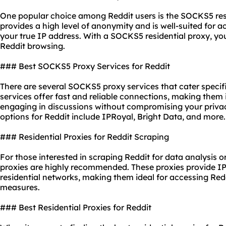
One popular choice among Reddit users is the SOCKS5 resid
provides a high level of anonymity and is well-suited for 
your true IP address. With a SOCKS5 residential proxy, y
Reddit browsing.
### Best SOCKS5 Proxy Services for Reddit
There are several SOCKS5 proxy services that cater specifi
services offer fast and reliable connections, making them 
engaging in discussions without compromising your priva
options for Reddit include IPRoyal, Bright Data, and more.
### Residential Proxies for Reddit Scraping
For those interested in scraping Reddit for data analysis o
proxies are highly recommended. These proxies provide IP
residential networks, making them ideal for accessing Redd
measures.
### Best Residential Proxies for Reddit