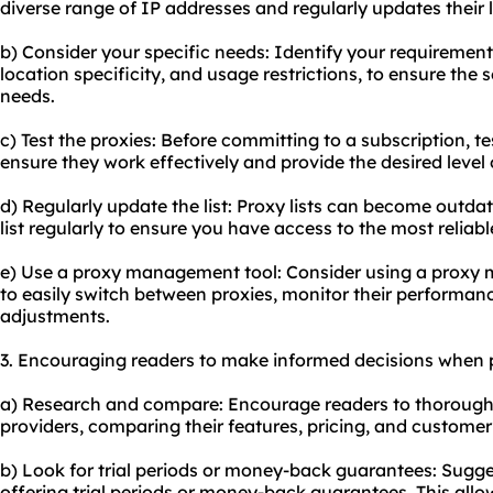
diverse range of IP addresses and regularly updates their li
b) Consider your specific needs: Identify your requirement
location specificity, and usage restrictions, to ensure the 
needs.
c) Test the proxies: Before committing to a subscription, tes
ensure they work effectively and provide the desired leve
d) Regularly update the list: Proxy lists can become outdate
list regularly to ensure you have access to the most reliab
e) Use a proxy management tool: Consider using a proxy 
to easily switch between proxies, monitor their performa
adjustments.
3. Encouraging readers to make informed decisions when p
a) Research and compare: Encourage readers to thoroughly
providers, comparing their features, pricing, and customer
b) Look for trial periods or money-back guarantees: Sugges
offering trial periods or money-back guarantees. This allo