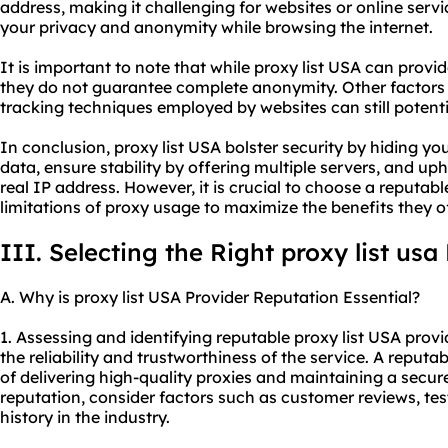
address, making it challenging for websites or online servi
your privacy and anonymity while browsing the internet.
It is important to note that while proxy list USA can provi
they do not guarantee complete anonymity. Other factors 
tracking techniques employed by websites can still potentia
In conclusion, proxy list USA bolster security by hiding y
data, ensure stability by offering multiple servers, and 
real IP address. However, it is crucial to choose a reputab
limitations of proxy usage to maximize the benefits they of
III. Selecting the Right proxy list usa
A. Why is proxy list USA Provider Reputation Essential?
1. Assessing and identifying reputable proxy list USA provi
the reliability and trustworthiness of the service. A reputa
of delivering high-quality proxies and maintaining a secur
reputation, consider factors such as customer reviews, tes
history in the industry.