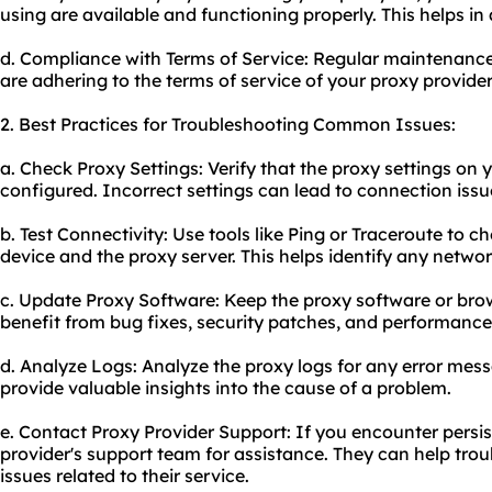
using are available and functioning properly. This helps in
d. Compliance with Terms of Service: Regular maintenanc
are adhering to the terms of service of your proxy provider
2. Best Practices for Troubleshooting Common Issues:
a. Check Proxy Settings: Verify that the proxy settings on 
configured. Incorrect settings can lead to connection issu
b. Test Connectivity: Use tools like Ping or Traceroute to 
device and the proxy server. This helps identify any networ
c. Update Proxy Software: Keep the proxy software or brow
benefit from bug fixes, security patches, and performanc
d. Analyze Logs: Analyze the proxy logs for any error mess
provide valuable insights into the cause of a problem.
e. Contact Proxy Provider Support: If you encounter persis
provider's support team for assistance. They can help tro
issues related to their service.