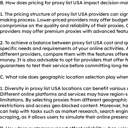
B. How does pricing for proxy list USA impact decision-ma
1. The pricing structure of proxy list USA providers can sig
making process. Lower-priced providers may offer budget-
compromise on the quality and reliability of their proxies.
providers may offer premium proxies with advanced featu
2. To achieve a balance between proxy list USA cost and qual
specific needs and requirements of your online activities. 
different providers, compare them with the features offer
money. It is also advisable to opt for providers that offer 
guarantees to test their service before committing long-te
C. What role does geographic location selection play when
1. Diversity in proxy list USA locations can benefit various 
Different online platforms and services may have region-sp
limitations. By selecting proxies from different geographi
restrictions and access geo-blocked content. Moreover, ha
can help with tasks such as market research, search engi
scraping, as it allows users to simulate their online presen