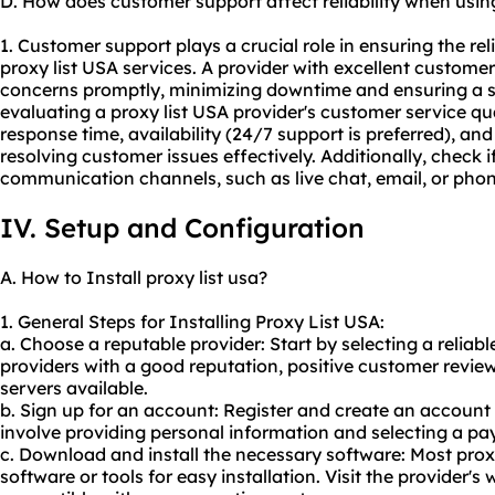
D. How does customer support affect reliability when usin
1. Customer support plays a crucial role in ensuring the re
proxy list USA services. A provider with excellent custome
concerns promptly, minimizing downtime and ensuring a 
evaluating a proxy list USA provider's customer service qua
response time, availability (24/7 support is preferred), and
resolving customer issues effectively. Additionally, check i
communication channels, such as live chat, email, or pho
IV. Setup and Configuration
A. How to Install proxy list usa?
1. General Steps for Installing Proxy List USA:
a. Choose a reputable provider: Start by selecting a reliabl
providers with a good reputation, positive customer revie
servers available.
b. Sign up for an account: Register and create an account
involve providing personal information and selecting a pa
c. Download and install the necessary software: Most proxy
software or tools for easy installation. Visit the provider