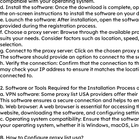
compatible with your operating system.
d. Install the software: Once the download is complete, ope
the on-screen instructions to install the software on your 
e. Launch the software: After installation, open the softwa
provided during the registration process.
f. Choose a proxy server: Browse through the available pr
suits your needs. Consider factors such as location, speed
selection.
g. Connect to the proxy server: Click on the chosen proxy 
The software should provide an option to connect to the se
h. Verify the connection: Confirm that the connection to th
may check your IP address to ensure it matches the locati
connected to.
2. Software or Tools Required for the Installation Process 
a. VPN software: Some proxy list USA providers offer their
This software ensures a secure connection and helps to en
b. Web browser: A web browser is essential for accessing t
website, downloading the software, and configuring settin
c. Operating system compatibility: Ensure that the softwa
your operating system, whether it is Windows, macOS, Linu
B. How to Configure proxy list usa?