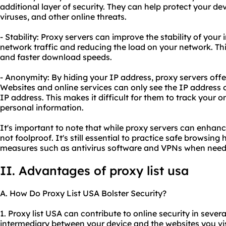
additional layer of security. They can help protect your de
viruses, and other online threats.
- Stability: Proxy servers can improve the stability of you
network traffic and reducing the load on your network. Th
and faster download speeds.
- Anonymity: By hiding your IP address, proxy servers offer
Websites and online services can only see the IP address o
IP address. This makes it difficult for them to track your on
personal information.
It's important to note that while proxy servers can enhan
not foolproof. It's still essential to practice safe browsing
measures such as antivirus software and VPNs when need
II. Advantages of proxy list usa
A. How Do Proxy List USA Bolster Security?
1. Proxy list USA can contribute to online security in severa
intermediary between your device and the websites you visi