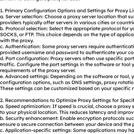
1. Primary Configuration Options and Settings for Proxy Li
a. Server selection: Choose a proxy server location that su
providers typically offer servers in various cities or countri
b. Protocol selection: Select the appropriate protocol for 
SOCKS, or FTP. This choice depends on the type of applica
with the
proxy.
c. Authentication: Some proxy servers require authenticati
provided username and password to authenticate your co
d. Port configuration: Proxy servers often use specific po
traffic. Configure the port settings in the software or tool
requirements of the proxy server.
e. Advanced settings: Depending on the software or tool
configuration options, such as DNS settings, proxy rotatio
These settings can be customized based on your specific 
2. Recommendations to Optimize Proxy Settings for Specif
a. Speed optimization: If speed is crucial, choose a proxy
to your physical location. This reduces latency and impro
b. Security enhancement: Enable encryption protocols su
ensure a secure connection between your device and the p
c. Application-specific settings: Some applications may h