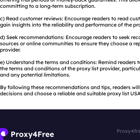
committing to a long-term subscription.
c) Read customer reviews: Encourage readers to read cust
gain insights into the reliability and performance of the pro
d) Seek recommendations: Encourage readers to seek re
sources or online communities to ensure they choose a rep
provider.
e) Understand the terms and conditions: Remind readers t
the terms and conditions of the proxy list provider, particu
and any potential limitations.
By following these recommendations and tips, readers wil
decisions and choose a reliable and suitable proxy list USA 
Proxy4fr