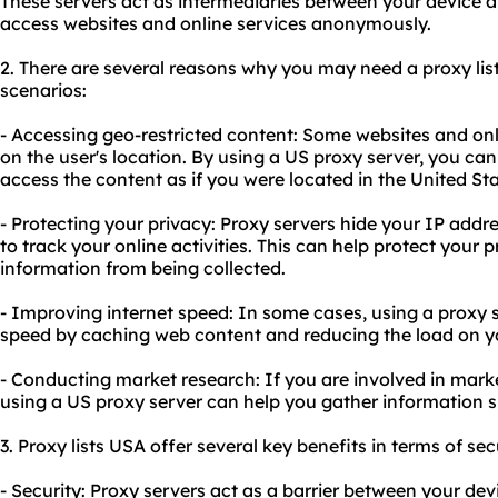
These servers act as intermediaries between your device an
access websites and online services anonymously.
2. There are several reasons why you may need a proxy li
scenarios:
- Accessing geo-restricted content: Some websites and onl
on the user's location. By using a US proxy server, you ca
access the content as if you were located in the United Sta
- Protecting your privacy: Proxy servers hide your IP addres
to track your online activities. This can help protect your
information from being collected.
- Improving internet speed: In some cases, using a proxy 
speed by caching web content and reducing the load on y
- Conducting market research: If you are involved in marke
using a US proxy server can help you gather information s
3. Proxy lists USA offer several key benefits in terms of sec
- Security: Proxy servers act as a barrier between your dev