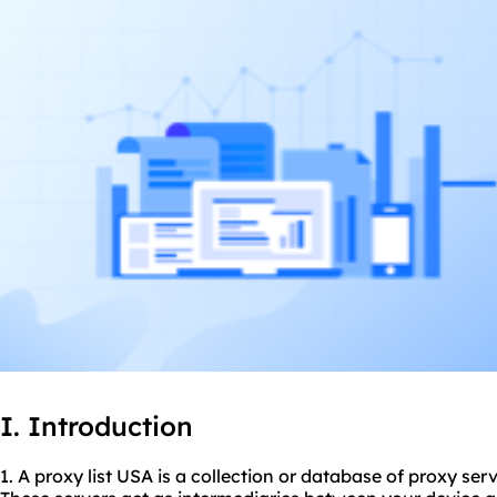
I. Introduction
1. A proxy list USA is a collection or database of proxy ser