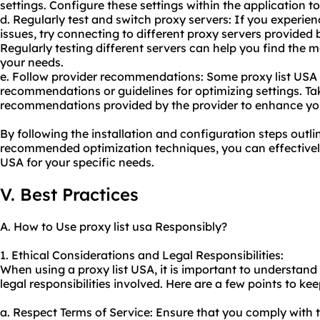
settings. Configure these settings within the application 
d. Regularly test and
switch proxy
servers: If you experien
issues, try connecting to different proxy servers provided
Regularly testing different servers can help you find the m
your needs.
e. Follow provider recommendations: Some proxy list USA 
recommendations or guidelines for optimizing settings. T
recommendations provided by the provider to enhance yo
By following the installation and configuration steps out
recommended optimization techniques, you can effectively 
USA for your specific needs.
V. Best Practices
A. How to Use proxy list usa Responsibly?
1. Ethical Considerations and Legal Responsibilities:
When using a proxy list USA, it is important to understand
legal responsibilities involved. Here are a few points to kee
a. Respect Terms of Service: Ensure that you comply with t