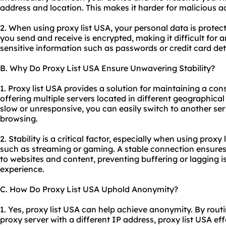
address and location. This makes it harder for malicious ac
2. When using proxy list USA, your personal data is prote
you send and receive is encrypted, making it difficult for
sensitive information such as passwords or credit card deta
B. Why Do Proxy List USA Ensure Unwavering Stability?
1. Proxy list USA provides a solution for maintaining a con
offering multiple servers located in different geographica
slow or unresponsive, you can easily switch to another se
browsing.
2. Stability is a critical factor, especially when using proxy 
such as streaming or gaming. A stable connection ensure
to websites and content, preventing buffering or lagging i
experience.
C. How Do Proxy List USA Uphold Anonymity?
1. Yes, proxy list USA can help achieve anonymity. By routi
proxy server with a different IP address, proxy list USA ef