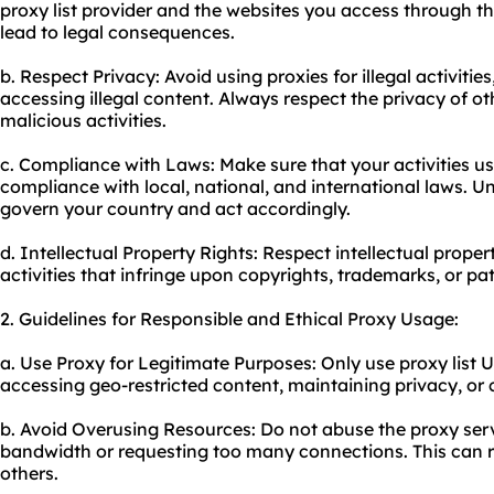
proxy list provider and the websites you access through th
lead to legal consequences.
b. Respect Privacy: Avoid using proxies for illegal activiti
accessing illegal content. Always respect the privacy of o
malicious activities.
c. Compliance with Laws: Make sure that your activities usi
compliance with local, national, and international laws. U
govern your country and act accordingly.
d. Intellectual Property Rights: Respect intellectual prope
activities that infringe upon copyrights, trademarks, or pa
2. Guidelines for Responsible and Ethical Proxy Usage:
a. Use Proxy for Legitimate Purposes: Only
use proxy
list 
accessing geo-restricted content, maintaining privacy, or
b. Avoid Overusing Resources: Do not abuse the proxy serv
bandwidth or requesting too many connections. This can res
others.