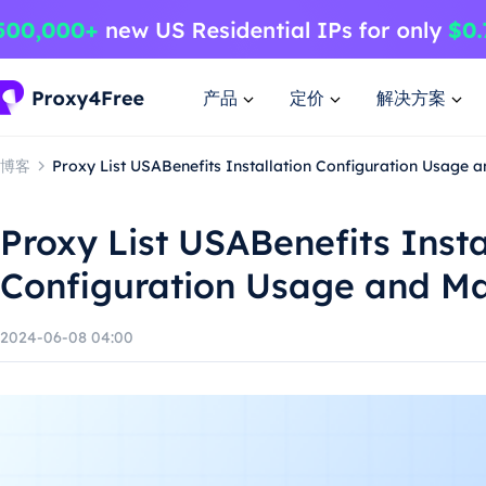
产品
定价
解决方案
博客
Proxy List USABenefits Installation Configuration Usage 
Proxy List USABenefits Insta
Configuration Usage and M
2024-06-08 04:00