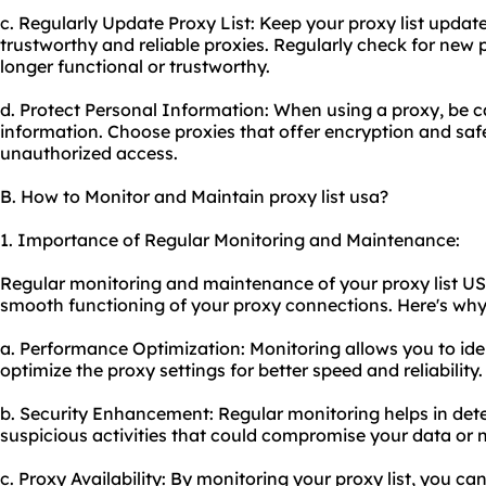
c. Regularly Update Proxy List: Keep your proxy list updat
trustworthy and reliable proxies. Regularly check for new
longer functional or trustworthy.
d. Protect Personal Information: When using a proxy, be 
information. Choose proxies that offer encryption and sa
unauthorized access.
B. How to Monitor and Maintain proxy list usa?
1. Importance of Regular Monitoring and Maintenance:
Regular monitoring and maintenance of your proxy list USA
smooth functioning of your proxy connections. Here's why i
a. Performance Optimization: Monitoring allows you to id
optimize the proxy settings for better speed and reliability.
b. Security Enhancement: Regular monitoring helps in detec
suspicious activities that could compromise your data or 
c. Proxy Availability: By monitoring your proxy list, you ca