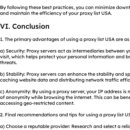
By following these best practices, you can minimize down
and maintain the efficiency of your proxy list USA.
VI. Conclusion
1. The primary advantages of using a proxy list USA are as
a) Security: Proxy servers act as intermediaries between 
visit, which helps protect your personal information and b
threats.
b) Stability: Proxy servers can enhance the stability and 
caching website data and distributing network traffic effic
c) Anonymity: By using a proxy server, your IP address is 
of anonymity while browsing the internet. This can be bene
accessing geo-restricted content.
2. Final recommendations and tips for using a proxy list U
a) Choose a reputable provider: Research and select a relia