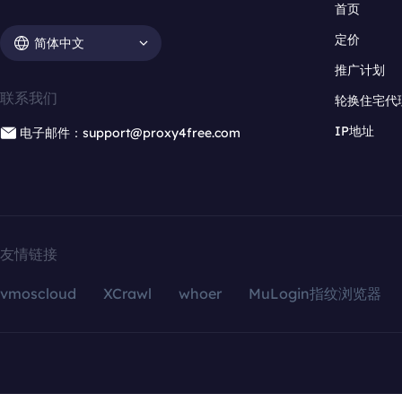
首页
定价
简体中文
推广计划
联系我们
轮换住宅代
IP地址
电子邮件：support@proxy4free.com
友情链接
vmoscloud
XCrawl
whoer
MuLogin指纹浏览器