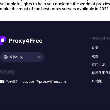
valuable insights to help you navigate the world of proxie
make the most of the best proxy servers available in 2022.
Proxy4fr
首页
定价
简体中文
推广计划
联系我们
轮换住宅代
IP地址
电子邮件：support@proxy4free.com