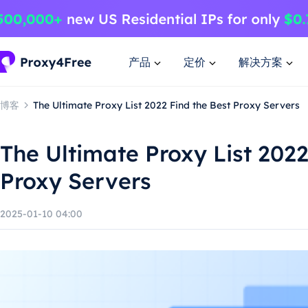
产品
定价
解决方案
博客
The Ultimate Proxy List 2022 Find the Best Proxy Servers
The Ultimate Proxy List 2022
Proxy Servers
2025-01-10 04:00