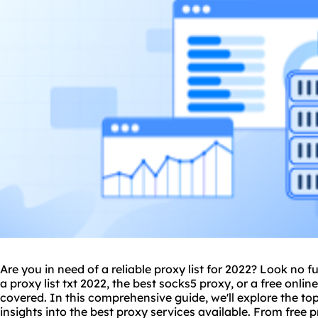
Are you in need of a reliable proxy list for 2022? Look no 
a
proxy list txt 2022
, the best socks5 proxy, or a free onlin
covered. In this comprehensive guide, we'll explore the to
insights into the best proxy services available. From free
p