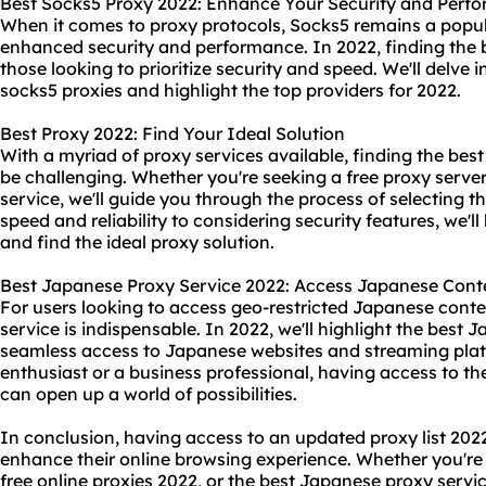
Best Socks5 Proxy 2022: Enhance Your Security and Perf
When it comes to
proxy protocol
s, Socks5 remains a popul
enhanced security and performance. In 2022, finding the be
those looking to prioritize security and speed. We'll delve i
socks5 proxies and highlight the top providers for 2022.
Best Proxy 2022: Find Your Ideal Solution
With a myriad of proxy services available, finding the best
be challenging. Whether you're seeking a free proxy server
service, we'll guide you through the process of selecting 
speed and reliability to considering security features, we'
and find the ideal proxy solution.
Best Japanese Proxy Service 2022: Access Japanese Cont
For users looking to access geo-restricted Japanese conte
service is indispensable. In 2022, we'll highlight the best 
seamless access to Japanese websites and streaming pla
enthusiast or a business professional, having access to t
can open up a world of possibilities.
In conclusion, having access to an updated proxy list 2022 
enhance their online browsing experience. Whether you're in
free online proxies 2022, or the best Japanese proxy servi