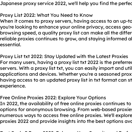
Japanese proxy service 2022, we'll help you find the perfe
Proxy List 2022: What You Need to Know
When it comes to proxy servers, having access to an up-to-
you're looking to enhance your online privacy, access geo-
browsing speed, a quality proxy list can make all the diff
reliable proxies continues to grow, and staying informed abo
essential.
Proxy List txt 2022: Stay Updated with the Latest Proxies
For many users, having a proxy list txt 2022 is the prefe
servers. With a proxy list txt, you can easily import and uti
applications and devices. Whether you're a seasoned proxy 
having access to an updated proxy list in txt format can 
experience.
Free Online Proxies 2022: Explore Your Options
In 2022, the availability of free online proxies continues t
options for anonymous browsing. From web-based proxies 
numerous ways to access free online proxies. We'll explore t
proxies 2022 and provide insights into the best options ava