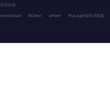
友情链接
vmoscloud
XCrawl
whoer
MuLogin指纹浏览器