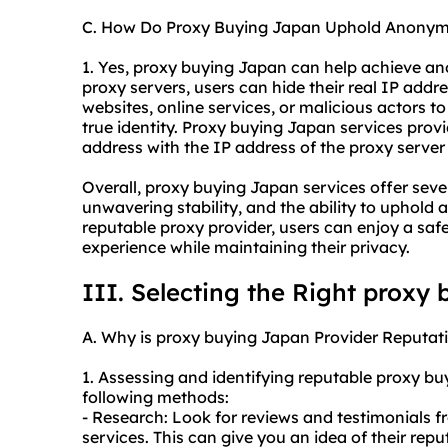
C. How Do Proxy Buying Japan Uphold Anonym
1. Yes, proxy buying Japan can help achieve ano
proxy servers, users can hide their real IP addre
websites, online services, or malicious actors to t
true identity. Proxy buying Japan services prov
address with the IP address of the proxy server 
Overall, proxy buying Japan services offer sev
unwavering stability, and the ability to uphold
reputable proxy provider, users can enjoy a sa
experience while maintaining their privacy.
III. Selecting the Right proxy
A. Why is proxy buying Japan Provider Reputati
1. Assessing and identifying reputable proxy b
following methods:
- Research: Look for reviews and testimonials f
services. This can give you an idea of their rep