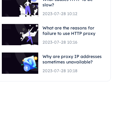
slow?
2023-07-28 10:12
What are the reasons for
failure to use HTTP proxy
2023-07-28 10:16
Why are proxy IP addresses
sometimes unavailable?
2023-07-28 10:18