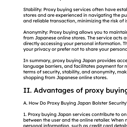
Stability: Proxy buying services often have est
stores and are experienced in navigating the p
and reliable transaction, minimizing the risk of 
Anonymity: Proxy buying allows you to mainta
from Japanese online stores. The service acts as
directly accessing your personal information. Th
your privacy or prefer not to share your personal
In summary, proxy buying Japan provides acces
language barriers, and facilitates payment for 
terms of security, stability, and anonymity, maki
shopping from Japanese online stores.
II. Advantages of proxy buyin
A. How Do Proxy Buying Japan Bolster Security
1. Proxy buying Japan services contribute to on
between the user and the online retailer. When
personal information, such as credit card detai