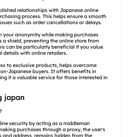
ablished relationships with Japanese online
urchasing process. This helps ensure a smooth
issues such as order cancellations or delays.
in your anonymity while making purchases
 a shield, preventing the online store from
is can be particularly beneficial if you value
 details with online retailers.
s to exclusive products, helps overcome
non-Japanese buyers. It offers benefits in
ng it a valuable service for those interested in
g japan
?
line security by acting as a middleman
 making purchases through a proxy, the user's
ls and address, remains hidden from the