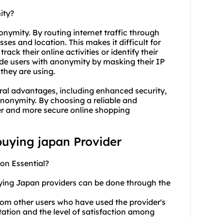
ity?
nymity. By routing internet traffic through
sses and location. This makes it difficult for
rack their online activities or identify their
ide users with anonymity by masking their IP
they are using.
eral advantages, including enhanced security,
 anonymity. By choosing a reliable and
fer and more secure online shopping
 buying japan Provider
on Essential?
uying Japan providers can be done through the
rom other users who have used the provider's
utation and the level of satisfaction among