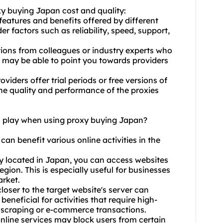
xy buying Japan cost and quality:
features and benefits offered by different
 factors such as reliability, speed, support,
ons from colleagues or industry experts who
 may be able to point you towards providers
oviders offer trial periods or free versions of
the quality and performance of the proxies
on play when using proxy buying Japan?
can benefit various online activities in the
xy located in Japan, you can access websites
egion. This is especially useful for businesses
arket.
closer to the target website's server can
beneficial for activities that require high-
b scraping or e-commerce transactions.
line services may block users from certain