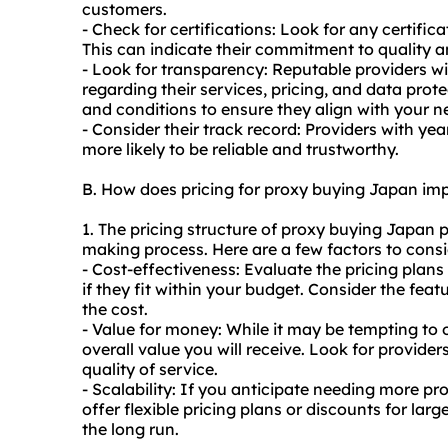
customers.
- Check for certifications: Look for any certific
This can indicate their commitment to quality and
- Look for transparency: Reputable providers wi
regarding their services, pricing, and data prot
and conditions to ensure they align with your 
- Consider their track record: Providers with ye
more likely to be reliable and trustworthy.
B. How does pricing for proxy buying Japan im
1. The pricing structure of proxy buying Japan p
making process. Here are a few factors to consi
- Cost-effectiveness: Evaluate the pricing plans
if they fit within your budget. Consider the featu
the cost.
- Value for money: While it may be tempting to 
overall value you will receive. Look for provide
quality of service.
- Scalability: If you anticipate needing more pro
offer flexible pricing plans or discounts for la
the long run.