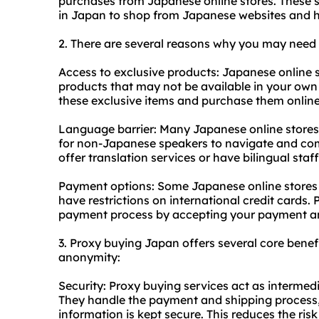
purchases from Japanese online stores. These s
in Japan to shop from Japanese websites and h
2. There are several reasons why you may need
Access to exclusive products: Japanese online s
products that may not be available in your own
these exclusive items and purchase them online
Language barrier: Many Japanese online stores a
for non-Japanese speakers to navigate and com
offer translation services or have bilingual staf
Payment options: Some Japanese online stores
have restrictions on international credit cards. 
payment process by accepting your payment an
3. Proxy buying Japan offers several core benefit
anonymity:
Security: Proxy buying services act as intermed
They handle the payment and shipping process, 
information is kept secure. This reduces the risk 