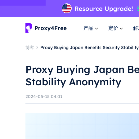
产品
定价
解
博客
Proxy Buying Japan Benefits Security Stabilit
Proxy Buying Japan Ben
Stability Anonymity
2024-05-15 04:01