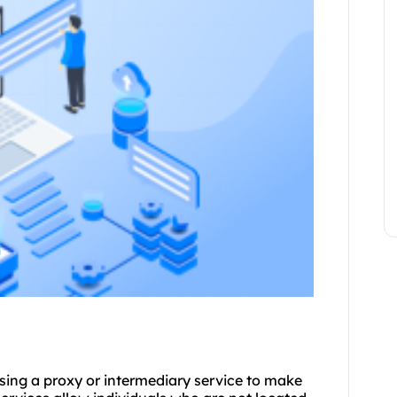
using a proxy or intermediary service to make