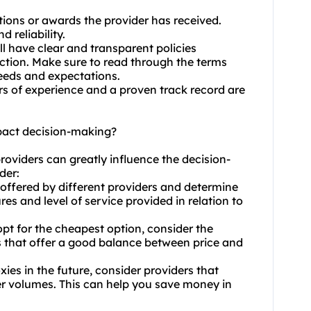
ations or awards the provider has received.
 reliability.
ll have clear and transparent policies
ection. Make sure to read through the terms
needs and expectations.
ars of experience and a proven track record are
pact decision-making?
roviders can greatly influence the decision-
der:
 offered by different providers and determine
res and level of service provided in relation to
opt for the cheapest option, consider the
rs that offer a good balance between price and
xies in the future, consider providers that
rger volumes. This can help you save money in