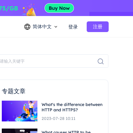
简体中文
注册
登录
专题文章
What's the difference between
HTTP and HTTPS?
2023-07-28 10:11
What causes HTTP to be