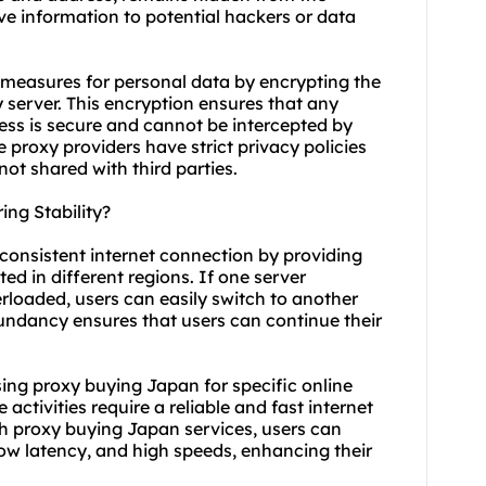
tive information to potential hackers or data
e measures for personal data by encrypting the
server. This encryption ensures that any
ess is secure and cannot be intercepted by
le
proxy providers
have strict privacy policies
not shared with third parties.
ng Stability?
consistent internet connection by providing
ed in different regions. If one server
rloaded, users can easily switch to another
dundancy ensures that users can continue their
 using proxy buying Japan for specific online
activities require a reliable and fast internet
 proxy buying Japan services, users can
low latency, and high speeds, enhancing their