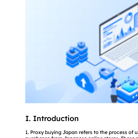
I. Introduction
1. Proxy buying Japan refers to the process of 