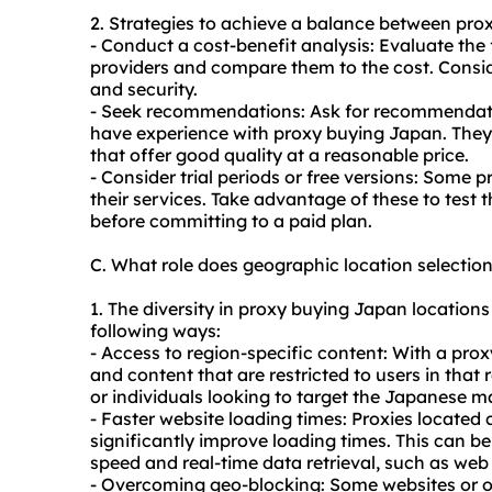
2. Strategies to achieve a balance between pro
- Conduct a cost-benefit analysis: Evaluate the 
providers and compare them to the cost. Consider
and security.
- Seek recommendations: Ask for recommendati
have experience with proxy buying Japan. They
that offer good quality at a reasonable price.
- Consider trial periods or free versions: Some pr
their services. Take advantage of these to test 
before committing to a paid plan.
C. What role does geographic location selecti
1. The diversity in proxy buying Japan locations 
following ways:
- Access to region-specific content: With a pro
and content that are restricted to users in that r
or individuals looking to target the Japanese m
- Faster website loading times: Proxies located 
significantly improve loading times. This can be 
speed and real-time data retrieval, such as we
- Overcoming geo-blocking: Some websites or on