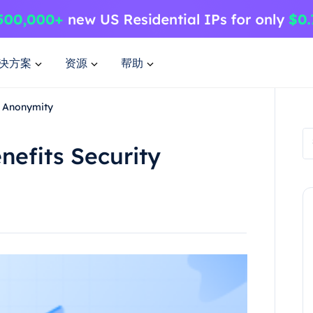
决方案
资源
帮助
y Anonymity
efits Security