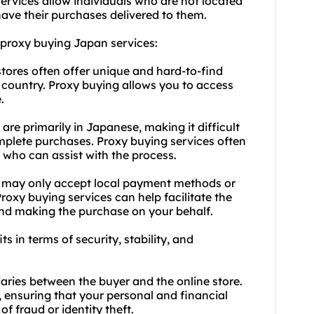
ervices allow individuals who are not located
ave their purchases delivered to them.
 proxy buying Japan services:
tores often offer unique and hard-to-find
 country. Proxy buying allows you to access
.
re primarily in Japanese, making it difficult
plete purchases. Proxy buying services often
f who can assist with the process.
 may only accept local payment methods or
Proxy buying services can help facilitate the
d making the purchase on your behalf.
s in terms of security, stability, and
iaries between the buyer and the online store.
ensuring that your personal and financial
of fraud or identity theft.