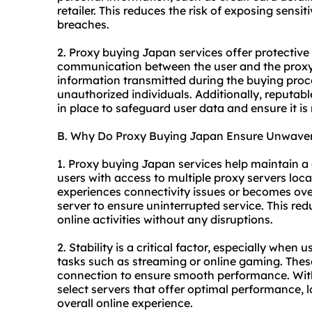
retailer. This reduces the risk of exposing sensi
breaches.
2. Proxy buying Japan services offer protectiv
communication between the user and the proxy 
information transmitted during the buying proc
unauthorized individuals. Additionally, reputab
in place to safeguard user data and ensure it is 
B. Why Do Proxy Buying Japan Ensure Unwaveri
1. Proxy buying Japan services help maintain a 
users with access to multiple proxy servers locat
experiences connectivity issues or becomes ove
server to ensure uninterrupted service. This re
online activities without any disruptions.
2. Stability is a critical factor, especially when
tasks such as streaming or online gaming. These 
connection to ensure smooth performance. With
select servers that offer optimal performance, 
overall online experience.