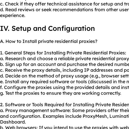
c. Check if they offer technical assistance for setup and t
d. Read reviews or seek recommendations from other user
experience.
IV. Setup and Configuration
A. How to Install private residential proxies?
1. General Steps for Installing Private Residential Proxies:
a. Research and choose a reliable private residential
proxy
b. Sign up for an account and purchase the desired number
c. Receive the proxy details, including IP addresses and po
d. Decide on the method of proxy usage (e.g., browser setti
e. Install any required software or tools (discussed in the n
f. Configure the proxies using the provided details and inst
g. Test the proxies to ensure they are working correctly.
2. Software or Tools Required for Installing Private Residen
a. Proxy management software: Some providers offer their
and configuration. Examples include ProxyMesh, Luminat
Dashboard.
b. Web browsers: If you intend to use the proxies with we