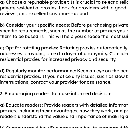
a) Choose a reputable provider: It is crucial to select a rel
private residential proxies. Look for providers with a good
reviews, and excellent customer support.
b) Consider your specific needs: Before purchasing private
specific requirements, such as the number of proxies you
them to be based in. This will help you choose the most sui
c) Opt for rotating proxies: Rotating proxies automaticall
addresses, providing an extra layer of anonymity. Consider
residential proxies for increased privacy and security.
d) Regularly monitor performance: Keep an eye on the per
residential proxies. If you notice any issues, such as slo
interruptions, contact your provider for assistance.
3. Encouraging readers to make informed decisions:
a) Educate readers: Provide readers with detailed informat
proxies, including their advantages, how they work, and pot
readers understand the value and importance of making a
b) Compare providers: Encourage readers to compare diffe