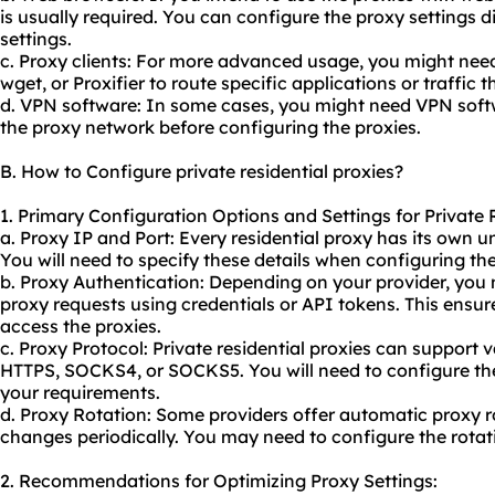
is usually required. You can configure the proxy settings d
settings.
c. Proxy clients: For more advanced usage, you might need 
wget, or Proxifier to route specific applications or traffic 
d. VPN software: In some cases, you might need VPN softw
the proxy network before configuring the proxies.
B. How to Configure private residential proxies?
1. Primary Configuration Options and Settings for Private R
a. Proxy IP and Port: Every residential proxy has its own 
You will need to specify these details when configuring the
b. Proxy Authentication: Depending on your provider, you
proxy requests using credentials or API tokens. This ensur
access the proxies.
c. Proxy Protocol: Private residential proxies can support 
HTTPS, SOCKS4, or SOCKS5. You will need to configure th
your requirements.
d. Proxy Rotation: Some providers offer automatic
proxy r
changes periodically. You may need to configure the rotat
2. Recommendations for Optimizing Proxy Settings: