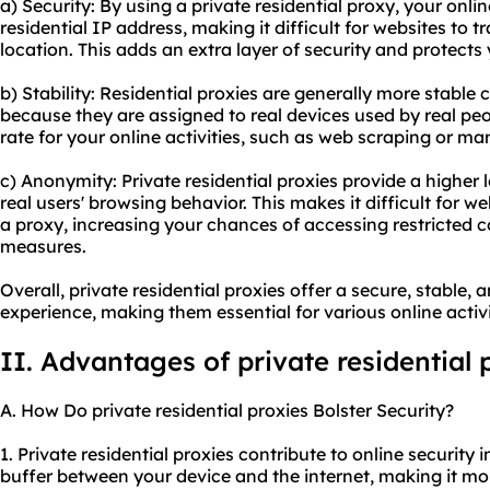
a) Security: By using a
private residential proxy
, your onli
residential IP address, making it difficult for websites to t
location. This adds an extra layer of security and protects
b) Stability: Residential proxies are generally more stabl
because they are assigned to real devices used by real peo
rate for your online activities, such as web scraping or m
c) Anonymity: Private residential proxies provide a higher
real users' browsing behavior. This makes it difficult for w
a proxy, increasing your chances of accessing restricted 
measures.
Overall, private residential proxies offer a secure, stabl
experience, making them essential for various online activi
II. Advantages of private residential 
A. How Do private residential proxies Bolster Security?
1. Private residential proxies contribute to online security i
buffer between your device and the internet, making it more