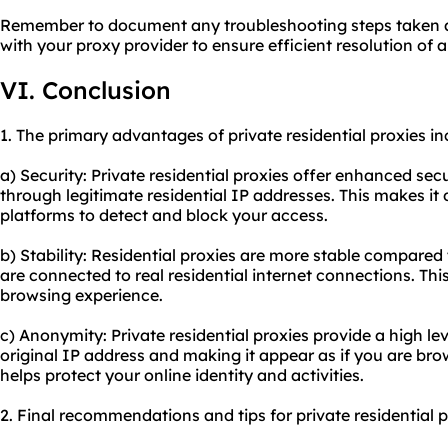
Remember to document any troubleshooting steps taken 
with your proxy provider to ensure efficient resolution of 
VI. Conclusion
1. The primary advantages of private residential proxies in
a) Security: Private residential proxies offer enhanced secu
through legitimate residential IP addresses. This makes it d
platforms to detect and block your access.
b) Stability: Residential proxies are more stable compared 
are connected to real residential internet connections. Thi
browsing experience.
c) Anonymity: Private residential proxies provide a high l
original IP address and making it appear as if you are brow
helps protect your online identity and activities.
2. Final recommendations and tips for private residential p