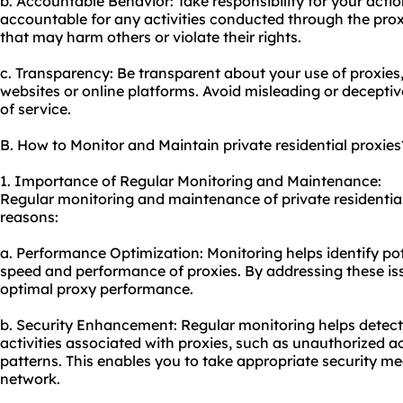
b. Accountable Behavior: Take responsibility for your acti
accountable for any activities conducted through the proxi
that may harm others or violate their rights.
c. Transparency: Be transparent about your use of proxies,
websites or online platforms. Avoid misleading or decepti
of service.
B. How to Monitor and Maintain private residential proxies
1. Importance of Regular Monitoring and Maintenance:
Regular monitoring and maintenance of private residential 
reasons:
a. Performance Optimization: Monitoring helps identify po
speed and performance of proxies. By addressing these is
optimal proxy performance.
b. Security Enhancement: Regular monitoring helps detect
activities associated with proxies, such as unauthorized a
patterns. This enables you to take appropriate security m
network.