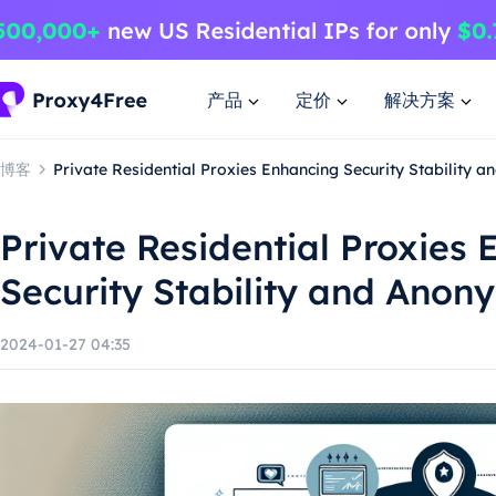
产品
定价
解决方案
博客
Private Residential Proxies Enhancing Security Stability 
Private Residential Proxies
Security Stability and Anon
2024-01-27 04:35