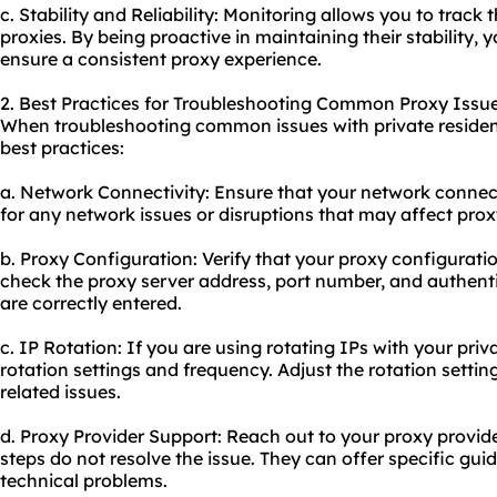
c. Stability and Reliability: Monitoring allows you to track th
proxies. By being proactive in maintaining their stability
ensure a consistent proxy experience.
2. Best Practices for Troubleshooting Common Proxy Issue
When troubleshooting common issues with private residenti
best practices:
a. Network Connectivity: Ensure that your network connect
for any network issues or disruptions that may affect pro
b. Proxy Configuration: Verify that your proxy configurati
check the proxy server address, port number, and authenti
are correctly entered.
c. IP Rotation: If you are using rotating IPs with your priv
rotation settings and frequency. Adjust the rotation setti
related issues.
d. Proxy Provider Support: Reach out to your proxy provide
steps do not resolve the issue. They can offer specific gu
technical problems.