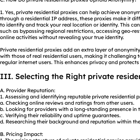
1. Yes, private residential proxies can help achieve anonymi
through a residential IP address, these proxies make it diff
to identify and track your real location or identity. This ca
such as bypassing regional restrictions, accessing geo-res
online activities without revealing your true identity.
Private residential proxies add an extra layer of anonymity
with those of real residential users, making it challenging 
regular internet users. This enhances privacy and protects 
III. Selecting the Right private reside
A. Provider Reputation:
1. Assessing and identifying reputable private residential 
a. Checking online reviews and ratings from other users.
b. Looking for providers with a long-standing presence in 
c. Verifying their reliability and uptime guarantees.
d. Researching their background and reputation within the
B. Pricing Impact: