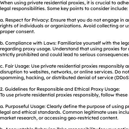
When using private residential proxies, it is crucial to adh
legal responsibilities. Some key points to consider include:
a. Respect for Privacy: Ensure that you do not engage in an
rights of individuals or organizations. Avoid collecting or
proper consent.
b. Compliance with Laws: Familiarize yourself with the legal
regarding proxy usage. Understand that using proxies for mal
strictly prohibited and could lead to serious consequences
c. Fair Usage: Use private residential proxies responsibly
disruption to websites, networks, or online services. Do no
spamming, hacking, or distributed denial of service (DDoS
2. Guidelines for Responsible and Ethical Proxy Usage:
To use private residential proxies responsibly, follow these
a. Purposeful Usage: Clearly define the purpose of using pr
legal and ethical standards. Common legitimate uses inclu
market research, or accessing geo-restricted content.