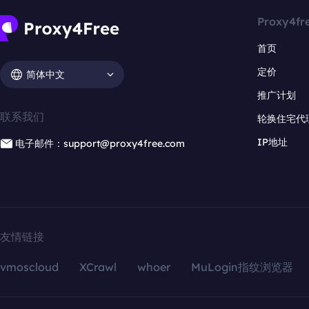
Proxy4fr
首页
定价
简体中文
推广计划
联系我们
轮换住宅代
IP地址
电子邮件：support@proxy4free.com
友情链接
vmoscloud
XCrawl
whoer
MuLogin指纹浏览器