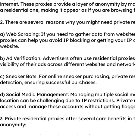
internet. These proxies provide a layer of anonymity by ma
a residential one, making it appear as if you are browsing 
2. There are several reasons why you might need private re
a) Web Scraping: If you need to gather data from websites 
proxies can help you avoid IP blocking or getting your IP 
website.
b) Ad Verification: Advertisers often use residential proxie
visibility of their ads across different websites and networ
c) Sneaker Bots: For online sneaker purchasing, private re
detection, ensuring successful purchases.
d) Social Media Management: Managing multiple social me
location can be challenging due to IP restrictions. Private 
access and manage these accounts without getting flagg
3. Private residential proxies offer several core benefits in 
anonymity: