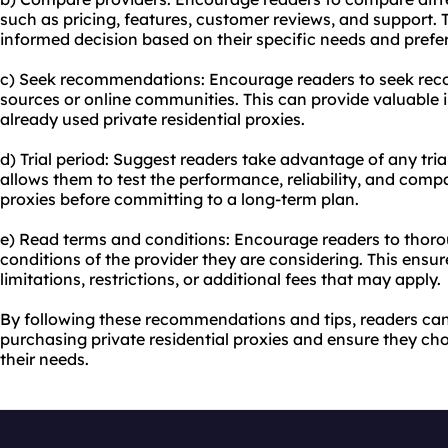
such as pricing, features, customer reviews, and support. T
informed decision based on their specific needs and prefe
c) Seek recommendations: Encourage readers to seek re
sources or online communities. This can provide valuable 
already used private residential proxies.
d) Trial period: Suggest readers take advantage of any tria
allows them to test the performance, reliability, and compat
proxies before committing to a long-term plan.
e) Read terms and conditions: Encourage readers to thoro
conditions of the provider they are considering. This ensu
limitations, restrictions, or additional fees that may apply.
By following these recommendations and tips, readers c
purchasing private residential proxies and ensure they cho
their needs.