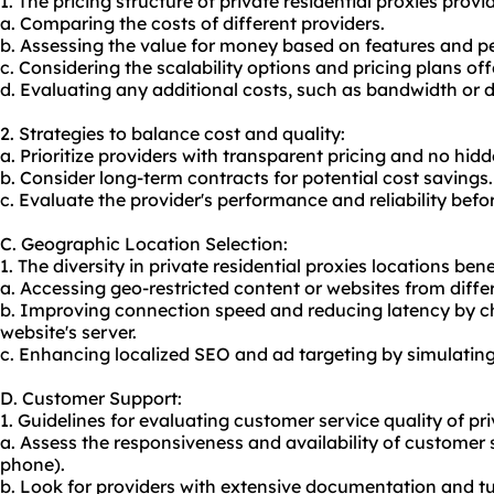
1. The pricing structure of private residential proxies prov
a. Comparing the costs of different providers.
b. Assessing the value for money based on features and 
c. Considering the scalability options and pricing plans off
d. Evaluating any additional costs, such as bandwidth or 
2. Strategies to balance cost and quality:
a. Prioritize providers with transparent pricing and no hidd
b. Consider long-term contracts for potential cost savings.
c. Evaluate the provider's performance and reliability befo
C. Geographic Location Selection:
1. The diversity in private residential proxies locations bene
a. Accessing geo-restricted content or websites from diffe
b. Improving connection speed and reducing latency by ch
website's server.
c. Enhancing localized SEO and ad targeting by simulating 
D. Customer Support:
1. Guidelines for evaluating customer service quality of pri
a. Assess the responsiveness and availability of customer 
phone).
b. Look for providers with extensive documentation and tut