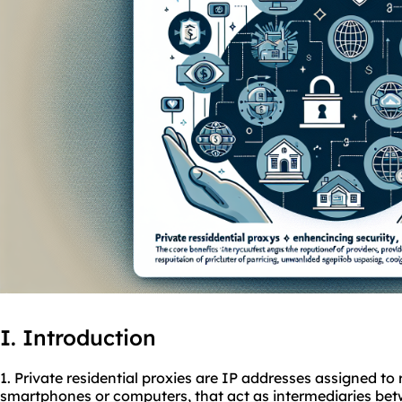
I. Introduction
1. Private residential proxies are IP addresses assigned to 
smartphones or computers, that act as intermediaries be