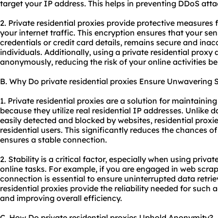
target your IP address. This helps in preventing DDoS attac
2. Private residential proxies provide protective measures
your internet traffic. This encryption ensures that your sen
credentials or credit card details, remains secure and ina
individuals. Additionally, using a private residential proxy
anonymously, reducing the risk of your online activities b
B. Why Do private residential proxies Ensure Unwavering S
1. Private residential proxies are a solution for maintainin
because they utilize real residential IP addresses. Unlike 
easily detected and blocked by websites, residential proxi
residential users. This significantly reduces the chances 
ensures a stable connection.
2. Stability is a critical factor, especially when using privat
online tasks. For example, if you are engaged in web scra
connection is essential to ensure uninterrupted data retri
residential proxies provide the reliability needed for such a
and improving overall efficiency.
C. How Do private residential proxies Uphold Anonymity?