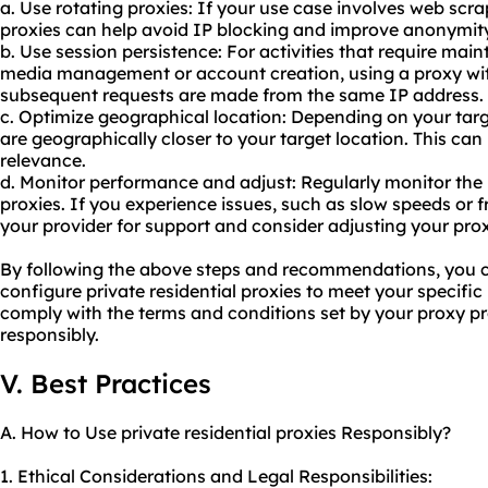
a. Use
rotating proxies
: If your use case involves web scra
proxies can help avoid IP blocking and improve anonymity
b. Use session persistence: For activities that require main
media management or account creation, using a proxy wit
subsequent requests are made from the same IP address.
c. Optimize geographical location: Depending on your tar
are geographically closer to your target location. This c
relevance.
d. Monitor performance and adjust: Regularly monitor the 
proxies. If you experience issues, such as slow speeds or 
your provider for support and consider adjusting your prox
By following the above steps and recommendations, you ca
configure private residential proxies to meet your specif
comply with the terms and conditions set by your proxy pr
responsibly.
V. Best Practices
A. How to Use private residential proxies Responsibly?
1. Ethical Considerations and Legal Responsibilities: