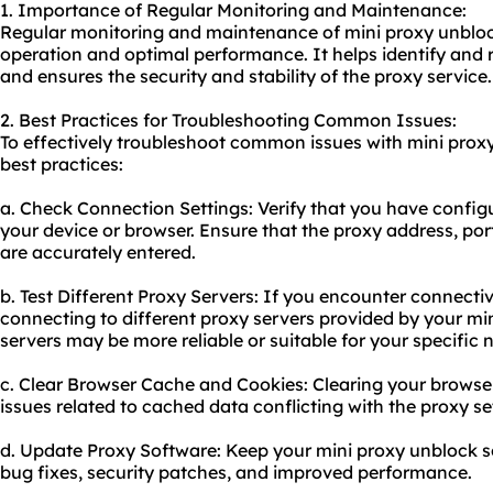
1. Importance of Regular Monitoring and Maintenance:
Regular monitoring and maintenance of mini proxy unblock
operation and optimal performance. It helps identify and 
and ensures the security and stability of the proxy service.
2. Best Practices for Troubleshooting Common Issues:
To effectively troubleshoot common issues with mini proxy
best practices:
a. Check Connection Settings: Verify that you have configu
your device or browser. Ensure that the proxy address, port
are accurately entered.
b. Test Different Proxy Servers: If you encounter connectiv
connecting to different proxy servers provided by your mi
servers may be more reliable or suitable for your specific 
c. Clear Browser Cache and Cookies: Clearing your browse
issues related to cached data conflicting with the proxy se
d. Update Proxy Software: Keep your mini proxy unblock s
bug fixes, security patches, and improved performance.