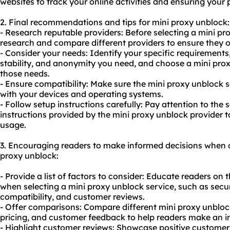
websites to track your online activities and ensuring your 
2. Final recommendations and tips for mini proxy unblock:
- Research reputable providers: Before selecting a mini pr
research and compare different providers to ensure they of
- Consider your needs: Identify your specific requirements, 
stability, and anonymity you need, and choose a mini prox
those needs.
- Ensure compatibility: Make sure the mini proxy unblock 
with your devices and operating systems.
- Follow setup instructions carefully: Pay attention to the
instructions provided by the mini proxy unblock provider t
usage.
3. Encouraging readers to make informed decisions when c
proxy unblock:
- Provide a list of factors to consider: Educate readers on 
when selecting a mini proxy unblock service, such as securi
compatibility, and customer reviews.
- Offer comparisons: Compare different mini proxy unblock
pricing, and customer feedback to help readers make an i
- Highlight customer reviews: Showcase positive customer 