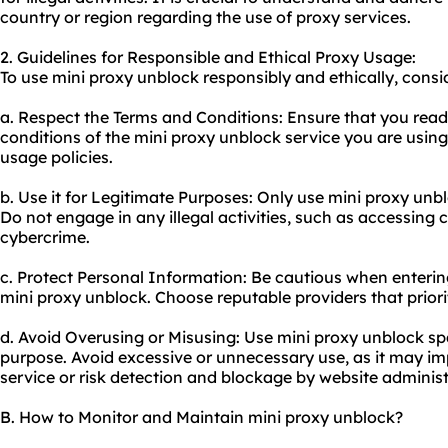
country or region regarding the use of
proxy service
s.
2. Guidelines for Responsible and Ethical Proxy Usage:
To use mini proxy unblock responsibly and ethically, consid
a. Respect the Terms and Conditions: Ensure that you rea
conditions of the mini proxy unblock service you are using
usage policies.
b. Use it for Legitimate Purposes: Only use mini proxy unbl
Do not engage in any illegal activities, such as accessing
cybercrime.
c. Protect Personal Information: Be cautious when enterin
mini proxy unblock. Choose reputable providers that priorit
d. Avoid Overusing or Misusing: Use mini proxy unblock spa
purpose. Avoid excessive or unnecessary use, as it may i
service or risk detection and blockage by website administ
B. How to Monitor and Maintain mini proxy unblock?