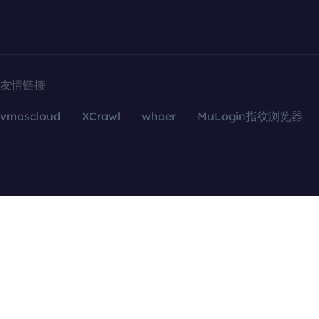
友情链接
vmoscloud
XCrawl
whoer
MuLogin指纹浏览器