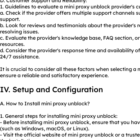
D. Customer Support and Reliability:
1. Guidelines to evaluate a mini proxy unblock provider's c
a. Check if the provider offers multiple support channels s
support.
b. Look for reviews and testimonials about the provider's 
resolving issues.
c. Evaluate the provider's knowledge base, FAQ section, o
resources.
d. Consider the provider's response time and availability of 
24/7 assistance.
It is crucial to consider all these factors when selecting a
ensure a reliable and satisfactory experience.
IV. Setup and Configuration
A. How to Install mini proxy unblock?
1. General steps for installing mini proxy unblock:
- Before installing mini proxy unblock, ensure that you h
(such as Windows, macOS, or Linux).
- Visit the official website of mini proxy unblock or a tru