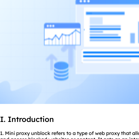
I. Introduction
1. Mini
proxy unblock
refers to a type of web proxy that al