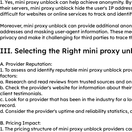
1. Yes, mini proxy unblock can help achieve anonymity. By 
their servers, mini proxy unblock hide the user's IP addres
difficult for websites or online services to track and identify
Moreover, mini proxy unblock can provide additional anon
addresses and masking user-agent information. These mea
privacy and make it challenging for third parties to trace th
III. Selecting the Right mini proxy un
A. Provider Reputation:
1. To assess and identify reputable mini proxy unblock prov
factors:
a. Research and read reviews from trusted sources and on
b. Check the provider's website for information about the
client testimonials.
c. Look for a provider that has been in the industry for a 
record.
d. Consider the provider's uptime and reliability statistics,
B. Pricing Impact:
1. The pricing structure of mini proxy unblock providers c