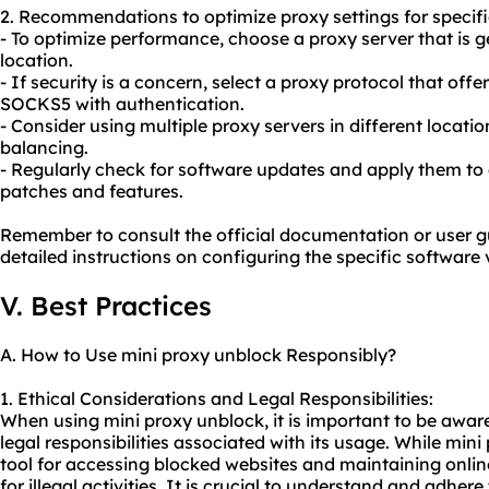
2. Recommendations to optimize proxy settings for specifi
- To optimize performance, choose a proxy server that is g
location.
- If security is a concern, select a proxy protocol that off
SOCKS5 with authentication.
- Consider using multiple
proxy servers
in different locati
balancing.
- Regularly check for software updates and apply them to 
patches and features.
Remember to consult the official documentation or user g
detailed instructions on configuring the specific software 
V. Best Practices
A. How to Use mini proxy unblock Responsibly?
1. Ethical Considerations and Legal Responsibilities:
When using mini proxy unblock, it is important to be aware
legal responsibilities associated with its usage. While min
tool for accessing blocked websites and maintaining online
for illegal activities. It is crucial to understand and adher