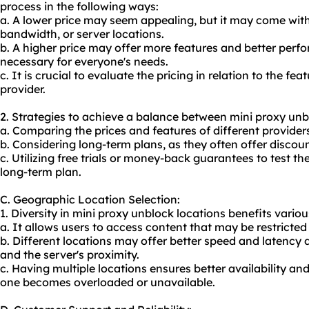
process in the following ways:
a. A lower price may seem appealing, but it may come with 
bandwidth, or server locations.
b. A higher price may offer more features and better perf
necessary for everyone's needs.
c. It is crucial to evaluate the pricing in relation to the f
provider.
2. Strategies to achieve a balance between mini proxy unbl
a. Comparing the prices and features of different providers
b. Considering long-term plans, as they often offer discoun
c. Utilizing free trials or money-back guarantees to test t
long-term plan.
C. Geographic Location Selection:
1. Diversity in mini proxy unblock locations benefits various
a. It allows users to access content that may be restricte
b. Different locations may offer better speed and latency 
and the server's proximity.
c. Having multiple locations ensures better availability and
one becomes overloaded or unavailable.