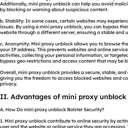
Additionally, mini proxy unblock can help you avoid malic
by blocking or warning about suspicious content.
b. Stability: In some cases, certain websites may experi
issues. By using a mini proxy unblock, you can bypass th
website through a different server, ensuring a stable and
c. Anonymity: Mini proxy unblock allows you to browse th
your IP address. This prevents websites and online service
activities, collecting your personal information, or targete
bypass geo-restrictions and access content that may be bl
Overall, mini proxy unblock provides a secure, stable, a
giving you the freedom to access blocked websites and con
privacy.
II. Advantages of mini proxy unblock
A. How Do mini proxy unblock Bolster Security?
1. Mini proxy unblock contribute to online security by ac
user and the website or online service they are accessing. 