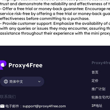
trust and demonstrate the reliability and effectiveness of 
- Offer a free trial or money-back guarantee: Encourage re
service risk-free by offering a free trial or money-back gua
effectiveness before committing to a purchase.
- Provide customer support: Emphasize the availability of
with any queries or issues they may encounter, assuring th
assistance throughout their experience with the mini prox
Proxy4fr
首页
定价
简体中文
推广计划
联系我们
轮换住宅代
IP地址
电子邮件：support@proxy4free.com