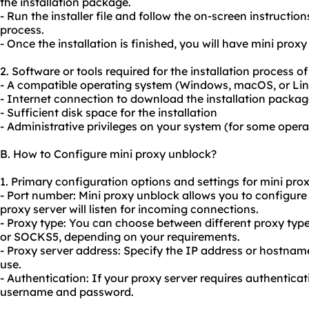
the installation package.
- Run the installer file and follow the on-screen instruction
process.
- Once the installation is finished, you will have mini prox
2. Software or tools required for the installation process o
- A compatible operating system (Windows, macOS, or Li
- Internet connection to download the installation packa
- Sufficient disk space for the installation
- Administrative privileges on your system (for some oper
B. How to Configure mini proxy unblock?
1. Primary configuration options and settings for mini pro
- Port number: Mini proxy unblock allows you to configur
proxy server will listen for incoming connections.
- Proxy type: You can choose between different proxy typ
or SOCKS5, depending on your requirements.
- Proxy server address: Specify the IP address or hostnam
use.
- Authentication: If
your proxy
server requires authenticati
username and password.