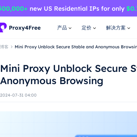
产品
定价
解决方案
博客
Mini Proxy Unblock Secure Stable and Anonymous Browsi
Mini Proxy Unblock Secure S
Anonymous Browsing
2024-07-31 04:00