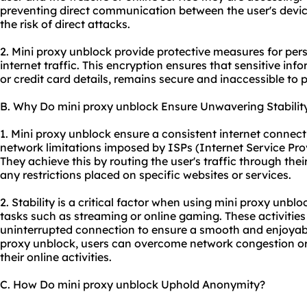
preventing direct communication between the user's devic
the risk of direct attacks.
2. Mini proxy unblock provide protective measures for pers
internet traffic. This encryption ensures that sensitive inf
or credit card details, remains secure and inaccessible to p
B. Why Do mini proxy unblock Ensure Unwavering Stabilit
1. Mini proxy unblock ensure a consistent internet connect
network limitations imposed by ISPs (Internet Service Pro
They achieve this by routing the user's traffic through th
any restrictions placed on specific websites or services.
2. Stability is a critical factor when using mini proxy unbloc
tasks such as streaming or online gaming. These activities 
uninterrupted connection to ensure a smooth and enjoyable
proxy unblock, users can overcome network congestion or 
their online activities.
C. How Do mini proxy unblock Uphold Anonymity?