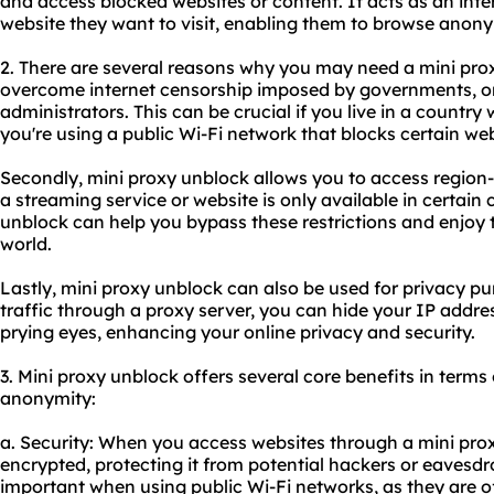
and access blocked websites or content. It acts as an int
website they want to visit, enabling them to browse anon
2. There are several reasons why you may need a mini proxy
overcome internet censorship imposed by governments, or
administrators. This can be crucial if you live in a country wi
you're using a public Wi-Fi network that blocks certain web
Secondly, mini proxy unblock allows you to access region-r
a streaming service or website is only available in certain 
unblock can help you bypass these restrictions and enjoy
world.
Lastly, mini proxy unblock can also be used for privacy pu
traffic through a proxy server, you can hide your IP addre
prying eyes, enhancing your online privacy and security.
3. Mini proxy unblock offers several core benefits in terms o
anonymity:
a. Security: When you access websites through a mini proxy
encrypted, protecting it from potential hackers or eavesdro
important when using public Wi-Fi networks, as they are o