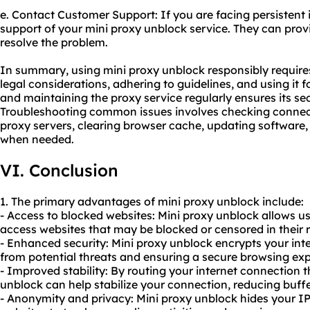
e. Contact Customer Support: If you are facing persistent 
support of your mini proxy unblock service. They can pro
resolve the problem.
In summary, using mini proxy unblock responsibly require
legal considerations, adhering to guidelines, and using it 
and maintaining the proxy service regularly ensures its s
Troubleshooting common issues involves checking connecti
proxy servers, clearing browser cache, updating software
when needed.
VI. Conclusion
1. The primary advantages of mini proxy unblock include:
- Access to blocked websites: Mini proxy unblock allows us
access websites that may be blocked or censored in their 
- Enhanced security: Mini proxy unblock encrypts your inte
from potential threats and ensuring a secure browsing exp
- Improved stability: By routing your internet connection 
unblock can help stabilize your connection, reducing buffe
- Anonymity and privacy: Mini proxy unblock hides your IP 