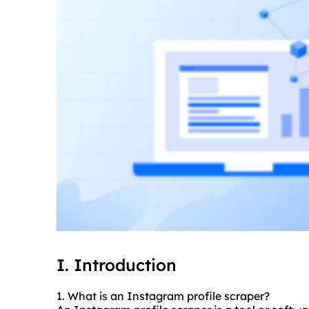
I. Introduction
1. What is an Instagram profile
scraper
?