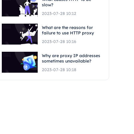
slow?
2023-07-28 10:12
What are the reasons for
failure to use HTTP proxy
2023-07-28 10:16
Why are proxy IP addresses
sometimes unavailable?
2023-07-28 10:18