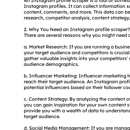
An Instagram profile scraper is a tool or softwa
Instagram profiles. It can collect information 
content, comments, and more. This data can be 
research, competitor analysis, content strate
2. Why You Need an Instagram profile scraper?
There are several reasons why you might need a
a. Market Research: If you are running a busin
your target audience and competitors is crucial
gather valuable insights into your competitors'
audience demographics.
b. Influencer Marketing: Influencer marketing 
reach their target audience. An Instagram profi
potential influencers based on their follower c
c. Content Strategy: By analyzing the content o
you can gain inspiration for your own content s
provide you with a wealth of data to understan
target audience.
d. Social Media Management: If you are manag