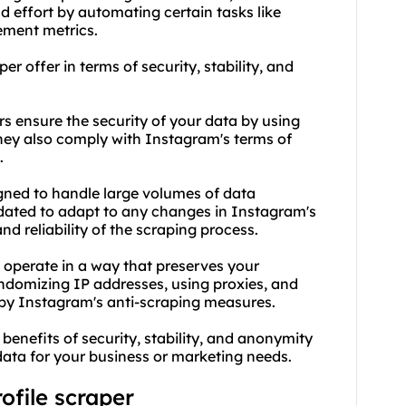
 effort by automating certain tasks like
ement metrics.
r offer in terms of security, stability, and
rs ensure the security of your data by using
ey also comply with Instagram's terms of
.
igned to handle large volumes of data
pdated to adapt to any changes in Instagram's
nd reliability of the scraping process.
 operate in a way that preserves your
domizing IP addresses, using proxies, and
 by Instagram's anti-scraping measures.
 benefits of security, stability, and anonymity
data for your business or marketing needs.
ofile scraper