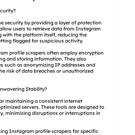
curity?
ne security by providing a layer of protection
y allow users to retrieve data from Instagram
g with the platform itself, reducing the
ting flagged for suspicious activity.
gram profile scrapers often employ encryption
ng and storing information. They also
res such as anonymizing IP addresses and
he risk of data breaches or unauthorized
nwavering Stability?
for maintaining a consistent internet
ptimized servers. These tools are designed to
y, minimizing disruptions or interruptions in
 using Instagram profile scrapers for specific