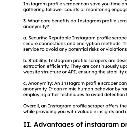
Instagram profile scraper can save you time and
gathering follower counts or monitoring engag
3. What core benefits do Instagram profile scrape
anonymity?
a. Security: Reputable Instagram profile scrape
secure connections and encryption methods. Th
service to avoid any potential risks or violations
b. Stability: Instagram profile scrapers are des
extraction efficiently. They are continuously u
website structure or API, ensuring the stability a
c. Anonymity: An Instagram profile scraper can
anonymity. It can mimic human behavior by ran
employing other techniques to avoid detection
Overall, an Instagram profile scraper offers the
while providing you with valuable insights and 
II. Advantages of instagram pr