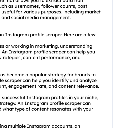
re that allows you to extract data from
such as usernames, follower counts, post
useful for various purposes, including market
gy, and social media management.
n Instagram profile scraper. Here are a few:
ess or working in marketing, understanding
. An Instagram profile scraper can help you
 strategies, content performance, and
has become a popular strategy for brands to
le scraper can help you identify and analyze
ount, engagement rate, and content relevance.
f successful Instagram profiles in your niche,
trategy. An Instagram profile scraper can
d what type of content resonates with your
ing multiple Instagram accounts, an