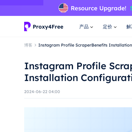
产品
定价
解
博客
Instagram Profile ScraperBenefits Installati
Instagram Profile Scra
Installation Configura
2024-06-22 04:00