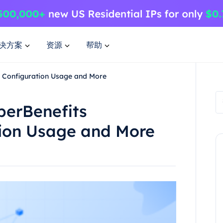
决方案
资源
帮助
on Configuration Usage and More
perBenefits
tion Usage and More