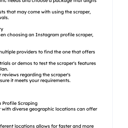
ecific needs and choose a package that aligns
sts that may come with using the scraper,
als.
ty
hen choosing an Instagram profile scraper,
tiple providers to find the one that offers
rials or demos to test the scraper's features
lan.
 reviews regarding the scraper's
nsure it meets your requirements.
m Profile Scraping
 with diverse geographic locations can offer
ferent locations allows for faster and more