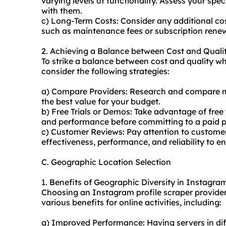
varying levels of functionality. Assess your sp
with them.
c) Long-Term Costs: Consider any additional co
such as maintenance fees or subscription renew
2. Achieving a Balance between Cost and Quali
To strike a balance between cost and quality w
consider the following strategies:
a) Compare Providers: Research and compare mul
the best value for your budget.
b) Free Trials or Demos: Take advantage of free t
and performance before committing to a paid p
c) Customer Reviews: Pay attention to customer
effectiveness, performance, and reliability to e
C. Geographic Location Selection
1. Benefits of Geographic Diversity in Instagra
Choosing an Instagram profile scraper provider
various benefits for online activities, including:
a) Improved Performance: Having servers in dif