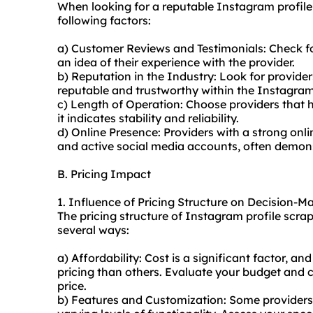
When looking for a reputable Instagram profile
following factors:
a) Customer Reviews and Testimonials: Check f
an idea of their experience with the provider.
b) Reputation in the Industry: Look for provide
reputable and trustworthy within the Instagra
c) Length of Operation: Choose providers that h
it indicates stability and reliability.
d) Online Presence: Providers with a strong onli
and active social media accounts, often demons
B. Pricing Impact
1. Influence of Pricing Structure on Decision-M
The pricing structure of Instagram profile scra
several ways:
a) Affordability: Cost is a significant factor, 
pricing than others. Evaluate your budget and co
price.
b) Features and Customization: Some providers o