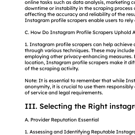
online tasks such as data analysis, marketing 
downtime or instability in the scraping process 
affecting the accuracy and reliability of the res
Instagram profile scrapers enable users to rely
C. How Do Instagram Profile Scrapers Uphold 
1. Instagram profile scrapers can help achieve 
through various techniques. These may include r
employing other privacy-enhancing measures. B
location, Instagram profile scrapers make it diffi
of the scraping activity.
Note: It is essential to remember that while I
anonymity, it is crucial to use them responsibl
of service and legal requirements.
III. Selecting the Right instag
A. Provider Reputation Essential
1. Assessing and Identifying Reputable Instagr