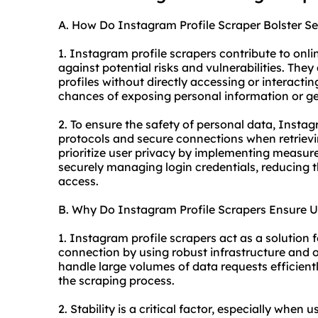
A. How Do Instagram Profile Scraper Bolster Se
1. Instagram profile scrapers contribute to onli
against potential risks and vulnerabilities. The
profiles without directly accessing or interactin
chances of exposing personal information or get
2. To ensure the safety of personal data, Insta
protocols and secure connections when retrievi
prioritize user privacy by implementing measu
securely managing login credentials, reducing t
access.
B. Why Do Instagram Profile Scrapers Ensure U
1. Instagram profile scrapers act as a solution 
connection by using robust infrastructure and o
handle large volumes of data requests efficientl
the scraping process.
2. Stability is a critical factor, especially when