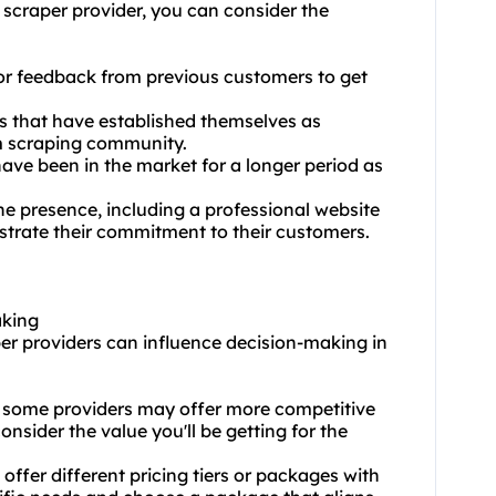
 scraper provider, you can consider the
or feedback from previous customers to get
rs that have established themselves as
m scraping community.
ave been in the market for a longer period as
ne presence, including a professional website
trate their commitment to their customers.
aking
per providers can influence decision-making in
and some providers may offer more competitive
nsider the value you'll be getting for the
ffer different pricing tiers or packages with