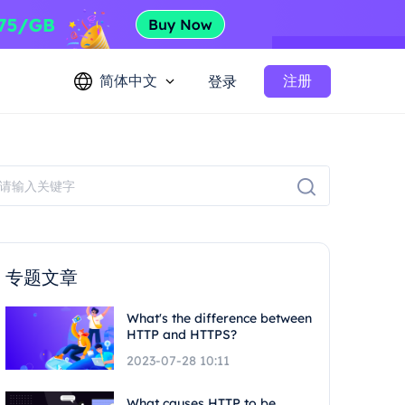
简体中文
注册
登录
专题文章
What's the difference between
HTTP and HTTPS?
2023-07-28 10:11
What causes HTTP to be