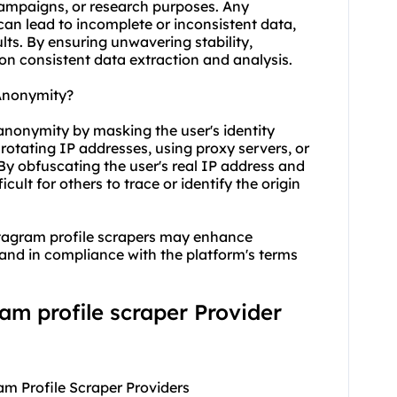
campaigns, or research purposes. Any
can lead to incomplete or inconsistent data,
ults. By ensuring unwavering stability,
 on consistent data extraction and analysis.
Anonymity?
anonymity by masking the user's identity
otating IP addresses, using proxy servers, or
y obfuscating the user's real IP address and
cult for others to trace or identify the origin
nstagram profile scrapers may enhance
y and in compliance with the platform's terms
ram profile scraper Provider
am Profile Scraper Providers