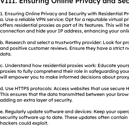
VIII. Ensuring Online Privacy and Sec
1. Ensuring Online Privacy and Security with Residential Pr
a. Use a reliable VPN service: Opt for a reputable virtual 
offers residential proxies as part of its features. This will 
connection and hide your IP address, enhancing your onlin
b. Research and select a trustworthy provider: Look for pr
and positive customer reviews. Ensure they have a strict n
data.
c. Understand how residential proxies work: Educate yourse
proxies to fully comprehend their role in safeguarding your
will empower you to make informed decisions about proxy
d. Use HTTPS protocols: Access websites that use secure 
This ensures that the data transmitted between your brows
adding an extra layer of security.
e. Regularly update software and devices: Keep your oper
security software up to date. These updates often contain p
hackers could exploit.