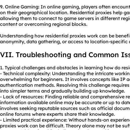
9. Online Gaming: In online gaming, players often encounte
on their geographical location. Residential proxies help g
allowing them to connect to game servers in different regi
content or overcoming regional blocks.
Understanding how residential proxies work can be benefic
anonymity, data gathering, or access to location-specific 
VII. Troubleshooting and Common Is
1. Typical challenges and obstacles in learning how do resi
- Technical complexity: Understanding the intricate workin
overwhelming for beginners. It involves concepts like IP a
authentication methods. Resolving this challenge require
into simpler terms and gradually building up knowledge.
- Lack of resources: Finding reliable and comprehensive re
information available online may be accurate or up to dat
involves seeking reputable sources such as official docum
online forums where experts share their knowledge.
- Limited practical experience: Without hands-on experienc
proxies work can be difficult. Theory alone may not be suf