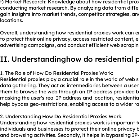
f) Market Research: Knowledge about how residential prox
conducting market research. By analyzing data from diffe
gain insights into market trends, competitor strategies, 
locations.
Overall, understanding how residential proxies work can 
to protect their online privacy, access restricted content, 
advertising campaigns, and conduct efficient web scrapin
II. Understandinghow do residential 
1. The Role of How Do Residential Proxies Work:
Residential proxies play a crucial role in the world of web
data gathering. They act as intermediaries between a user'
them to browse the web through an IP address provided by
masking the user's real IP address and location, residenti
help bypass geo-restrictions, enabling access to a wider r
2. Understanding How Do Residential Proxies Work:
Understanding how residential proxies work is important for
individuals and businesses to protect their online privacy 
and browsing activities. Secondly, it helps in bypassing I