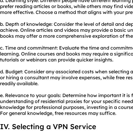
a. Learning style: Different people have different learnin
prefer reading articles or books, while others may find vide
more effective. Choose a method that aligns with your pref
b. Depth of knowledge: Consider the level of detail and d
achieve. Online articles and videos may provide a basic u
books may offer a more comprehensive exploration of the 
c. Time and commitment: Evaluate the time and commitmen
learning. Online courses and books may require a significa
tutorials or webinars can provide quicker insights.
d. Budget: Consider any associated costs when selecting 
or hiring a consultant may involve expenses, while free res
readily available.
e. Relevance to your goals: Determine how important it is
understanding of residential proxies for your specific need
knowledge for professional purposes, investing in a cours
For general knowledge, free resources may suffice.
IV. Selecting a VPN Service