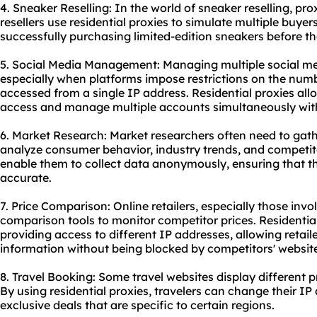
4. Sneaker Reselling: In the world of sneaker reselling, pro
resellers use residential proxies to simulate multiple buyer
successfully purchasing limited-edition sneakers before the
5. Social Media Management: Managing multiple social me
especially when platforms impose restrictions on the num
accessed from a single IP address. Residential proxies al
access and manage multiple accounts simultaneously witho
6. Market Research: Market researchers often need to gath
analyze consumer behavior, industry trends, and competito
enable them to collect data anonymously, ensuring that t
accurate.
7. Price Comparison: Online retailers, especially those inv
comparison tools to monitor competitor prices. Residential 
providing access to different IP addresses, allowing retail
information without being blocked by competitors' websit
8. Travel Booking: Some travel websites display different p
By using residential proxies, travelers can change their IP
exclusive deals that are specific to certain regions.