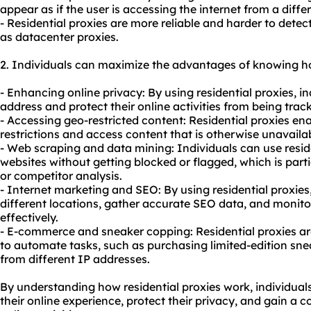
appear as if the user is accessing the internet from a diffe
- Residential proxies are more reliable and harder to detec
as datacenter proxies.
2. Individuals can maximize the advantages of knowing ho
- Enhancing online privacy: By using residential proxies, i
address and protect their online activities from being track
- Accessing geo-restricted content: Residential proxies e
restrictions and access content that is otherwise unavailabl
- Web scraping and data mining: Individuals can use reside
websites without getting blocked or flagged, which is parti
or competitor analysis.
- Internet marketing and SEO: By using residential proxies
different locations, gather accurate SEO data, and monit
effectively.
- E-commerce and sneaker copping: Residential proxies 
to automate tasks, such as purchasing limited-edition sne
from different IP addresses.
By understanding how residential proxies work, individua
their online experience, protect their privacy, and gain a 