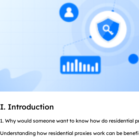
I. Introduction
1. Why would someone want to know how do residential p
Understanding how residential proxies work can be benefici