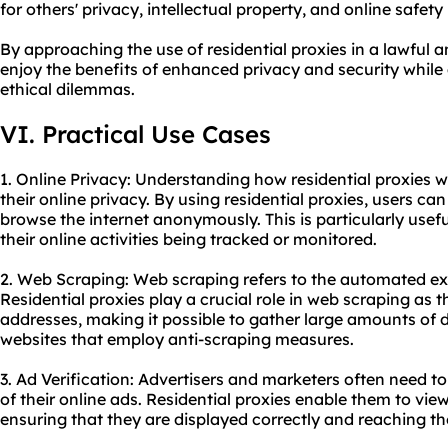
for others' privacy, intellectual property, and online safety i
By approaching the use of residential proxies in a lawful 
enjoy the benefits of enhanced privacy and security while
ethical dilemmas.
VI. Practical Use Cases
1. Online Privacy: Understanding how residential proxies w
their online privacy. By using residential proxies, users c
browse the internet anonymously. This is particularly usef
their online activities being tracked or monitored.
2. Web Scraping: Web scraping refers to the automated ex
Residential proxies play a crucial role in web scraping as 
addresses, making it possible to gather large amounts of 
websites that employ anti-scraping measures.
3. Ad Verification: Advertisers and marketers often need to 
of their online ads. Residential proxies enable them to vie
ensuring that they are displayed correctly and reaching t