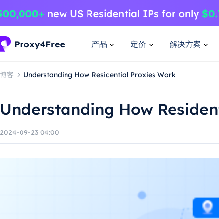
产品
定价
解决方案
博客
Understanding How Residential Proxies Work
Understanding How Resident
2024-09-23 04:00