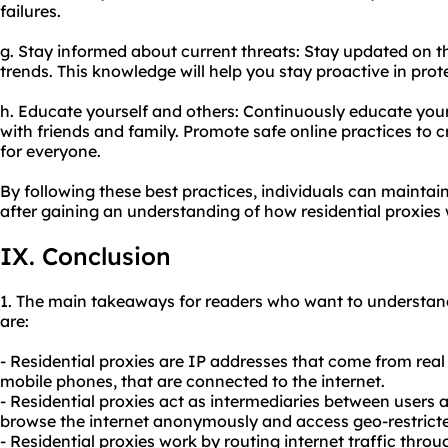
failures.
g. Stay informed about current threats: Stay updated on th
trends. This knowledge will help you stay proactive in prot
h. Educate yourself and others: Continuously educate you
with friends and family. Promote safe online practices to 
for everyone.
By following these best practices, individuals can maintai
after gaining an understanding of how residential proxies
IX. Conclusion
1. The main takeaways for readers who want to understand
are:
- Residential proxies are IP addresses that come from rea
mobile phones, that are connected to the internet.
- Residential proxies act as intermediaries between users 
browse the internet anonymously and access geo-restrict
- Residential proxies work by routing internet traffic thro