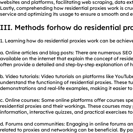
websites and platforms, facilitating web scraping, data ex
Lastly, comprehending how residential proxies work is cruci
service and optimizing its usage to ensure a smooth and e
III. Methods forhow do residential pr
1. Learning how do residential proxies work can be achie
a. Online articles and blog posts: There are numerous SEO a
available on the internet that explain the concept of resid
often provide a detailed and step-by-step explanation of h
b. Video tutorials: Video tutorials on platforms like YouTub
understand the functioning of residential proxies. These tu
demonstrations and real-life examples, making it easier to
c. Online courses: Some online platforms offer courses spe
residential proxies and their workings. These courses ma
information, interactive quizzes, and practical exercises t
d. Forums and communities: Engaging in online forums an
related to proxies and networking can be beneficial. By par