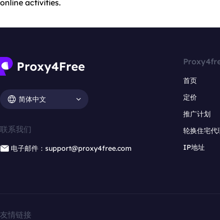
online activities.
Proxy4fr
首页
定价
简体中文
推广计划
联系我们
轮换住宅代
IP地址
电子邮件：support@proxy4free.com
友情链接