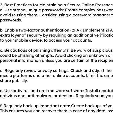
2. Best Practices for Maintaining a Secure Online Presence
a. Use strong, unique passwords: Create complex passwor
avoid reusing them. Consider using a password manager t
passwords.
b. Enable two-factor authentication (2FA): Implement 2FA
extra layer of security by requiring an additional verificat
to your mobile device, to access your accounts.
c. Be cautious of phishing attempts: Be wary of suspicious
could be phishing attempts. Avoid clicking on unknown or 
personal information unless you are certain of the recipient
d. Regularly review privacy settings: Check and adjust the 
media platforms and other online accounts. Limit the amo
share publicly.
e. Use antivirus and anti-malware software: Install reputa
antivirus and anti-malware protection. Regularly scan your
f. Regularly back up important data: Create backups of y
This ensures you can recover them in case of any data los