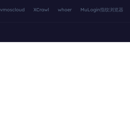
vmoscloud
XCrawl
whoer
MuLogin指纹浏览器