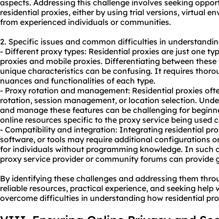
aspects. Addressing this challenge involves seeking oppor
residential proxies, either by using trial versions, virtual
from experienced individuals or communities.
2. Specific issues and common difficulties in understandin
- Different
proxy types
: Residential proxies are just one t
proxies and mobile proxies. Differentiating between these
unique characteristics can be confusing. It requires thor
nuances and functionalities of each type.
- Proxy rotation and management: Residential proxies ofte
rotation, session management, or location selection. Under
and manage these features can be challenging for beginner
online resources specific to the proxy service being used c
- Compatibility and integration: Integrating residential pro
software, or tools may require additional configurations o
for individuals without programming knowledge. In such c
proxy service provider or community forums can provide 
By identifying these challenges and addressing them thro
reliable resources, practical experience, and seeking help
overcome difficulties in understanding how residential pro