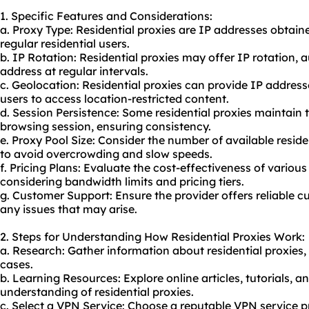
1. Specific Features and Considerations:
a. Proxy Type: Residential proxies are IP addresses obtai
regular residential users.
b. IP Rotation: Residential proxies may offer IP rotation,
address at regular intervals.
c. Geolocation: Residential proxies can provide IP address
users to access location-restricted content.
d. Session Persistence: Some residential proxies maintain
browsing session, ensuring consistency.
e. Proxy Pool Size: Consider the number of available residen
to avoid overcrowding and slow speeds.
f. Pricing Plans: Evaluate the cost-effectiveness of various
considering bandwidth limits and pricing tiers.
g. Customer Support: Ensure the provider offers reliable 
any issues that may arise.
2. Steps for Understanding How Residential Proxies Work:
a. Research: Gather information about residential proxies, 
cases.
b. Learning Resources: Explore online articles, tutorials, 
understanding of residential proxies.
c. Select a VPN Service: Choose a reputable VPN service pr