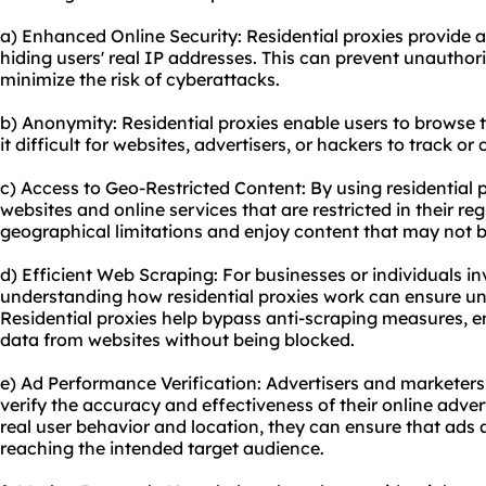
a) Enhanced Online Security: Residential proxies provide an
hiding users' real IP addresses. This can prevent unauthori
minimize the risk of cyberattacks.
b) Anonymity: Residential proxies enable users to browse
it difficult for websites, advertisers, or hackers to track or
c) Access to Geo-Restricted Content: By using residential 
websites and online services that are restricted in their re
geographical limitations and enjoy content that may not b
d) Efficient Web Scraping: For businesses or individuals i
understanding how residential proxies work can ensure un
Residential proxies help bypass anti-scraping measures, e
data from websites without being blocked.
e) Ad Performance Verification: Advertisers and marketers 
verify the accuracy and effectiveness of their online adve
real user behavior and location, they can ensure that ads 
reaching the intended target audience.