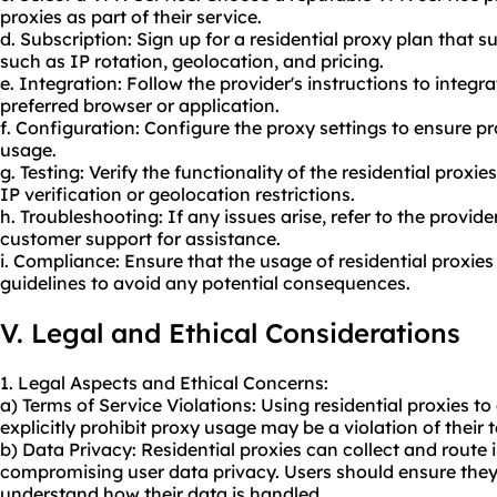
proxies as part of their service.
d. Subscription: Sign up for a residential proxy plan that s
such as IP rotation, geolocation, and pricing.
e. Integration: Follow the provider's instructions to integra
preferred browser or application.
f. Configuration: Configure the proxy settings to ensure 
usage.
g. Testing: Verify the functionality of the residential proxi
IP verification or geolocation restrictions.
h. Troubleshooting: If any issues arise, refer to the provid
customer support for assistance.
i. Compliance: Ensure that the usage of residential proxies
guidelines to avoid any potential consequences.
V. Legal and Ethical Considerations
1. Legal Aspects and Ethical Concerns:
a) Terms of Service Violations: Using residential proxies to
explicitly prohibit
proxy us
age may be a violation of their t
b) Data Privacy: Residential proxies can collect and route in
compromising user data privacy. Users should ensure they 
understand how their data is handled.