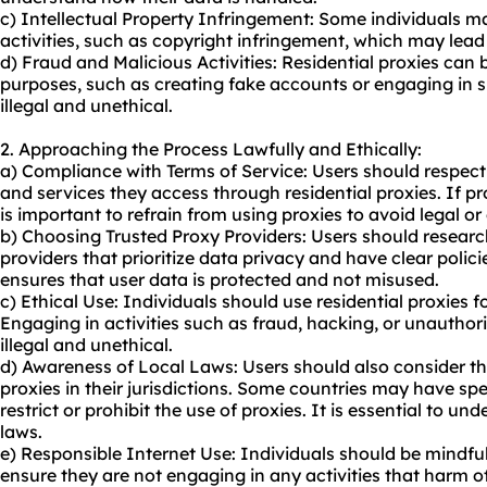
c) Intellectual Property Infringement: Some individuals may
activities, such as copyright infringement, which may lea
d) Fraud and Malicious Activities: Residential proxies can 
purposes, such as creating fake accounts or engaging in 
illegal and unethical.
2. Approaching the Process Lawfully and Ethically:
a) Compliance with Terms of Service: Users should respect 
and services they access through residential proxies. If
pr
is important to refrain from using proxies to avoid legal or 
b) Choosing Trusted Proxy Providers: Users should researc
providers that prioritize data privacy and have clear polici
ensures that user data is protected and not misused.
c) Ethical Use: Individuals should use residential proxies f
Engaging in activities such as fraud, hacking, or unauthor
illegal and unethical.
d) Awareness of Local Laws: Users should also consider the 
proxies in their jurisdictions. Some countries may have spe
restrict or prohibit the use of proxies. It is essential to 
laws.
e) Responsible Internet Use: Individuals should be mindful
ensure they are not engaging in any activities that harm ot