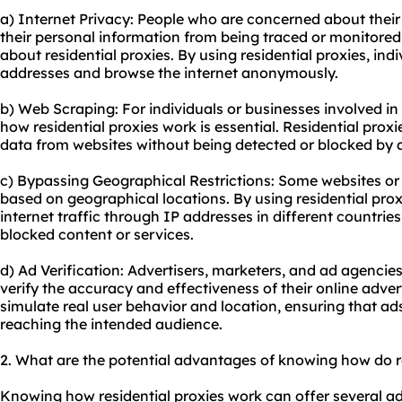
a) Internet Privacy: People who are concerned about their
their personal information from being traced or monitored
about residential proxies. By using residential proxies, ind
addresses and browse the internet anonymously.
b) Web Scraping: For individuals or businesses involved i
how residential proxies work is essential. Residential prox
data from websites without being detected or blocked by 
c) Bypassing Geographical Restrictions: Some websites or 
based on geographical locations. By using residential proxi
internet traffic through IP addresses in different countrie
blocked content or services.
d) Ad Verification: Advertisers, marketers, and ad agencies
verify the accuracy and effectiveness of their online adver
simulate real user behavior and location, ensuring that ad
reaching the intended audience.
2. What are the potential advantages of knowing how do r
Knowing how residential proxies work can offer several ad