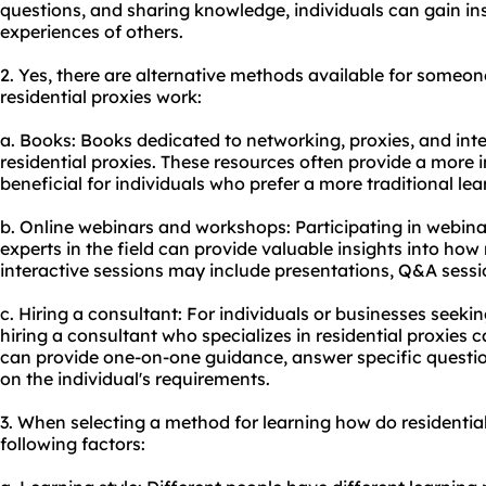
questions, and sharing knowledge, individuals can gain in
experiences of others.
2. Yes, there are alternative methods available for someo
residential proxies work:
a. Books: Books dedicated to networking, proxies, and inte
residential proxies. These resources often provide a more
beneficial for individuals who prefer a more traditional le
b. Online webinars and workshops: Participating in webi
experts in the field can provide valuable insights into how
interactive sessions may include presentations, Q&A sessi
c. Hiring a consultant: For individuals or businesses seek
hiring a consultant who specializes in residential proxies 
can provide one-on-one guidance, answer specific questio
on the individual's requirements.
3. When selecting a method for learning how do residential
following factors: