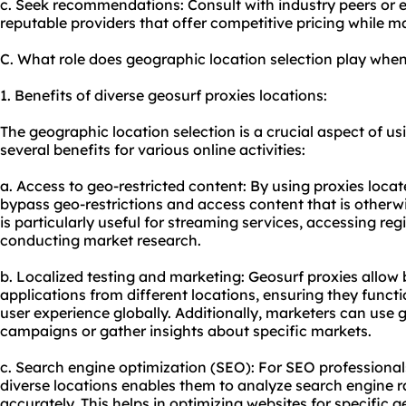
c. Seek recommendations: Consult with industry peers or e
reputable providers that offer competitive pricing while ma
C. What role does geographic location selection play when
1. Benefits of diverse geosurf proxies locations:
The geographic location selection is a crucial aspect of usi
several benefits for various online activities:
a. Access to geo-restricted content: By using proxies locat
bypass geo-restrictions and access content that is otherwis
is particularly useful for streaming services, accessing reg
conducting market research.
b. Localized testing and marketing: Geosurf proxies allow b
applications from different locations, ensuring they funct
user experience globally. Additionally, marketers can use 
campaigns or gather insights about specific markets.
c. Search engine optimization (SEO): For SEO professional
diverse locations enables them to analyze search engine r
accurately. This helps in optimizing websites for specific