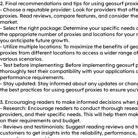
2. Final recommendations and tips for using geosurf proxi
- Choose a reputable provider: Look for providers that offe
proxies. Read reviews, compare features, and consider the 
market.
- Select the right package: Determine your specific needs
the appropriate number of proxies and locations for your r
you anticipate future growth.
- Utilize multiple locations: To maximize the benefits of ge
proxies from different locations to access a wider range o
various scenarios.
- Test before implementing: Before implementing geosurf p
thoroughly test their compatibility with your applications
performance requirements.
- Stay updated: Stay informed about any updates or change
the best practices for using geosurf proxies to ensure you'
3. Encouraging readers to make informed decisions when 
- Research: Encourage readers to conduct thorough resear
providers, and their specific needs. This will help them m
on their requirements and budget.
- Reviews and testimonials: Suggest reading reviews and t
customers to get insights into the reliability, performance