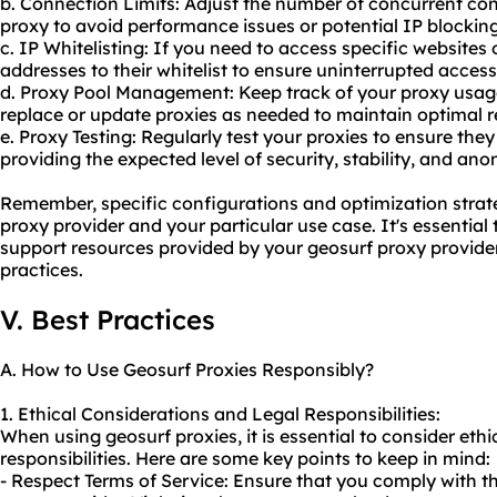
b. Connection Limits: Adjust the number of concurrent co
proxy to avoid performance issues or potential IP blocking
c. IP Whitelisting: If you need to access specific websites 
addresses to their whitelist to ensure uninterrupted access
d. Proxy Pool Management: Keep track of your proxy usag
replace or update proxies as needed to maintain optimal re
e. Proxy Testing: Regularly test your proxies to ensure the
providing the expected level of security, stability, and ano
Remember, specific configurations and optimization stra
proxy provider and your particular use case. It's essentia
support resources provided by your geosurf proxy provider 
practices.
V. Best Practices
A. How to Use Geosurf Proxies Responsibly?
1. Ethical Considerations and Legal Responsibilities:
When using geosurf proxies, it is essential to consider eth
responsibilities. Here are some key points to keep in mind:
- Respect Terms of Service: Ensure that you comply with th