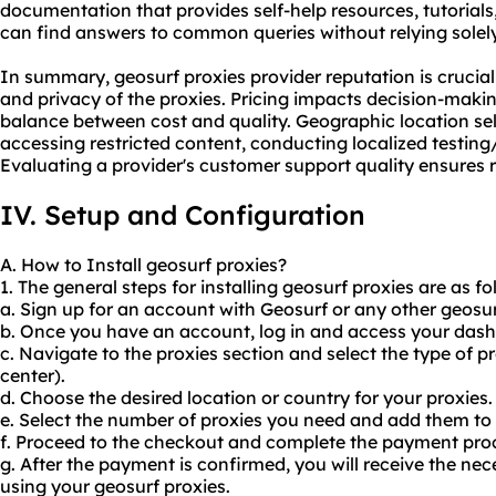
documentation that provides self-help resources, tutorials
can find answers to common queries without relying solel
In summary, geosurf proxies provider reputation is crucial 
and privacy of the proxies. Pricing impacts decision-making
balance between cost and quality. Geographic location sele
accessing restricted content, conducting localized testing
Evaluating a provider's customer support quality ensures r
IV. Setup and Configuration
A. How to Install geosurf proxies?
1. The general steps for installing geosurf proxies are as fo
a. Sign up for an account with Geosurf or any other geosur
b. Once you have an account, log in and access your das
c. Navigate to the proxies section and select the type of p
center).
d. Choose the desired location or country for your proxies.
e. Select the number of proxies you need and add them to 
f. Proceed to the checkout and complete the payment pro
g. After the payment is confirmed, you will receive the nec
using your geosurf proxies.