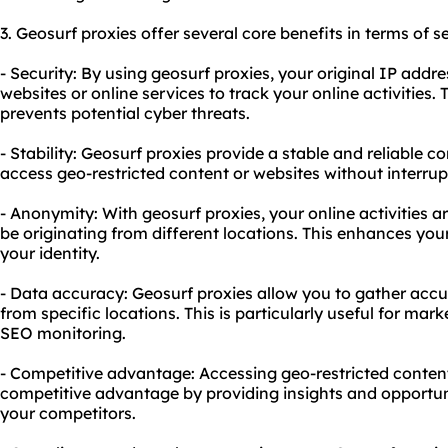
3. Geosurf proxies offer several core benefits in terms of s
- Security: By using geosurf proxies, your original IP addre
websites or online services to track your online activities.
prevents potential cyber threats.
- Stability: Geosurf proxies provide a stable and reliable 
access geo-restricted content or websites without interrup
- Anonymity: With geosurf proxies, your online activities
be originating from different locations. This enhances yo
your identity.
- Data accuracy: Geosurf proxies allow you to gather acc
from specific locations. This is particularly useful for mark
SEO monitoring.
- Competitive advantage: Accessing geo-restricted content
competitive advantage by providing insights and opportuni
your competitors.