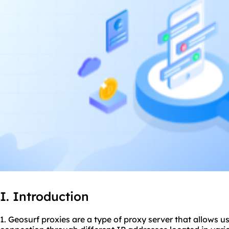
I. Introduction
1. Geosurf proxies are a type of proxy server that allows us