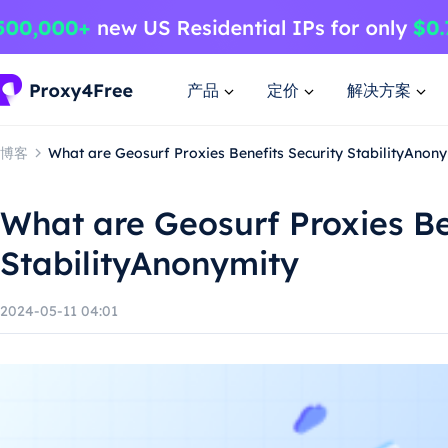
产品
定价
解决方案
博客
What are Geosurf Proxies Benefits Security StabilityAnon
What are Geosurf Proxies Be
StabilityAnonymity
2024-05-11 04:01