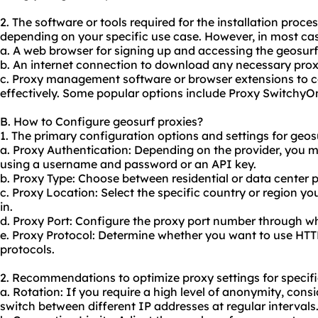
2. The software or tools required for the installation proc
depending on your specific use case. However, in most cas
a. A web browser for signing up and accessing the geosurf
b. An internet connection to download any necessary proxy
c. Proxy management software or browser extensions to c
effectively. Some popular options include Proxy Switchy
B. How to Configure geosurf proxies?
1. The primary configuration options and settings for geosu
a. Proxy Authentication: Depending on the provider, you m
using a username and password or an API key.
b. Proxy Type: Choose between residential or data center 
c. Proxy Location: Select the specific country or region y
in.
d. Proxy Port: Configure the proxy port number through wh
e. Proxy Protocol: Determine whether you want to use HTT
protocols.
2. Recommendations to optimize proxy settings for specifi
a. Rotation: If you require a high level of anonymity, cons
switch between different IP addresses at regular intervals