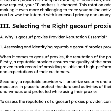
new request, your IP address is changed. This rotation ad
making it even more challenging to trace your online activi
can browse the internet with increased privacy and anony
III. Selecting the Right geosurf proxi
A. Why is geosurf proxies Provider Reputation Essential?
1. Assessing and identifying reputable geosurf proxies prov
When it comes to geosurf proxies, the reputation of the pro
Firstly, a reputable provider ensures the quality of the prox
proven track record of providing reliable and high-perfor
and expectations of their customers.
Secondly, a reputable provider will prioritize security and 
measures in place to protect the data and activities of thei
anonymous and protected while using their proxies.
To assess the reputation of a geosurf proxies provider, con