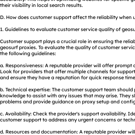
their visibility in local search results.
D. How does customer support affect the reliability when 
1. Guidelines to evaluate customer service quality of geosu
Customer support plays a crucial role in ensuring the relia
geosurf proxies. To evaluate the quality of customer servi
the following guidelines:
a. Responsiveness: A reputable provider will offer prompt 
Look for providers that offer multiple channels for support,
and ensure they have a reputation for quick response time
b. Technical expertise: The customer support team should 
knowledge to assist with any issues that may arise. They s
problems and provide guidance on
proxy setup
and config
c. Availability: Check the provider's support availability. I
customer support to address any urgent concerns or techni
d. Resources and documentation: A reputable provider wil