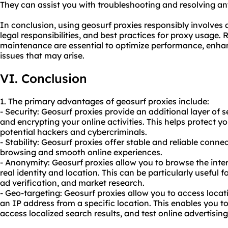
They can assist you with troubleshooting and resolving any
In conclusion, using geosurf proxies responsibly involves 
legal responsibilities, and best practices for proxy usage.
maintenance are essential to optimize performance, enhan
issues that may arise.
VI. Conclusion
1. The primary advantages of geosurf proxies include:
- Security: Geosurf proxies provide an additional layer of 
and encrypting your online activities. This helps protect y
potential hackers and cybercriminals.
- Stability: Geosurf proxies offer stable and reliable conn
browsing and smooth online experiences.
- Anonymity: Geosurf proxies allow you to browse the int
real identity and location. This can be particularly useful f
ad verification, and market research.
- Geo-targeting: Geosurf proxies allow you to access locat
an IP address from a specific location. This enables you to
access localized search results, and test online advertisin