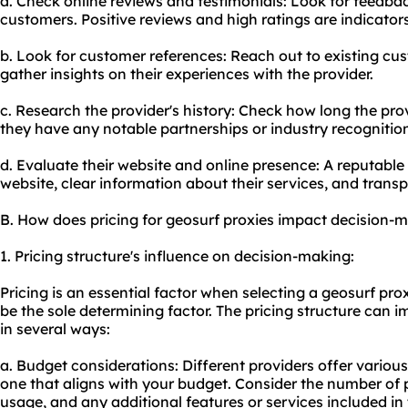
a. Check online reviews and testimonials: Look for feedba
customers. Positive reviews and high ratings are indicators
b. Look for customer references: Reach out to existing cus
gather insights on their experiences with the provider.
c. Research the provider's history: Check how long the pro
they have any notable partnerships or industry recognitio
d. Evaluate their website and online presence: A reputable 
website, clear information about their services, and transp
B. How does pricing for geosurf proxies impact decision-
1. Pricing structure's influence on decision-making:
Pricing is an essential factor when selecting a geosurf pro
be the sole determining factor. The pricing structure can
in several ways:
a. Budget considerations: Different providers offer various p
one that aligns with your budget. Consider the number of p
usage, and any additional features or services included in 