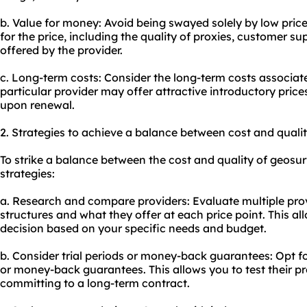
b. Value for money: Avoid being swayed solely by low price
for the price, including the quality of proxies, customer su
offered by the provider.
c. Long-term costs: Consider the long-term costs associate
particular provider may offer attractive introductory prices
upon renewal.
2. Strategies to achieve a balance between cost and qualit
To strike a balance between the cost and quality of geosur
strategies:
a. Research and compare providers: Evaluate multiple prov
structures and what they offer at each price point. This 
decision based on your specific needs and budget.
b. Consider trial periods or money-back guarantees: Opt for
or money-back guarantees. This allows you to test their pr
committing to a long-term contract.