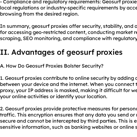
- Compliance and regulatory requirements: Geosurf proxie
local regulations or industry-specific requirements by acc
browsing from the desired region.
In summary, geosurf proxies offer security, stability, and 
for accessing geo-restricted content, conducting market r
scraping, SEO monitoring, and compliance with regulatory
II. Advantages of geosurf proxies
A. How Do Geosurf Proxies Bolster Security?
1. Geosurf proxies contribute to online security by adding 
between your device and the internet. When you connect t
proxy
, your IP address is masked, making it difficult for w
your online activities or identify your location.
2. Geosurf proxies provide protective measures for person
traffic. This encryption ensures that any data you send or 
secure and cannot be intercepted by third parties. This is 
sensitive information, such as banking websites or online