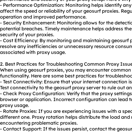
- Performance Optimization: Monitoring helps identify any
affect the speed or reliability of your geosurf proxies. 
operation and improved performance.
- Security Enhancement: Monitoring allows for the detection
potential breaches. Timely maintenance helps address the
security of your proxies.
- Cost Efficiency: By monitoring and maintaining geosurf p
resolve any inefficiencies or unnecessary resource consum
associated with proxy usage.
2. Best Practices for Troubleshooting Common Proxy Issue
When using geosurf proxies, you may encounter common i
functionality. Here are some best practices for troubleshoo
- Test Connectivity: Ensure that your internet connection i
Test connectivity to the geosurf proxy server to rule out a
- Check Proxy Configuration: Verify that the proxy setting
browser or application. Incorrect configuration can lead t
proxy usage.
- Rotate Proxies: If you are experiencing issues with a spec
different one. Proxy rotation helps distribute the load an
encountering problematic proxies.
- Contact Support: If the issues persist, contact the geosu