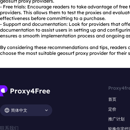
geosurf
proxy providers
.
- Free trials: Encourage readers to take advantage of free 
providers. This allows them to test the proxies and evaluat
effectiveness before committing to a purchase.
- Support and documentation: Look for providers that of
documentation to assist users in setting up and configuring
ensures a smooth implementation process and ongoing a
By considering these recommendations and tips, readers
choose the most suitable geosurf proxy provider for their 
Proxy4fr
首页
定价
简体中文
推广计划
联系我们
轮换住宅代