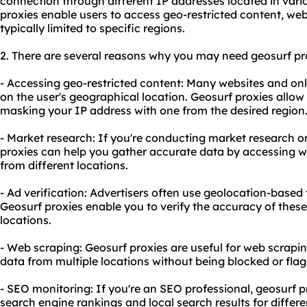
connection through different IP addresses located in vari
proxies enable users to access geo-restricted content, webs
typically limited to specific regions.
2. There are several reasons why you may need
geosurf
pr
- Accessing geo-restricted content: Many websites and onl
on the user's geographical location. Geosurf proxies allow
masking your IP address with one from the desired region
- Market research: If you're conducting market research or
proxies can help you gather accurate data by accessing w
from different locations.
- Ad verification: Advertisers often use geolocation-based
Geosurf proxies enable you to verify the accuracy of these
locations.
- Web scraping: Geosurf proxies are useful for web scrapin
data from multiple locations without being blocked or fla
- SEO monitoring: If you're an SEO professional, geosurf 
search engine rankings and local search results for differe