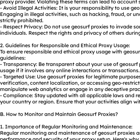
proxy provider. Violating these terms can lead to account
- Avoid Illegal Activities: It is your responsibility to use g
Engaging in illegal activities, such as hacking, fraud, or u
strictly prohibited.
- Respect Privacy: Do not use geosurf proxies to invade so
individuals. Respect the rights and privacy of others during
2. Guidelines for Responsible and Ethical Proxy Usage:
To ensure responsible and ethical proxy usage with geosur
guidelines:
- Transparency: Be transparent about your use of geosurf p
usage if it involves any online interactions or transactions.
- Targeted Use: Use geosurf proxies for legitimate purpos
verification, content localization, or accessing geo-restric
manipulate web analytics or engage in any deceptive prac
- Compliance: Stay updated with all applicable laws and re
your country or region. Ensure that your activities align wi
B. How to Monitor and Maintain Geosurf Proxies?
1. Importance of Regular Monitoring and Maintenance:
Regular monitoring and maintenance of geosurf proxies are
performance and security of your proxy setup. Here's why it