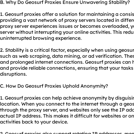
B. Why Do Geosurf Proxies Ensure Unwavering Stability?
1. Geosurf proxies offer a solution for maintaining a consi
providing a vast network of proxy servers located in differ
proxy server experiences issues or becomes overloaded, y
server without interrupting your online activities. This re
uninterrupted browsing experience.
2. Stability is a critical factor, especially when using geosu
such as web scraping, data mining, or ad verification. The
and prolonged internet connections. Geosurf proxies can 
and provide reliable connections, ensuring that your task
disruptions.
C. How Do Geosurf Proxies Uphold Anonymity?
1. Geosurf proxies can help achieve anonymity by disguisi
location. When you connect to the internet through a geos
through the proxy server, and websites only see the IP add
actual IP address. This makes it difficult for websites or on
activities back to your device.
2. Geosurf proxies also support rotating IP addresses, m