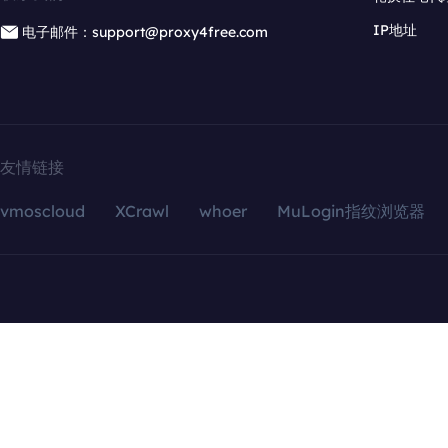
IP地址
电子邮件：support@proxy4free.com
友情链接
vmoscloud
XCrawl
whoer
MuLogin指纹浏览器