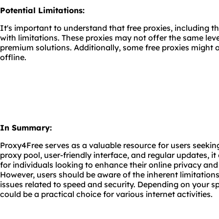
Potential Limitations:
It's important to understand that free proxies, including
with limitations. These proxies may not offer the same level 
premium solutions. Additionally, some free proxies might 
offline.
In Summary:
Proxy4Free serves as a valuable resource for users seeking
proxy pool, user-friendly interface, and regular updates, it 
for individuals looking to enhance their online privacy and
However, users should be aware of the inherent limitations 
issues related to speed and security. Depending on your s
could be a practical choice for various internet activities.