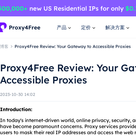
产品
定价
解决方案
博客
Proxy4Free Review: Your Gateway to Accessible Proxies
Proxy4Free Review: Your Ga
Accessible Proxies
2023-10-30 14:02
Introduction:
In today's internet-driven world, online privacy, security,
have become paramount concerns. Proxy services provide a
users to mask their real IP addresses and access the web 