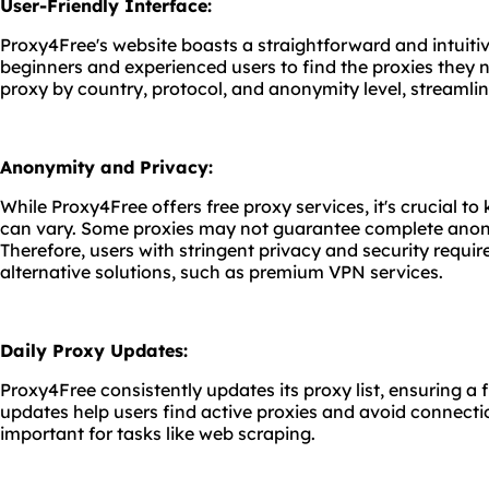
User-Friendly Interface:
Proxy4Free's website boasts a straightforward and intuitiv
beginners and experienced users to find the proxies they n
proxy by country, protocol, and anonymity level, streamlin
Anonymity and Privacy:
While Proxy4Free offers free proxy services, it's crucial t
can vary. Some proxies may not guarantee complete anon
Therefore, users with stringent privacy and security requ
alternative solutions, such as premium VPN services.
Daily Proxy Updates:
Proxy4Free consistently updates its proxy list, ensuring a 
updates help users find active proxies and avoid connectio
important for tasks like web scraping.