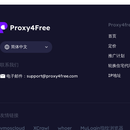
Proxy4fr
首页
定价
简体中文
推广计划
联系我们
轮换住宅代
IP地址
电子邮件：support@proxy4free.com
友情链接
vmoscloud
XCrawl
whoer
MuLogin指纹浏览器