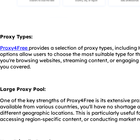
Proxy Types:
Proxy4Free
provides a selection of proxy types, includin
options allow users to choose the most suitable type for t
you're browsing websites, streaming content, or engaging
you covered.
Large Proxy Pool:
One of the key strengths of Proxy4Free is its extensive pr
available from various countries, you'll have no shortage 
different geographic locations. This is particularly useful 
accessing region-specific content, or conducting market r