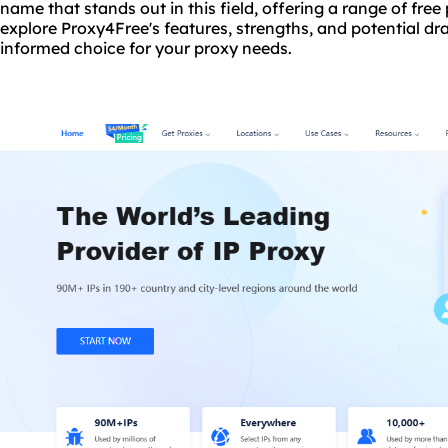
name that stands out in this field, offering a range of free p
explore Proxy4Free's features, strengths, and potential 
informed choice for your proxy needs.