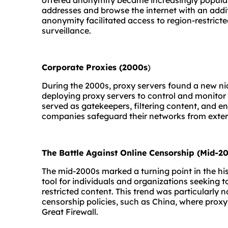
offered anonymity became increasingly popular.
addresses and browse the internet with an addit
anonymity facilitated access to region-restrict
surveillance.
Corporate Proxies (2000s
)
During the 2000s, proxy servers found a new ni
deploying proxy servers to control and monitor
served as gatekeepers, filtering content, and enf
companies safeguard their networks from extern
The Battle Against Online Censorship (Mid-20
The mid-2000s marked a turning point in the his
tool for individuals and organizations seeking 
restricted content. This trend was particularly n
censorship policies, such as China, where proxy
Great Firewall.