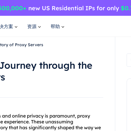
决方案
资源
帮助
story of Proxy Servers
 Journey through the
rs
us and online privacy is paramount, proxy
ne experience. These unassuming
tory that has significantly shaped the way we