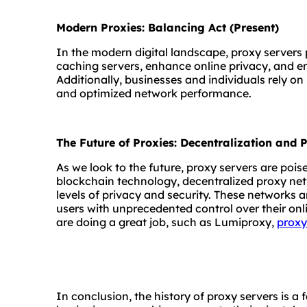
Modern Proxies: Balancing Act (Present)
In the modern digital landscape, proxy servers p
caching servers, enhance online privacy, and en
Additionally, businesses and individuals rely on 
and optimized network performance.
The Future of Proxies: Decentralization and
As we look to the future, proxy servers are poise
blockchain technology, decentralized proxy net
levels of privacy and security. These networks 
users with unprecedented control over their on
are doing a great job, such as Lumiproxy,
proxy
In conclusion, the history of proxy servers is a