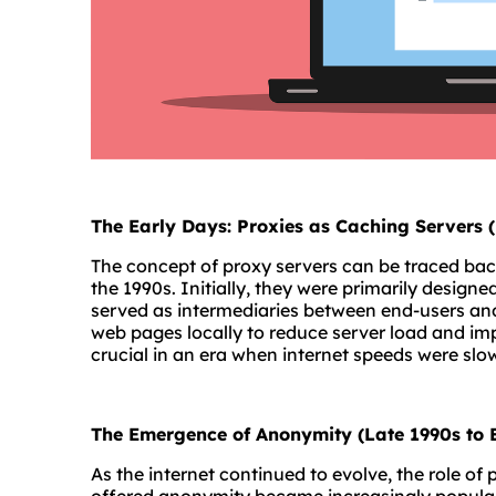
The Early Days: Proxies as Caching Servers 
The concept of proxy servers can be traced bac
the 1990s. Initially, they were primarily designe
served as intermediaries between end-users and
web pages locally to reduce server load and im
crucial in an era when internet speeds were sl
The Emergence of Anonymity (Late 1990s to 
As the internet continued to evolve, the role of