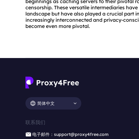
beginnings as caching servers to their pivotal r
censorship. These versatile intermediaries have
landscape but have also played a crucial part i
increasingly interconnected and privacy-consciou
become even more pivotal.
简体中文
联系我们
电子邮件：support@proxy4free.com