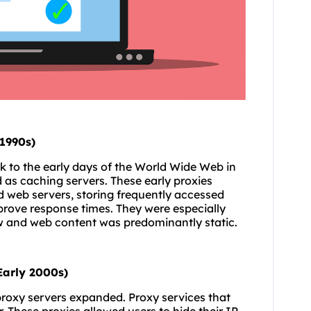
(1990s)
k to the early days of the World Wide Web in
d as caching servers. These early proxies
 web servers, storing frequently accessed
prove response times. They were especially
ow and web content was predominantly static.
Early 2000s)
 proxy servers expanded. Proxy services that