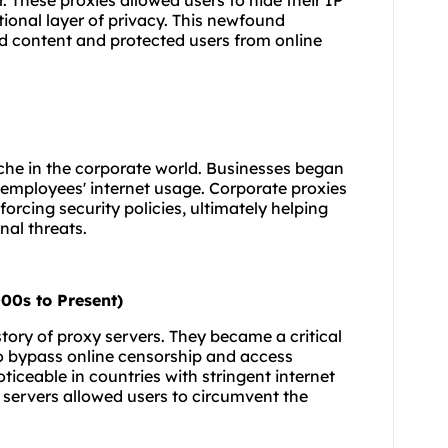
 These proxies allowed users to hide their IP
ional layer of privacy. This newfound
ed content and protected users from online
che in the corporate world. Businesses began
 employees' internet usage. Corporate proxies
orcing security policies, ultimately helping
al threats.
00s to Present)
tory of proxy servers. They became a critical
to bypass online censorship and access
oticeable in countries with stringent internet
 servers allowed users to circumvent the