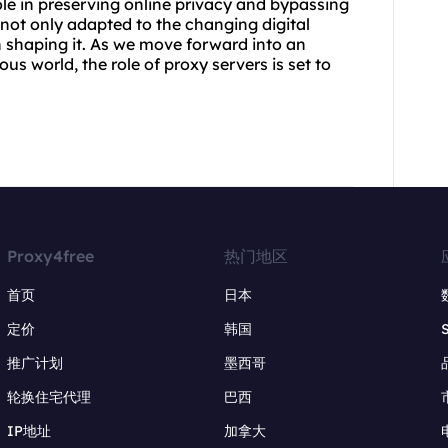
ole in preserving online privacy and bypassing
 not only adapted to the changing digital
n shaping it. As we move forward into an
s world, the role of proxy servers is set to
Proxy4free
热门地区
首页
日本
定价
韩国
推广计划
墨西哥
轮换住宅代理
巴西
IP地址
加拿大