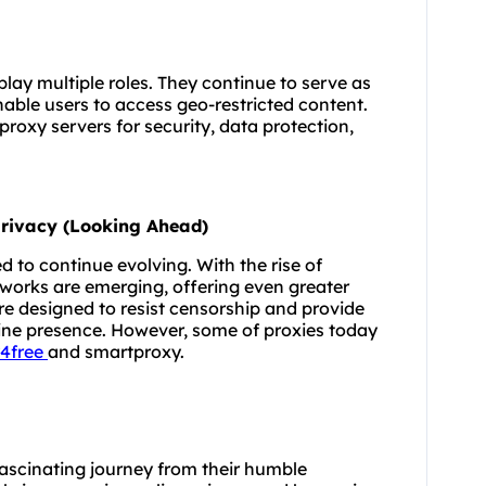
lay multiple roles. They continue to serve as
able users to access geo-restricted content.
proxy servers for security, data protection,
 Privacy (Looking Ahead)
d to continue evolving. With the rise of
works are emerging, offering even greater
are designed to resist censorship and provide
line presence. However, some of proxies today
4free
and smartproxy.
 fascinating journey from their humble