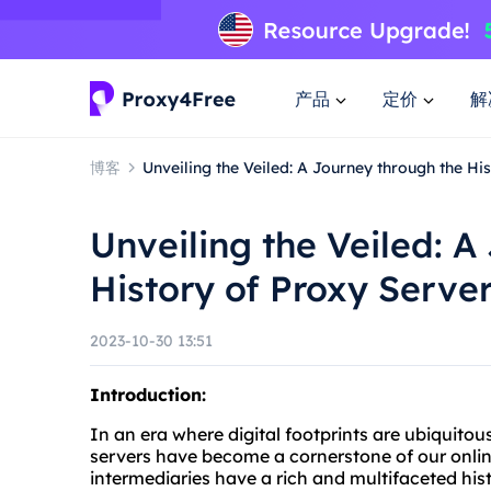
产品
定价
解
博客
Unveiling the Veiled: A Journey through the Hi
Unveiling the Veiled: A
History of Proxy Serve
2023-10-30 13:51
Introduction:
In an era where digital footprints are ubiquito
servers have become a cornerstone of our onli
intermediaries have a rich and multifaceted his