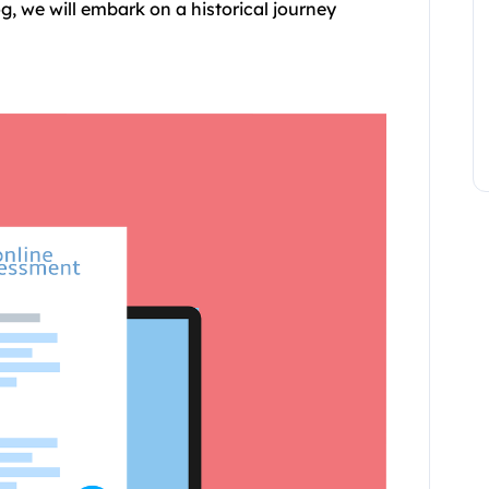
og, we will embark on a historical journey