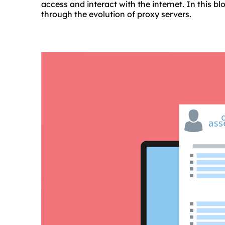
access and interact with the internet. In this bl
through the evolution of proxy servers.