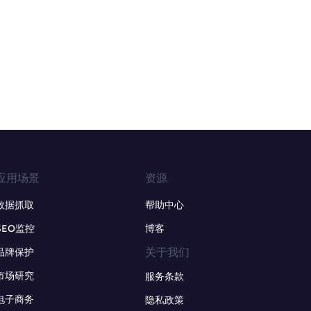
应用场景
资源
数据抓取
帮助中心
SEO监控
博客
关于我们
品牌保护
市场研究
服务条款
电子商务
隐私政策