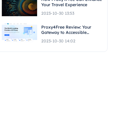
Your Travel Experience
2023-10-30 13:53
Proxy4Free Review: Your
Gateway to Accessible
Proxies
2023-10-30 14:02