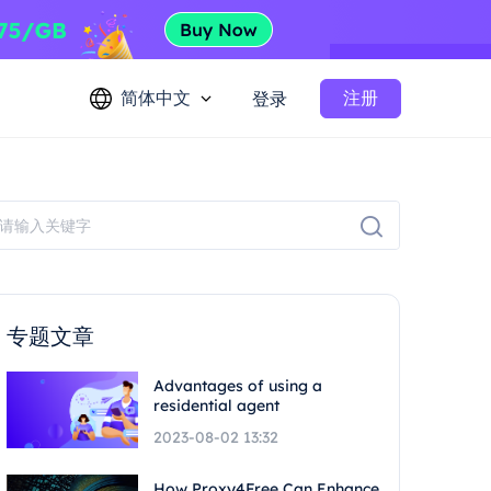
简体中文
注册
登录
专题文章
Advantages of using a
residential agent
2023-08-02 13:32
How Proxy4Free Can Enhance