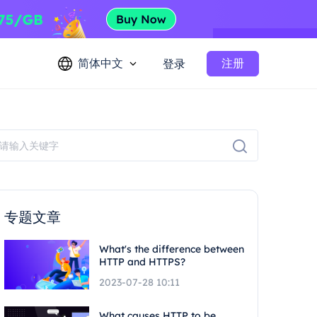
简体中文
注册
登录
专题文章
What's the difference between
HTTP and HTTPS?
2023-07-28 10:11
What causes HTTP to be