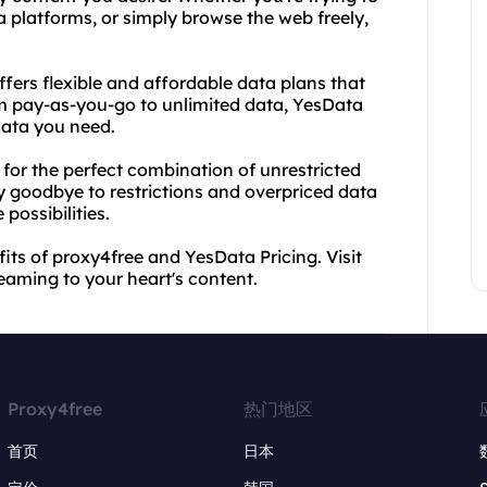
 platforms, or simply browse the web freely,
fers flexible and affordable data plans that
m pay-as-you-go to unlimited data, YesData
data you need.
for the perfect combination of unrestricted
y goodbye to restrictions and overpriced data
 possibilities.
fits of proxy4free and YesData Pricing. Visit
eaming to your heart's content.
Proxy4free
热门地区
首页
日本