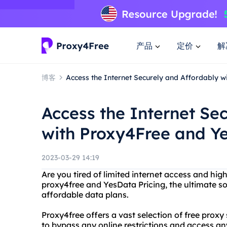
产品
定价
解
博客
Access the Internet Securely and Affordably w
Access the Internet Se
with Proxy4Free and Ye
2023-03-29 14:19
Are you tired of limited internet access and hig
proxy4free and YesData Pricing, the ultimate so
affordable data plans.
Proxy4free offers a vast selection of free prox
to bypass any online restrictions and access an