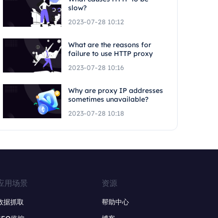
slow?
2023-07-28 10:12
What are the reasons for
failure to use HTTP proxy
2023-07-28 10:16
Why are proxy IP addresses
sometimes unavailable?
2023-07-28 10:18
应用场景
资源
数据抓取
帮助中心