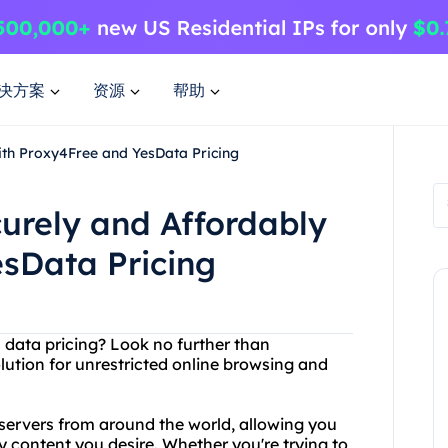
决方案
资源
帮助
ith Proxy4Free and YesData Pricing
curely and Affordably
sData Pricing
h data pricing? Look no further than
lution for unrestricted online browsing and
y servers from around the world, allowing you
y content you desire. Whether you're trying to