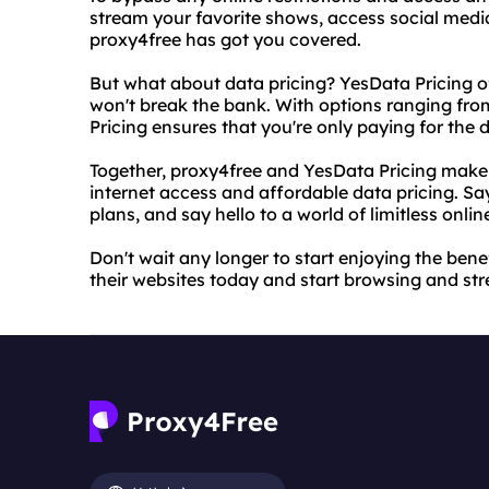
stream your favorite shows, access social media
proxy4free has got you covered.
But what about data pricing? YesData Pricing of
won't break the bank. With options ranging fro
Pricing ensures that you're only paying for the 
Together, proxy4free and YesData Pricing make 
internet access and affordable data pricing. Sa
plans, and say hello to a world of limitless online
Don't wait any longer to start enjoying the bene
their websites today and start browsing and str