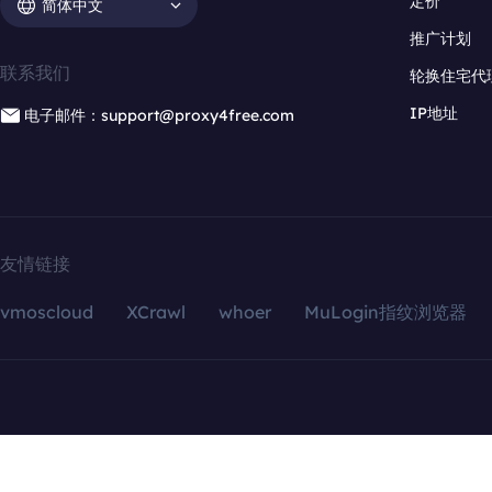
定价
简体中文
推广计划
联系我们
轮换住宅代
IP地址
电子邮件：support@proxy4free.com
友情链接
vmoscloud
XCrawl
whoer
MuLogin指纹浏览器