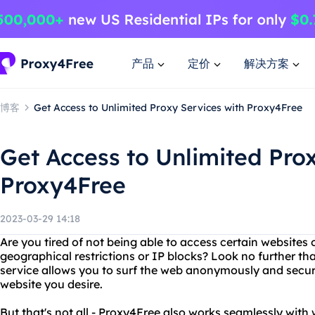
产品
定价
解决方案
博客
Get Access to Unlimited Proxy Services with Proxy4Free
Get Access to Unlimited Pro
Proxy4Free
2023-03-29 14:18
Are you tired of not being able to access certain websites 
geographical restrictions or IP blocks? Look no further th
service allows you to surf the web anonymously and secur
website you desire.
But that's not all - Proxy4Free also works seamlessly wit