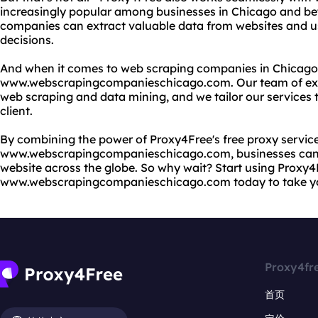
increasingly popular among businesses in Chicago and be
companies can extract valuable data from websites and use
decisions.
And when it comes to web scraping companies in Chicago, 
www.webscrapingcompanieschicago.com. Our team of expe
web scraping and data mining, and we tailor our services
client.
By combining the power of Proxy4Free's free proxy service
www.webscrapingcompanieschicago.com, businesses can 
website across the globe. So why wait? Start using Proxy
www.webscrapingcompanieschicago.com today to take your
Proxy4fr
首页