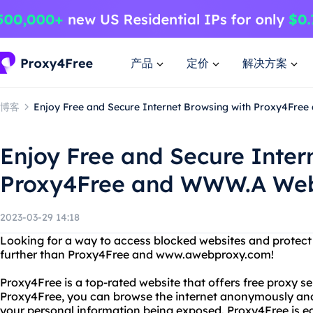
产品
定价
解决方案
博客
Enjoy Free and Secure Internet Browsing with Proxy4Fr
Enjoy Free and Secure Inter
Proxy4Free and WWW.A Web
2023-03-29 14:18
Looking for a way to access blocked websites and protect
further than Proxy4Free and www.awebproxy.com!
Proxy4Free is a top-rated website that offers free proxy s
Proxy4Free, you can browse the internet anonymously and
your personal information being exposed. Proxy4Free is eas