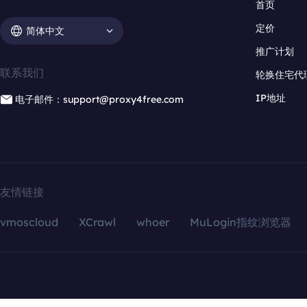
首页
定价
简体中文
推广计划
联系我们
轮换住宅代
IP地址
电子邮件：support@proxy4free.com
友情链接
vmoscloud
XCrawl
whoer
MuLogin指纹浏览器