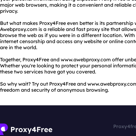
major web browsers, making it a convenient and reliable c
privacy.
But what makes Proxy4Free even better is its partnershi
Awebproxy.com is a reliable and fast proxy site that allo
browse the web as if you were in a different location. W
internet censorship and access any website or online con
are in the world.
Together, Proxy4Free and www.awebproxy.com offer unbea
Whether you're looking to protect your personal informati
these two services have got you covered.
So why wait? Try out Proxy4Free and www.awebproxy.com
freedom and security of anonymous browsing.
Proxy4fr