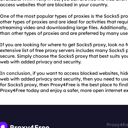
access websites that are blocked in your country.
One of the most popular types of proxies is the Socks5 pro
other types of proxies and are ideal for activities that req
streaming video and downloading large files. Additionally
than other types of proxies and are preferred by many user
If you are looking for where to get Socks5 proxy, look no 
extensive list of free proxy servers includes many Socks5 pr
secure. Simply choose the Socks5 proxy that best suits yo
web with added privacy and security.
In conclusion, if you want to access blocked websites, hi
web with added privacy and security, then you need to use
for Socks5 proxy, then Proxy4Free is the best place to fin
Proxy4Free today and enjoy a safer, more open internet e
Proxy4fr