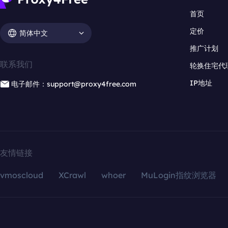
首页
定价
简体中文
推广计划
联系我们
轮换住宅代
IP地址
电子邮件：support@proxy4free.com
友情链接
vmoscloud
XCrawl
whoer
MuLogin指纹浏览器