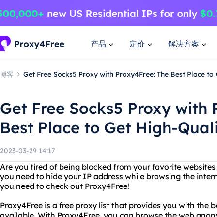
产品
定价
解决方案
博客
Get Free Socks5 Proxy with Proxy4Free: The Best Place to 
Get Free Socks5 Proxy with 
Best Place to Get High-Quali
2023-03-29 14:17
Are you tired of being blocked from your favorite website
you need to hide your IP address while browsing the intern
you need to check out Proxy4Free!
Proxy4Free is a free proxy list that provides you with the 
available. With Proxy4Free, you can browse the web anon