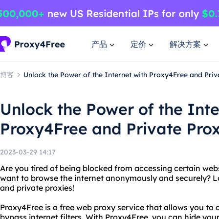
产品
定价
解决方案
博客
Unlock the Power of the Internet with Proxy4Free and Priv
Unlock the Power of the Inte
Proxy4Free and Private Prox
2023-03-29 14:17
Are you tired of being blocked from accessing certain webs
want to browse the internet anonymously and securely? L
and private proxies!
Proxy4Free is a free web proxy service that allows you to
bypass internet filters. With Proxy4Free, you can hide you