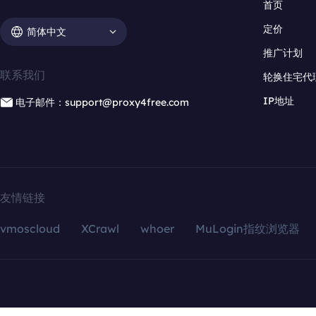
首页
定价
简体中文
推广计划
联系我们
轮换住宅代
IP地址
电子邮件：support@proxy4free.com
友情链接
vmoscloud
XCrawl
whoer
MuLogin指纹浏览器