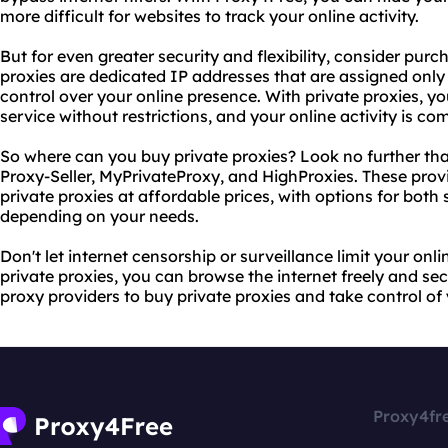
more difficult for websites to track your online activity.
But for even greater security and flexibility, consider purc
proxies are dedicated IP addresses that are assigned only
control over your online presence. With private proxies, y
service without restrictions, and your online activity is co
So where can you buy private proxies? Look no further tha
Proxy-Seller, MyPrivateProxy, and HighProxies. These provi
private proxies at affordable prices, with options for bot
depending on your needs.
Don't let internet censorship or surveillance limit your on
private proxies, you can browse the internet freely and 
proxy providers to buy private proxies and take control of
Proxy4fr