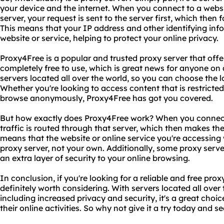
your device and the internet. When you connect to a websi
server, your request is sent to the server first, which then 
This means that your IP address and other identifying inf
website or service, helping to protect your online privacy.
Proxy4Free is a popular and trusted proxy server that offers a
completely free to use, which is great news for anyone on a
servers located all over the world, so you can choose the l
Whether you're looking to access content that is restricted
browse anonymously, Proxy4Free has got you covered.
But how exactly does Proxy4Free work? When you connect t
traffic is routed through that server, which then makes the
means that the website or online service you're accessing w
proxy server, not your own. Additionally, some proxy serve
an extra layer of security to your online browsing.
In conclusion, if you're looking for a reliable and free pro
definitely worth considering. With servers located all over
including increased privacy and security, it's a great choi
their online activities. So why not give it a try today and 