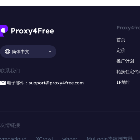
Proxy4fr
首页
定价
简体中文
推广计划
联系我们
轮换住宅代
IP地址
电子邮件：support@proxy4free.com
友情链接
vmoscloud
XCrawl
whoer
MuLogin指纹浏览器