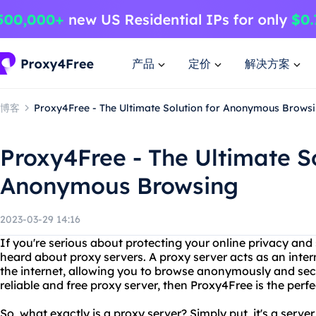
产品
定价
解决方案
博客
Proxy4Free - The Ultimate Solution for Anonymous Brows
Proxy4Free - The Ultimate So
Anonymous Browsing
2023-03-29 14:16
If you're serious about protecting your online privacy and
heard about proxy servers. A proxy server acts as an int
the internet, allowing you to browse anonymously and secur
reliable and free proxy server, then Proxy4Free is the perfe
So, what exactly is a proxy server? Simply put, it's a serv